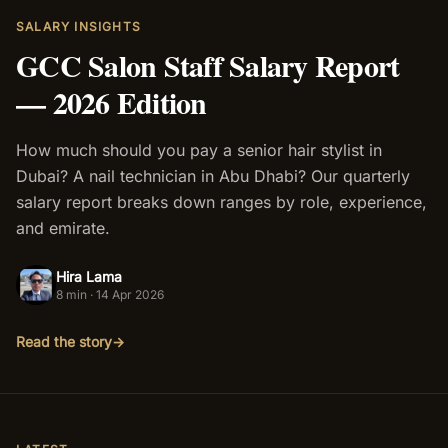
SALARY INSIGHTS
Salon Setup
GCC Salon Staff Salary Report
— 2026 Edition
Nail Course
Get a Quote
How much should you pay a senior hair stylist in
Dubai? A nail technician in Abu Dhabi? Our quarterly
salary report breaks down ranges by role, experience,
and emirate.
Hira Lama
HL
8 min
·
14 Apr 2026
Read the story
→