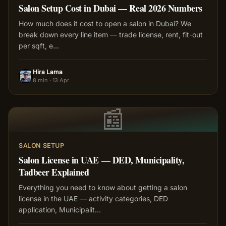
Salon Setup Cost in Dubai — Real 2026 Numbers
How much does it cost to open a salon in Dubai? We
break down every line item — trade license, rent, fit-out
per sqft, e
…
Hira Lama
HL
8 min
·
13 Apr
📰
SALON SETUP
Salon License in UAE — DED, Municipality,
Tadbeer Explained
Everything you need to know about getting a salon
license in the UAE — activity categories, DED
application, Municipalit
…