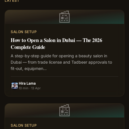
LATEST
📰
SALON SETUP
How to Open a Salon in Dubai — The 2026
Complete Guide
A step-by-step guide for opening a beauty salon in
Dubai — from trade license and Tadbeer approvals to
fit-out, equipmen
…
Hira Lama
HL
10 min
·
13 Apr
📰
SALON SETUP