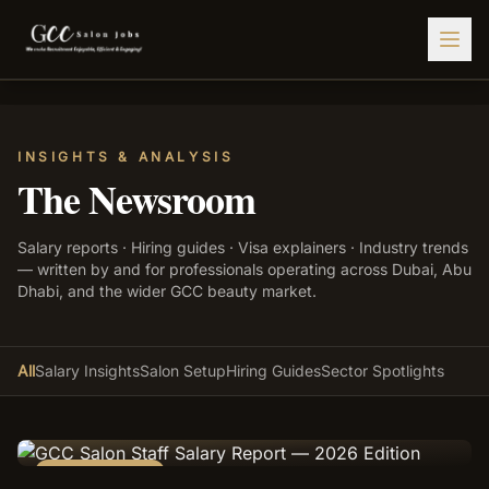
Find Jobs
INSIGHTS & ANALYSIS
HIRE STAFF
The Newsroom
💇‍♀️
Salon Staffing
Salary reports · Hiring guides · Visa explainers · Industry trends
🤝
Caregiver Recruitment
— written by and for professionals operating across Dubai, Abu
Dhabi, and the wider GCC beauty market.
🍽️
Hospitality Staffing
💼
Admin Staffing
All
Salary Insights
Salon Setup
Hiring Guides
Sector Spotlights
🛡️
Security Staffing
✨
Salon Setup
EDITOR'S PICK
Employers