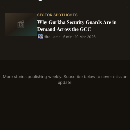
SECTOR SPOTLIGHTS
Why Gurkha Security Guards Are in
📰
Demand Across the GCC
Hira Lama
·
6 min
·
10 Mar 2026
HL
More stories publishing weekly. Subscribe below to never miss an
update.