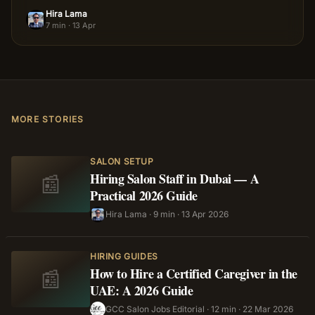
Hira Lama
HL
7 min
·
13 Apr
MORE STORIES
SALON SETUP
Hiring Salon Staff in Dubai — A
📰
Practical 2026 Guide
Hira Lama
·
9 min
·
13 Apr 2026
HL
HIRING GUIDES
How to Hire a Certified Caregiver in the
📰
UAE: A 2026 Guide
GCC Salon Jobs Editorial
·
12 min
·
22 Mar 2026
GS