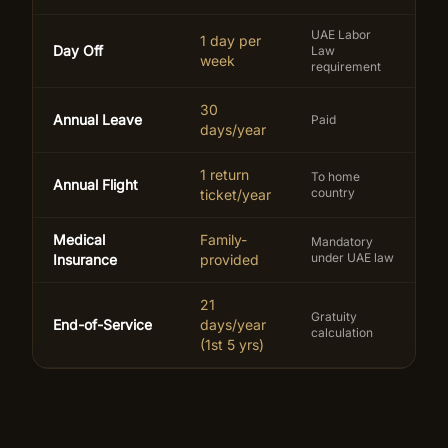
UAE Labor
1 day per
Day Off
Law
week
requirement
30
Annual Leave
Paid
days/year
1 return
To home
Annual Flight
country
ticket/year
Medical
Family-
Mandatory
under UAE law
Insurance
provided
21
Gratuity
End-of-Service
days/year
calculation
(1st 5 yrs)