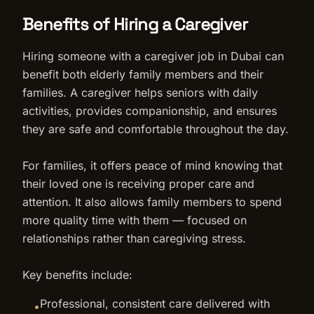
Benefits of Hiring a Caregiver
Hiring someone with a caregiver job in Dubai can
benefit both elderly family members and their
families. A caregiver helps seniors with daily
activities, provides companionship, and ensures
they are safe and comfortable throughout the day.
For families, it offers peace of mind knowing that
their loved one is receiving proper care and
attention. It also allows family members to spend
more quality time with them — focused on
relationships rather than caregiving stress.
Key benefits include:
Professional, consistent care delivered with
•