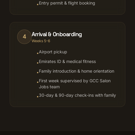
Entry permit & flight booking
•
Arrival & Onboarding
4
Weeks 5-6
Airport pickup
•
Emirates ID & medical fitness
•
Family introduction & home orientation
•
First week supervised by GCC Salon
•
Jobs team
30-day & 90-day check-ins with family
•