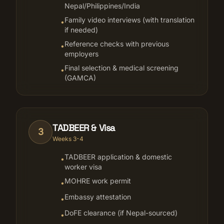
Nepal/Philippines/India
Family video interviews (with translation
•
if needed)
Reference checks with previous
•
employers
Final selection & medical screening
•
(GAMCA)
TADBEER & Visa
3
Weeks 3-4
TADBEER application & domestic
•
worker visa
MOHRE work permit
•
Embassy attestation
•
DoFE clearance (if Nepal-sourced)
•