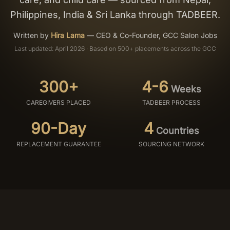
Philippines, India & Sri Lanka through TADBEER.
Salon Setup
Written by
Hira Lama
—
CEO & Co-Founder, GCC Salon Jobs
Nail Course
Last updated: April 2026 · Based on 500+ placements across the GCC
Get a Quote
300+
4-6
Weeks
CAREGIVERS PLACED
TADBEER PROCESS
90-Day
4
Countries
REPLACEMENT GUARANTEE
SOURCING NETWORK