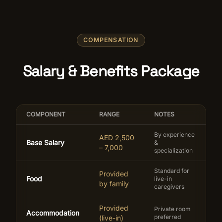
COMPENSATION
Salary & Benefits Package
COMPONENT
RANGE
NOTES
By experience
AED 2,500
Base Salary
&
– 7,000
specialization
Standard for
Provided
Food
live-in
by family
caregivers
Provided
Private room
Accommodation
preferred
(live-in)