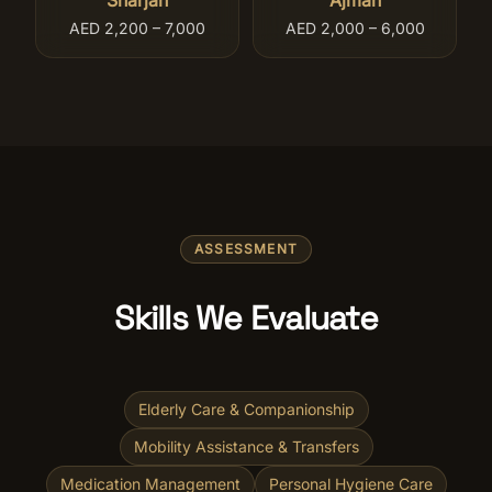
Sharjah
Ajman
AED 2,200 – 7,000
AED 2,000 – 6,000
ASSESSMENT
Skills We Evaluate
Elderly Care & Companionship
Mobility Assistance & Transfers
Medication Management
Personal Hygiene Care