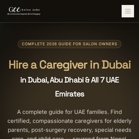
Find Jobs
COMPLETE 2026 GUIDE FOR SALON OWNERS
HIRE STAFF
💇‍♀️
Salon Staffing
Hire a Caregiver in Dubai
🤝
Caregiver Recruitment
in Dubai, Abu Dhabi & All 7 UAE
🍽️
Hospitality Staffing
Emirates
💼
Admin Staffing
🛡️
Security Staffing
A complete guide for UAE families. Find
certified, compassionate caregivers for elderly
✨
Salon Setup
parents, post-surgery recovery, special needs
Employers
care, and child care — sourced from Nepal,