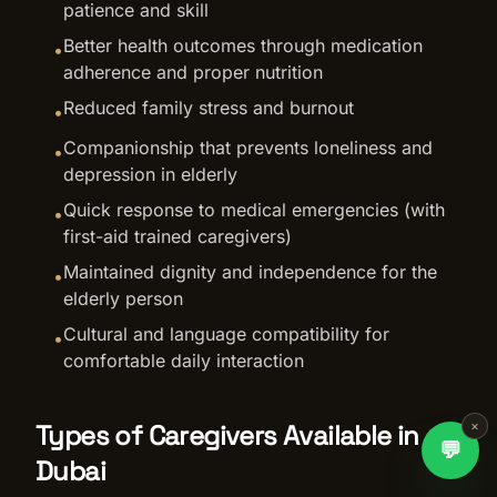
patience and skill
Better health outcomes through medication
•
adherence and proper nutrition
Reduced family stress and burnout
•
Companionship that prevents loneliness and
•
depression in elderly
Quick response to medical emergencies (with
•
first-aid trained caregivers)
Maintained dignity and independence for the
•
elderly person
Cultural and language compatibility for
•
comfortable daily interaction
×
Types of Caregivers Available in
💬
Dubai