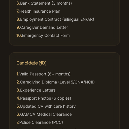
6
.
Bank Statement (3 months)
7
.
Health Insurance Plan
8
.
Employment Contract (Bilingual EN/AR)
9
.
Caregiver Demand Letter
10
.
Emergency Contact Form
Candidate (
10
)
1
.
Valid Passport (6+ months)
2
.
Caregiving Diploma (Level 5/CNA/NCII)
3
.
Experience Letters
4
.
Passport Photos (6 copies)
5
.
Updated CV with care history
6
.
GAMCA Medical Clearance
7
.
Police Clearance (PCC)