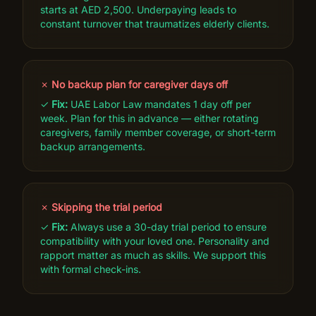
starts at AED 2,500. Underpaying leads to
constant turnover that traumatizes elderly clients.
✗
No backup plan for caregiver days off
✓
Fix:
UAE Labor Law mandates 1 day off per
week. Plan for this in advance — either rotating
caregivers, family member coverage, or short-term
backup arrangements.
✗
Skipping the trial period
✓
Fix:
Always use a 30-day trial period to ensure
compatibility with your loved one. Personality and
rapport matter as much as skills. We support this
with formal check-ins.