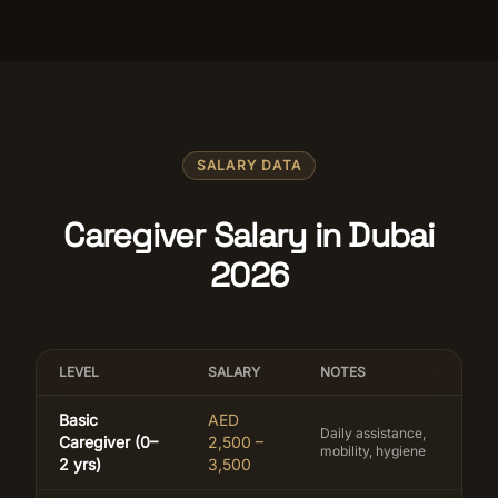
SALARY DATA
Caregiver Salary in Dubai
2026
LEVEL
SALARY
NOTES
Basic
AED
Daily assistance,
Caregiver (0–
2,500 –
mobility, hygiene
2 yrs)
3,500