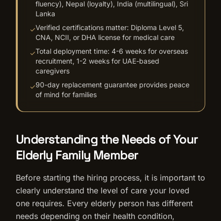
fluency), Nepal (loyalty), India (multilingual), Sri
Lanka
Verified certifications matter: Diploma Level 5,
✓
CNA, NCII, or DHA license for medical care
Total deployment time: 4-6 weeks for overseas
✓
recruitment, 1-2 weeks for UAE-based
caregivers
90-day replacement guarantee provides peace
✓
of mind for families
Understanding the Needs of Your
Elderly Family Member
Before starting the hiring process, it is important to
clearly understand the level of care your loved
one requires. Every elderly person has different
needs depending on their health condition,