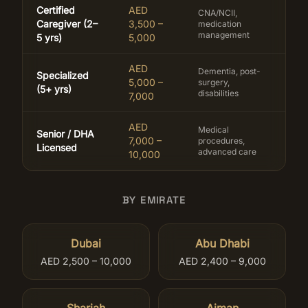
Certified
AED
CNA/NCII,
Caregiver (2–
3,500 –
medication
management
5 yrs)
5,000
AED
Dementia, post-
Specialized
5,000 –
surgery,
(5+ yrs)
disabilities
7,000
AED
Medical
Senior / DHA
7,000 –
procedures,
Licensed
advanced care
10,000
BY EMIRATE
Dubai
Abu Dhabi
AED 2,500 – 10,000
AED 2,400 – 9,000