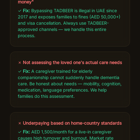
money"
✓
Fix:
Bypassing TADBEER is illegal in UAE since
2017 and exposes families to fines (AED 50,000+)
and visa cancellation. Always use TADBEER-
approved channels — we handle this entire
process.
✗
Not assessing the loved one's actual care needs
✓
Fix:
A caregiver trained for elderly
companionship cannot suddenly handle dementia
care. Be honest about needs — mobility, cognition,
medication, language preferences. We help
families do this assessment.
✗
Underpaying based on home-country standards
✓
Fix:
AED 1,500/month for a live-in caregiver
causes high turnover and burnout. Market rate