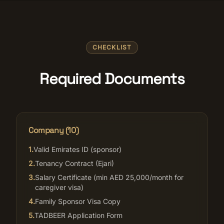
CHECKLIST
Required Documents
Company (
10
)
1
.
Valid Emirates ID (sponsor)
2
.
Tenancy Contract (Ejari)
3
.
Salary Certificate (min AED 25,000/month for
caregiver visa)
4
.
Family Sponsor Visa Copy
5
.
TADBEER Application Form