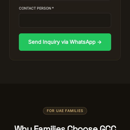
CONTACT PERSON *
Send Inquiry via WhatsApp →
FOR UAE FAMILIES
Why Families Choose GCC