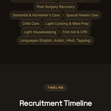
Post-Surgery Recovery
Dementia & Alzheimer's Care
Special Needs Care
Child Care
Light Cooking & Meal Prep
Light Housekeeping
First Aid & CPR
Languages (English, Arabic, Hindi, Tagalog)
TIMELINE
Recruitment Timeline