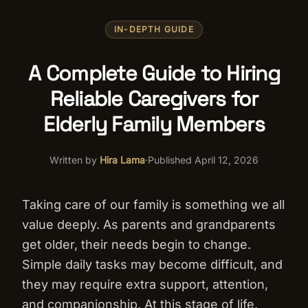
IN-DEPTH GUIDE
A Complete Guide to Hiring
Reliable Caregivers for
Elderly Family Members
Written by
Hira Lama
·
Published
April 12, 2026
Taking care of our family is something we all
value deeply. As parents and grandparents
get older, their needs begin to change.
Simple daily tasks may become difficult, and
they may require extra support, attention,
and companionship. At this stage of life,