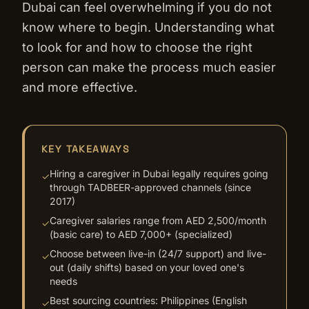
Dubai can feel overwhelming if you do not
know where to begin. Understanding what
to look for and how to choose the right
person can make the process much easier
and more effective.
KEY TAKEAWAYS
Hiring a caregiver in Dubai legally requires going
✓
through TADBEER-approved channels (since
2017)
Caregiver salaries range from AED 2,500/month
✓
(basic care) to AED 7,000+ (specialized)
Choose between live-in (24/7 support) and live-
✓
out (daily shifts) based on your loved one's
needs
Best sourcing countries: Philippines (English
✓