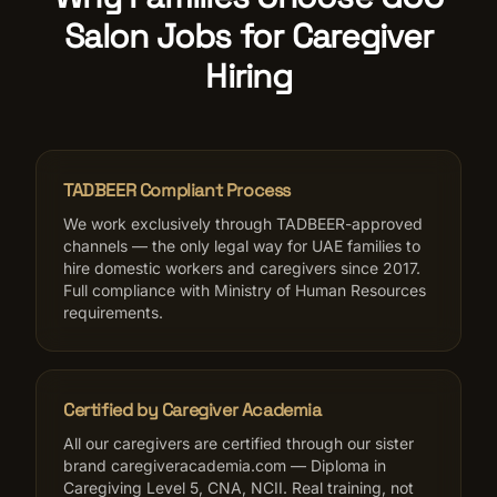
Salon Jobs for Caregiver
Hiring
TADBEER Compliant Process
We work exclusively through TADBEER-approved
channels — the only legal way for UAE families to
hire domestic workers and caregivers since 2017.
Full compliance with Ministry of Human Resources
requirements.
Certified by Caregiver Academia
All our caregivers are certified through our sister
brand caregiveracademia.com — Diploma in
Caregiving Level 5, CNA, NCII. Real training, not