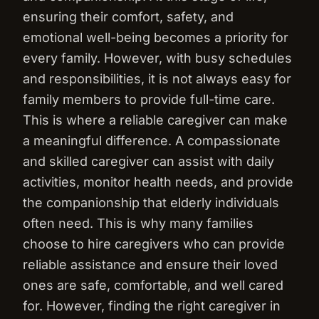
ensuring their comfort, safety, and
emotional well-being becomes a priority for
every family. However, with busy schedules
and responsibilities, it is not always easy for
family members to provide full-time care.
This is where a reliable caregiver can make
a meaningful difference. A compassionate
and skilled caregiver can assist with daily
activities, monitor health needs, and provide
the companionship that elderly individuals
often need. This is why many families
choose to hire caregivers who can provide
reliable assistance and ensure their loved
ones are safe, comfortable, and well cared
for. However, finding the right caregiver in