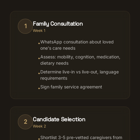
Family Consultation
1
Week 1
WhatsApp consultation about loved
•
one's care needs
Assess: mobility, cognition, medication,
•
dietary needs
Determine live-in vs live-out, language
•
requirements
Sign family service agreement
•
Candidate Selection
2
Week 2
Shortlist 3-5 pre-vetted caregivers from
•