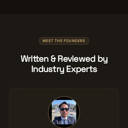
MEET THE FOUNDERS
Written & Reviewed by
Industry Experts