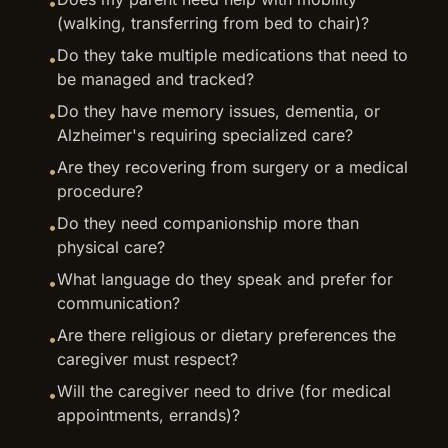
•
(walking, transferring from bed to chair)?
Do they take multiple medications that need to
•
be managed and tracked?
Do they have memory issues, dementia, or
•
Alzheimer's requiring specialized care?
Are they recovering from surgery or a medical
•
procedure?
Do they need companionship more than
•
physical care?
What language do they speak and prefer for
•
communication?
Are there religious or dietary preferences the
•
caregiver must respect?
Will the caregiver need to drive (for medical
•
appointments, errands)?