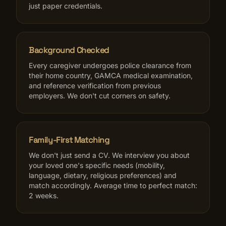
just paper credentials.
Background Checked
Every caregiver undergoes police clearance from
their home country, GAMCA medical examination,
and reference verification from previous
employers. We don't cut corners on safety.
Family-First Matching
We don't just send a CV. We interview you about
your loved one's specific needs (mobility,
language, dietary, religious preferences) and
match accordingly. Average time to perfect match:
2 weeks.