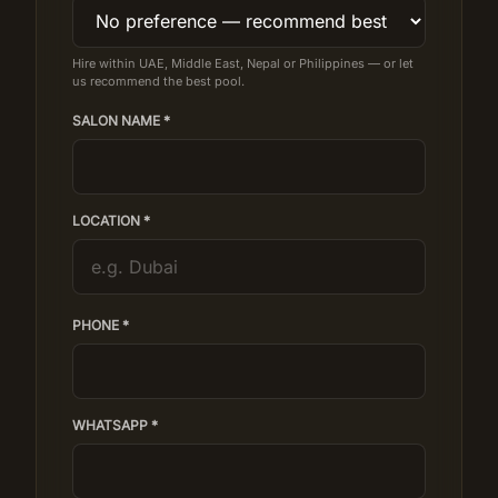
Hire within UAE, Middle East, Nepal or Philippines — or let
us recommend the best pool.
SALON NAME *
LOCATION *
PHONE *
WHATSAPP *