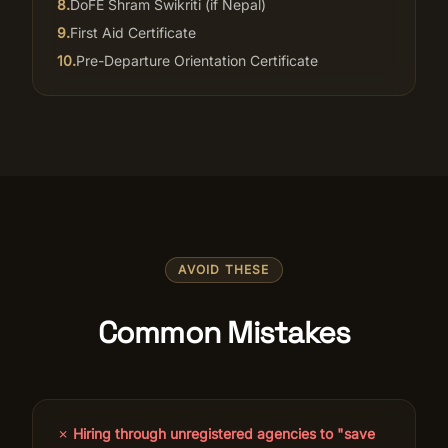
8
.
DoFE Shram Swikriti (if Nepal)
9
.
First Aid Certificate
10
.
Pre-Departure Orientation Certificate
AVOID THESE
Common Mistakes
✗
Hiring through unregistered agencies to "save