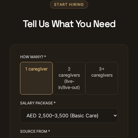
START HIRING
Tell Us What You Need
HOW MANY? *
1 caregiver
2
3+
caregivers
caregivers
(live-
in/live-out)
SALARY PACKAGE *
SOURCE FROM *