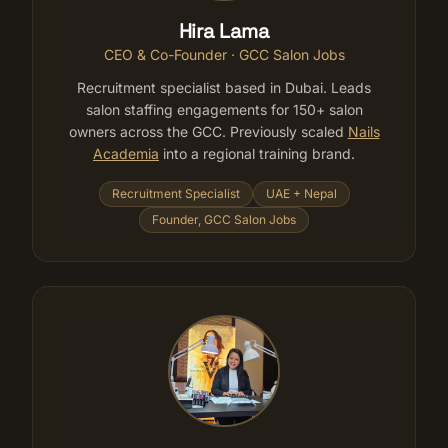
Hira Lama
CEO & Co-Founder · GCC Salon Jobs
Recruitment specialist based in Dubai. Leads
salon staffing engagements for 150+ salon
owners across the GCC. Previously scaled
Nails
Academia
into a regional training brand.
Recruitment Specialist
UAE + Nepal
Founder, GCC Salon Jobs