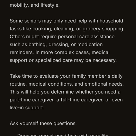
mobility, and lifestyle.
Some seniors may only need help with household
tasks like cooking, cleaning, or grocery shopping.
Others might require personal care assistance
such as bathing, dressing, or medication
reminders. In more complex cases, medical
support or specialized care may be necessary.
Take time to evaluate your family member's daily
routine, medical conditions, and emotional needs.
This will help you determine whether you need a
part-time caregiver, a full-time caregiver, or even
live-in support.
Ask yourself these questions:
Does my parent need help with mobility