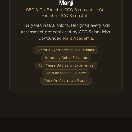
Manji
CEO & Co-Founder, GCC Salon Jobs
· Co-
Founder, GCC Salon Jobs
10+ years in UAE salons. Designed every skill
assessment protocol used by GCC Salon Jobs.
Co-founded
Nails Academia
.
Victoria Vynn International Trainer
Harmony Gelish Educator
10+ Years UAE Salon Experience
Nails Academia Founder
500+ Professionals Placed