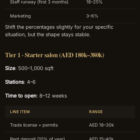
Staff runway (first 3 months)
18–25%
Marketing
3–6%
Shift the percentages slightly for your specific
situation, but the shape stays stable.
Tier 1 · Starter salon (AED 180k–380k)
Size
: 500–1,000 sqft
Stations
: 4–6
Time to open
: 8–12 weeks
LINE ITEM
RANGE
Trade license + permits
AED 18–30k
Rent deposit (10% of year)
AED 15–40k