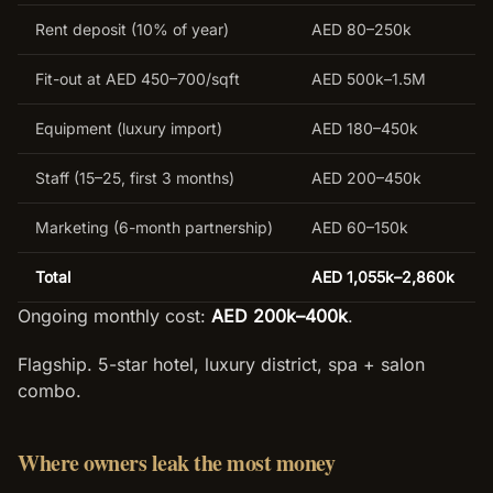
Rent deposit (10% of year)
AED 80–250k
Fit-out at AED 450–700/sqft
AED 500k–1.5M
Equipment (luxury import)
AED 180–450k
Staff (15–25, first 3 months)
AED 200–450k
Marketing (6-month partnership)
AED 60–150k
Total
AED 1,055k–2,860k
Ongoing monthly cost:
AED 200k–400k
.
Flagship. 5-star hotel, luxury district, spa + salon
combo.
Where owners leak the most money