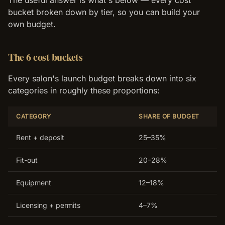
The useful answer is what's below — every cost
bucket broken down by tier, so you can build your
own budget.
The 6 cost buckets
Every salon's launch budget breaks down into six
categories in roughly these proportions:
CATEGORY
SHARE OF BUDGET
Rent + deposit
25–35%
Fit-out
20–28%
Equipment
12–18%
Licensing + permits
4–7%