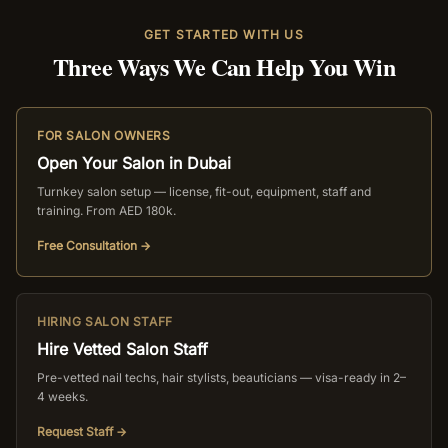
GET STARTED WITH US
Three Ways We Can Help You Win
FOR SALON OWNERS
Open Your Salon in Dubai
Turnkey salon setup — license, fit-out, equipment, staff and
training. From AED 180k.
Free Consultation →
HIRING SALON STAFF
Hire Vetted Salon Staff
Pre-vetted nail techs, hair stylists, beauticians — visa-ready in 2–
4 weeks.
Request Staff →