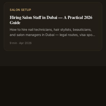
SALON SETUP
Hiring Salon Staff in Dubai — A Practical 2026
Guide
How to hire nail technicians, hair stylists, beauticians,
and salon managers in Dubai — legal routes, visa spo
…
9 min
·
Apr 2026