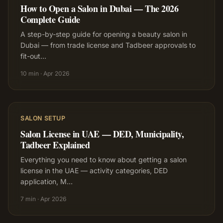
How to Open a Salon in Dubai — The 2026
Complete Guide
A step-by-step guide for opening a beauty salon in
Dubai — from trade license and Tadbeer approvals to
fit-out
…
10 min
·
Apr 2026
SALON SETUP
Salon License in UAE — DED, Municipality,
Tadbeer Explained
Everything you need to know about getting a salon
license in the UAE — activity categories, DED
application, M
…
7 min
·
Apr 2026