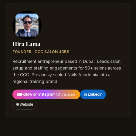
HL
Hira Lama
FOUNDER · GCC SALON JOBS
Recruitment entrepreneur based in Dubai. Leads salon
setup and staffing engagements for 50+ salons across
the GCC. Previously scaled Nails Academia into a
regional training brand.
📸
Follow on Instagram
@
hira.lama
in LinkedIn
🌐 Website