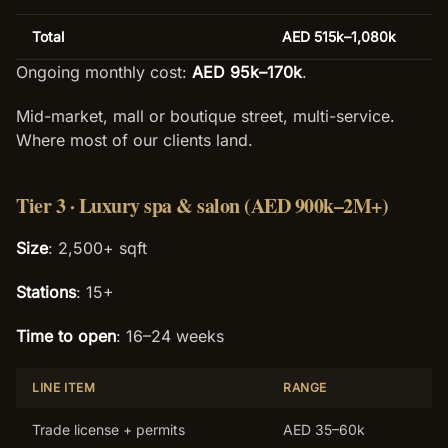
Total
AED 515k–1,080k
Ongoing monthly cost:
AED 95k–170k
.
Mid-market, mall or boutique street, multi-service.
Where most of our clients land.
Tier 3 · Luxury spa & salon (AED 900k–2M+)
Size
: 2,500+ sqft
Stations
: 15+
Time to open
: 16–24 weeks
LINE ITEM
RANGE
Trade license + permits
AED 35–60k