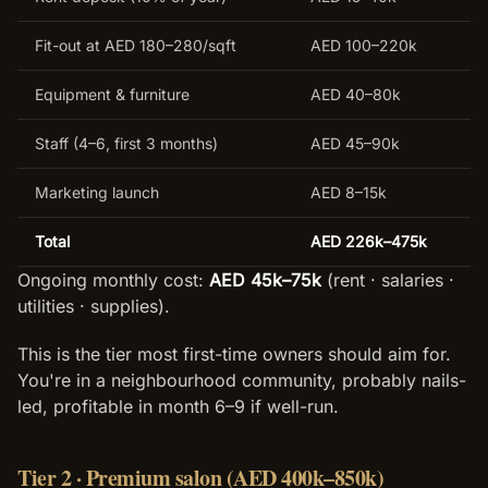
Fit-out at AED 180–280/sqft
AED 100–220k
Equipment & furniture
AED 40–80k
Staff (4–6, first 3 months)
AED 45–90k
Marketing launch
AED 8–15k
Total
AED 226k–475k
Ongoing monthly cost:
AED 45k–75k
(rent · salaries ·
utilities · supplies).
This is the tier most first-time owners should aim for.
You're in a neighbourhood community, probably nails-
led, profitable in month 6–9 if well-run.
Tier 2 · Premium salon (AED 400k–850k)