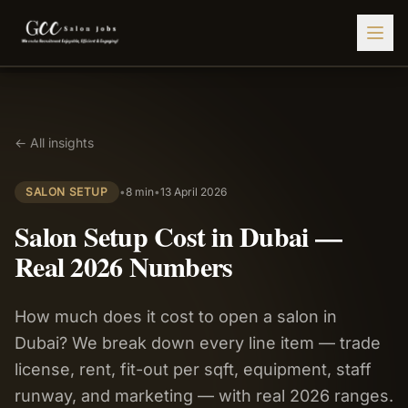
Find Jobs
← All insights
HIRE STAFF
💇‍♀️
Salon Staffing
SALON SETUP
•
8 min
•
13 April 2026
🤝
Caregiver Recruitment
Salon Setup Cost in Dubai —
🍽️
Hospitality Staffing
Real 2026 Numbers
💼
Admin Staffing
How much does it cost to open a salon in
🛡️
Security Staffing
Dubai? We break down every line item — trade
✨
Salon Setup
license, rent, fit-out per sqft, equipment, staff
runway, and marketing — with real 2026 ranges.
Employers