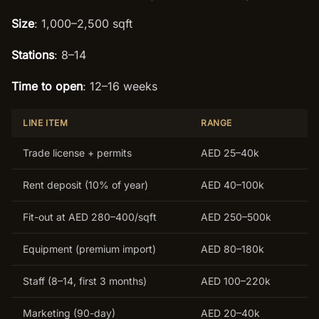
Size
: 1,000–2,500 sqft
Stations
: 8–14
Time to open
: 12–16 weeks
LINE ITEM
RANGE
Trade license + permits
AED 25–40k
Rent deposit (10% of year)
AED 40–100k
Fit-out at AED 280–400/sqft
AED 250–500k
Equipment (premium import)
AED 80–180k
Staff (8–14, first 3 months)
AED 100–220k
Marketing (90-day)
AED 20–40k