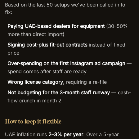
Based on the last 50 setups we've been called in to
fix:
Paying UAE-based dealers for equipment
(30–50%
more than direct import)
Signing cost-plus fit-out contracts
instead of fixed-
price
Over-spending on the first Instagram ad campaign
—
spend comes after staff are ready
Wrong license category
, requiring a re-file
Not budgeting for the 3-month staff runway
— cash-
flow crunch in month 2
How to keep it flexible
UAE inflation runs
2–3% per year
. Over a 5-year