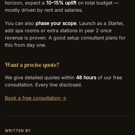
horizon, expect a
10–15% uplift
on total budget —
mostly driven by rent and salaries.
You can also
phase your scope
. Launch as a Starter,
add spa rooms or extra stations in year 2 once
revenue is proven. A good setup consultant plans for
this from day one.
Want a precise quote?
We give detailed quotes within
48 hours
of our free
consultation. Every line disclosed.
Book a free consultation →
WRITTEN BY