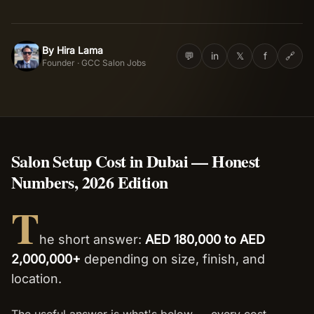
Salon Setup
By
Hira Lama
HL
💬
in
𝕏
f
🔗
Founder · GCC Salon Jobs
Nail Course
Get a Quote
Salon Setup Cost in Dubai — Honest
Numbers, 2026 Edition
T
he short answer:
AED 180,000 to AED
2,000,000+
depending on size, finish, and
location.