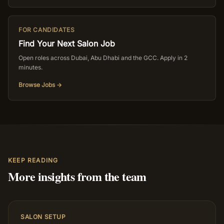
FOR CANDIDATES
Find Your Next Salon Job
Open roles across Dubai, Abu Dhabi and the GCC. Apply in 2
minutes.
Browse Jobs →
KEEP READING
More insights from the team
SALON SETUP