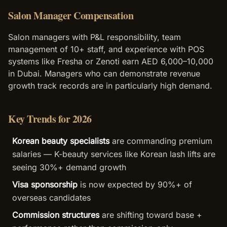
Salon Manager Compensation
Salon managers with P&L responsibility, team
management of 10+ staff, and experience with POS
systems like Fresha or Zenoti earn AED 6,000–10,000
in Dubai. Managers who can demonstrate revenue
growth track records are in particularly high demand.
Key Trends for 2026
Korean beauty specialists
are commanding premium
salaries — K-beauty services like Korean lash lifts are
seeing 30%+ demand growth
Visa sponsorship
is now expected by 90%+ of
overseas candidates
Commission structures
are shifting toward base +