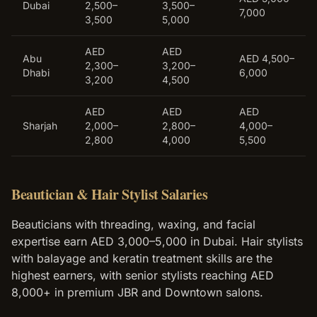
Dubai
2,500–
3,500–
7,000
3,500
5,000
AED
AED
Abu
AED 4,500–
2,300–
3,200–
Dhabi
6,000
3,200
4,500
AED
AED
AED
Sharjah
2,000–
2,800–
4,000–
2,800
4,000
5,500
Beautician & Hair Stylist Salaries
Beauticians with threading, waxing, and facial
expertise earn AED 3,000–5,000 in Dubai. Hair stylists
with balayage and keratin treatment skills are the
highest earners, with senior stylists reaching AED
8,000+ in premium JBR and Downtown salons.