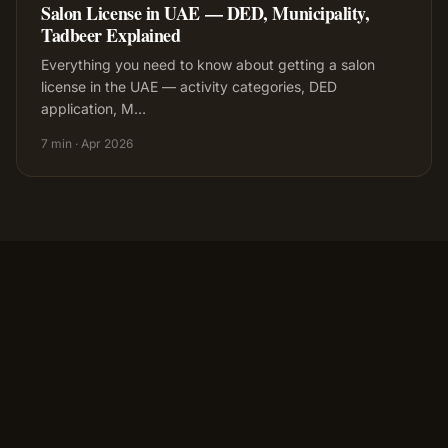
Salon License in UAE — DED, Municipality,
Tadbeer Explained
Everything you need to know about getting a salon
license in the UAE — activity categories, DED
application, M
…
7 min
·
Apr 2026