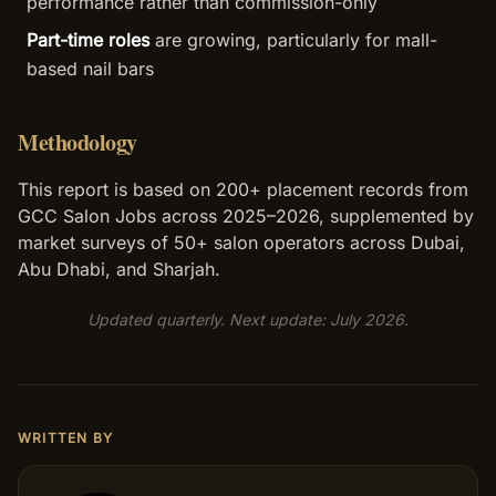
performance rather than commission-only
Part-time roles
are growing, particularly for mall-
based nail bars
Methodology
This report is based on 200+ placement records from
GCC Salon Jobs across 2025–2026, supplemented by
market surveys of 50+ salon operators across Dubai,
Abu Dhabi, and Sharjah.
Updated quarterly. Next update: July 2026.
WRITTEN BY