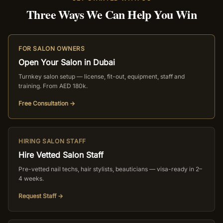
Three Ways We Can Help You Win
FOR SALON OWNERS
Open Your Salon in Dubai
Turnkey salon setup — license, fit-out, equipment, staff and
training. From AED 180k.
Free Consultation →
HIRING SALON STAFF
Hire Vetted Salon Staff
Pre-vetted nail techs, hair stylists, beauticians — visa-ready in 2–
4 weeks.
Request Staff →