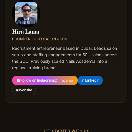
HL
Hira Lama
FOUNDER · GCC SALON JOBS
Recruitment entrepreneur based in Dubai. Leads salon
setup and staffing engagements for 50+ salons across
the GCC. Previously scaled Nails Academia into a
regional training brand.
📸
Follow on Instagram
@
hira.lama
in LinkedIn
🌐 Website
GET STARTED WITH US