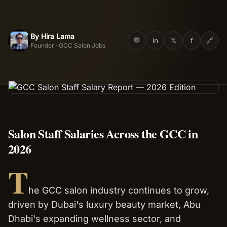
Salon Setup
By
Hira Lama
HL
💬
in
𝕏
f
🔗
Founder · GCC Salon Jobs
Nail Course
Get a Quote
Salon Staff Salaries Across the GCC in
2026
T
he GCC salon industry continues to grow,
driven by Dubai's luxury beauty market, Abu
Dhabi's expanding wellness sector, and