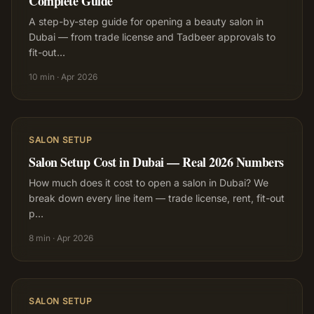
Complete Guide
A step-by-step guide for opening a beauty salon in
Dubai — from trade license and Tadbeer approvals to
fit-out
…
10 min
·
Apr 2026
SALON SETUP
Salon Setup Cost in Dubai — Real 2026 Numbers
How much does it cost to open a salon in Dubai? We
break down every line item — trade license, rent, fit-out
p
…
8 min
·
Apr 2026
SALON SETUP