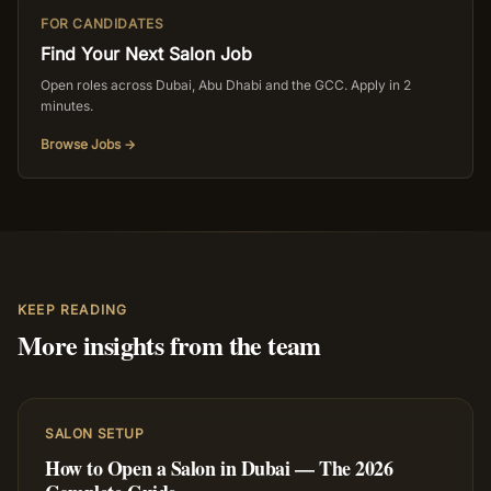
FOR CANDIDATES
Find Your Next Salon Job
Open roles across Dubai, Abu Dhabi and the GCC. Apply in 2
minutes.
Browse Jobs →
KEEP READING
More insights from the team
SALON SETUP
How to Open a Salon in Dubai — The 2026