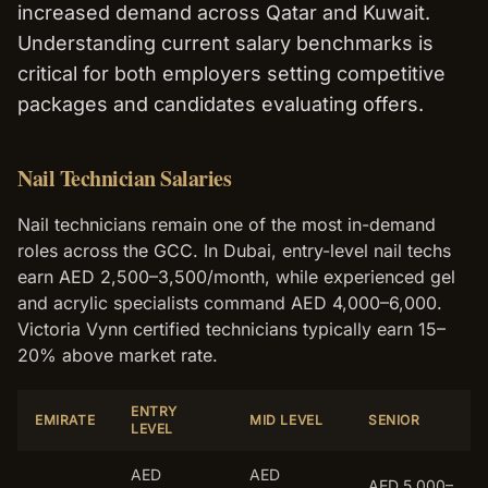
increased demand across Qatar and Kuwait.
Understanding current salary benchmarks is
critical for both employers setting competitive
packages and candidates evaluating offers.
Nail Technician Salaries
Nail technicians remain one of the most in-demand
roles across the GCC. In Dubai, entry-level nail techs
earn AED 2,500–3,500/month, while experienced gel
and acrylic specialists command AED 4,000–6,000.
Victoria Vynn certified technicians typically earn 15–
20% above market rate.
ENTRY
EMIRATE
MID LEVEL
SENIOR
LEVEL
AED
AED
AED 5,000–