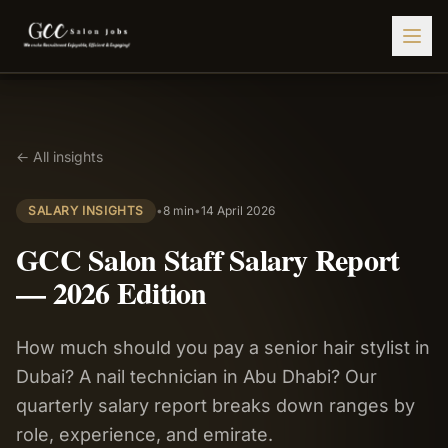
Find Jobs
← All insights
HIRE STAFF
💇‍♀️
Salon Staffing
SALARY INSIGHTS
•
8 min
•
14 April 2026
🤝
Caregiver Recruitment
GCC Salon Staff Salary Report
🍽️
Hospitality Staffing
— 2026 Edition
💼
Admin Staffing
How much should you pay a senior hair stylist in
🛡️
Security Staffing
Dubai? A nail technician in Abu Dhabi? Our
✨
Salon Setup
quarterly salary report breaks down ranges by
role, experience, and emirate.
Employers