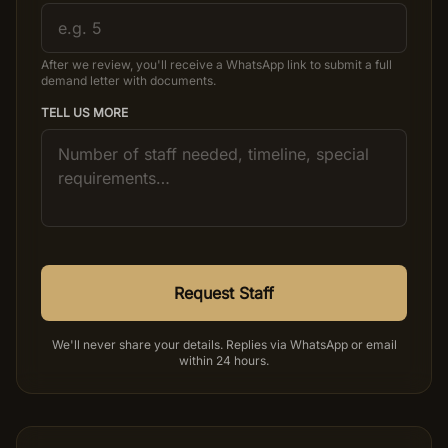
After we review, you'll receive a WhatsApp link to submit a full
demand letter with documents.
TELL US MORE
Request Staff
We'll never share your details. Replies via WhatsApp or email
within 24 hours.