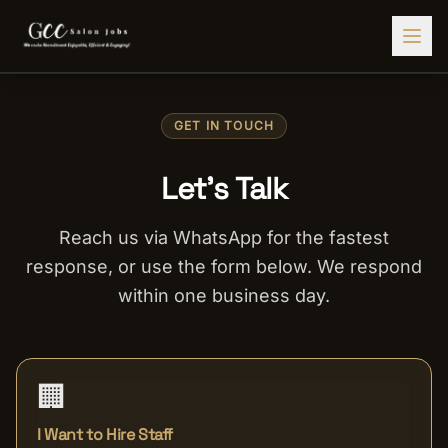
Find Jobs
GET IN TOUCH
HIRE STAFF
Let's Talk
💇‍♀️
Salon Staffing
🤝
Caregiver Recruitment
Reach us via WhatsApp for the fastest
response, or use the form below. We respond
🍽️
Hospitality Staffing
within one business day.
💼
Admin Staffing
🛡️
Security Staffing
🏢
✨
Salon Setup
I Want to Hire Staff
Employers