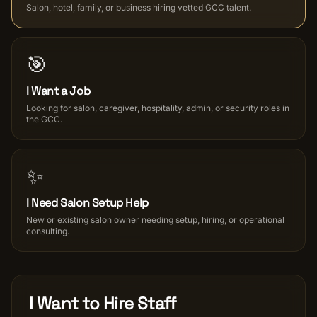
Salon, hotel, family, or business hiring vetted GCC talent.
Salon Setup
🎯
Nail Course
I Want a Job
Get a Quote
Looking for salon, caregiver, hospitality, admin, or security roles in
the GCC.
✨
I Need Salon Setup Help
New or existing salon owner needing setup, hiring, or operational
consulting.
I Want to Hire Staff