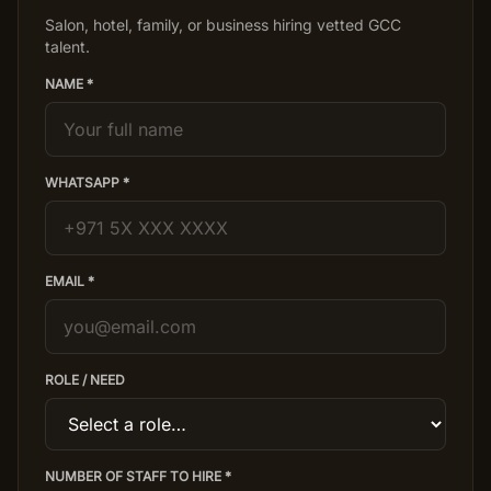
Salon, hotel, family, or business hiring vetted GCC
talent.
NAME *
WHATSAPP *
EMAIL *
ROLE / NEED
NUMBER OF STAFF TO HIRE *