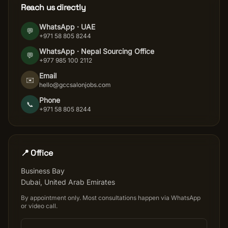
Reach us directly
WhatsApp · UAE
💬
+971 58 805 8244
WhatsApp ·
Nepal Sourcing Office
💬
+977 985 100 2112
Email
✉️
hello@gccsalonjobs.com
Phone
📞
+971 58 805 8244
📍 Office
Business Bay
Dubai
,
United Arab Emirates
By appointment only. Most consultations happen via WhatsApp
or video call.