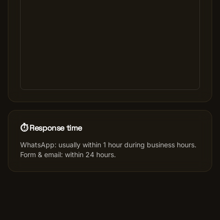
⏱️ Response time
WhatsApp: usually within 1 hour during business hours.
Form & email: within 24 hours.