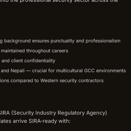
ning background ensures punctuality and professionalism
s maintained throughout careers
 and client confidentiality
, and Nepali — crucial for multicultural GCC environments
tions compared to Western security contractors
 SIRA (Security Industry Regulatory Agency)
dates arrive SIRA-ready with: