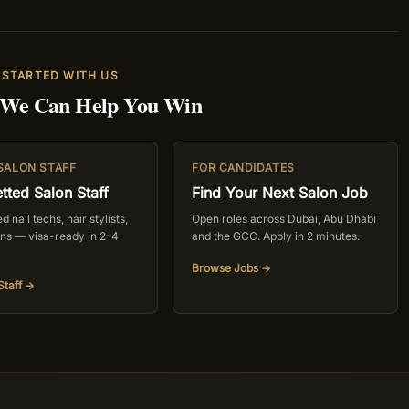
 STARTED WITH US
 We Can Help You Win
 SALON STAFF
FOR CANDIDATES
tted Salon Staff
Find Your Next Salon Job
 nail techs, hair stylists,
Open roles across Dubai, Abu Dhabi
ans — visa-ready in 2–4
and the GCC. Apply in 2 minutes.
Browse Jobs →
Staff →