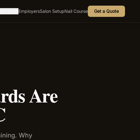
ire Staff
Employers
Salon Setup
Nail Course
Get a Quote
▾
rds Are
C
aining. Why