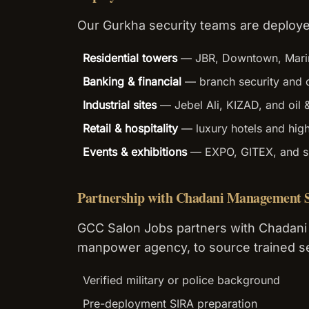
Our Gurkha security teams are deploye
Residential towers
— JBR, Downtown, Mari
Banking & financial
— branch security and 
Industrial sites
— Jebel Ali, KIZAD, and oil
Retail & hospitality
— luxury hotels and hig
Events & exhibitions
— EXPO, GITEX, and sp
Partnership with Chadani Management S
GCC Salon Jobs partners with Chadani
manpower agency, to source trained se
Verified military or police background
Pre-deployment SIRA preparation