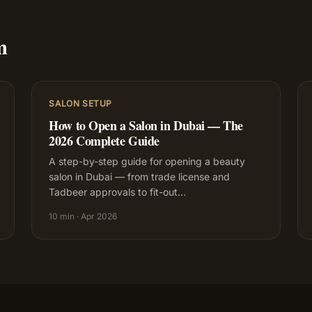
m
SALON SETUP
How to Open a Salon in Dubai — The
2026 Complete Guide
A step-by-step guide for opening a beauty
salon in Dubai — from trade license and
Tadbeer approvals to fit-out
…
10 min
·
Apr 2026