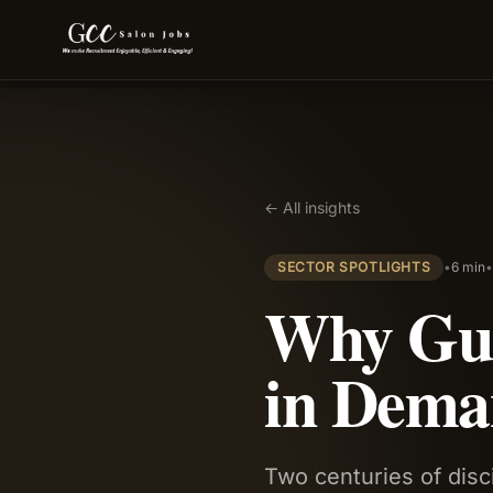
← All insights
SECTOR SPOTLIGHTS
•
6 min
Why Gur
in Dema
Two centuries of disc