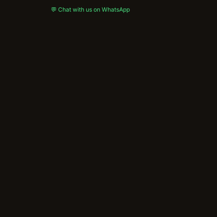
💬 Chat with us on WhatsApp