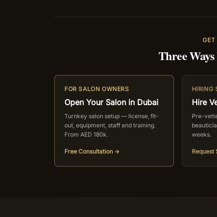
GET
Three Ways
FOR SALON OWNERS
HIRING
Open Your Salon in Dubai
Hire Ve
Turnkey salon setup — license, fit-
Pre-vetted
out, equipment, staff and training.
beautici
From AED 180k.
weeks.
Free Consultation →
Request 