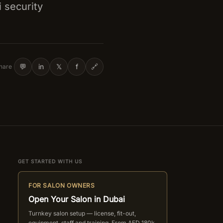
i security
💬
in
𝕏
f
🔗
hare
GET STARTED WITH US
FOR SALON OWNERS
Open Your Salon in Dubai
Turnkey salon setup — license, fit-out,
equipment, staff and training. From AED 180k.