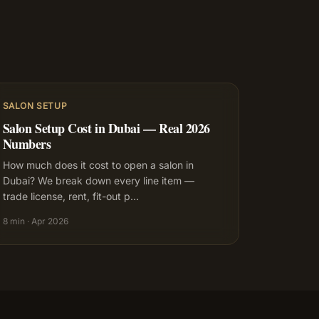
SALON SETUP
Salon Setup Cost in Dubai — Real 2026
Numbers
How much does it cost to open a salon in
Dubai? We break down every line item —
trade license, rent, fit-out p
…
8 min
·
Apr 2026