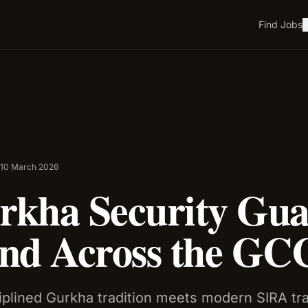
Find Jobs
H
•
10 March 2026
kha Security Gua
nd Across the GC
iplined Gurkha tradition meets modern SIRA tr