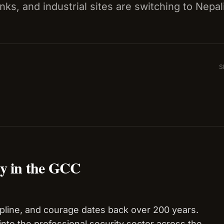
nks, and industrial sites are switching to Nepal
S
ty in the GCC
cipline, and courage dates back over 200 years.
 into the professional security sector across the