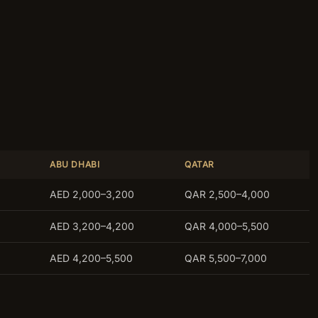
ABU DHABI
QATAR
AED 2,000–3,200
QAR 2,500–4,000
AED 3,200–4,200
QAR 4,000–5,500
AED 4,200–5,500
QAR 5,500–7,000