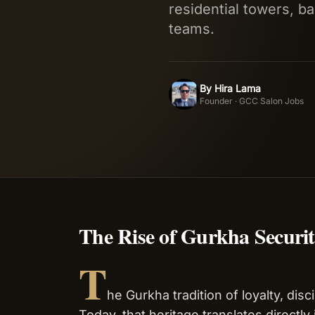
residential towers, ba
teams.
By
Hira Lama
HL
Founder · GCC Salon Jobs
The Rise of Gurkha Securi
T
he Gurkha tradition of loyalty, dis
Today, that heritage translates directly