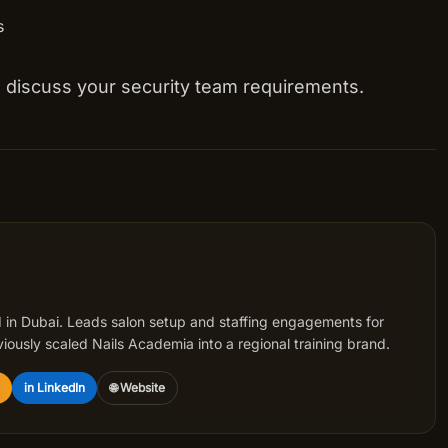
s
to discuss your security team requirements.
 in Dubai. Leads salon setup and staffing engagements for
iously scaled Nails Academia into a regional training brand.
in LinkedIn
🌐 Website