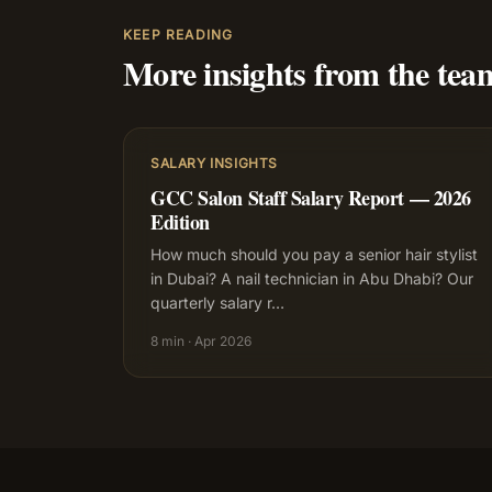
KEEP READING
More insights from the tea
SALARY INSIGHTS
GCC Salon Staff Salary Report — 2026
Edition
How much should you pay a senior hair stylist
in Dubai? A nail technician in Abu Dhabi? Our
quarterly salary r
…
8 min
·
Apr 2026