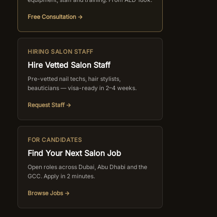
Free Consultation →
HIRING SALON STAFF
Hire Vetted Salon Staff
Pre-vetted nail techs, hair stylists,
beauticians — visa-ready in 2–4 weeks.
Request Staff →
FOR CANDIDATES
Find Your Next Salon Job
Open roles across Dubai, Abu Dhabi and the
GCC. Apply in 2 minutes.
Browse Jobs →