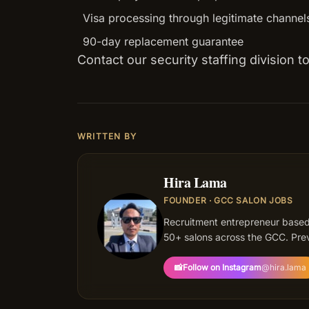
Visa processing through legitimate channel
90-day replacement guarantee
Contact our security staffing division 
WRITTEN BY
Hira Lama
FOUNDER · GCC SALON JOBS
HL
Recruitment entrepreneur based
50+ salons across the GCC. Prev
📸
Follow on Instagram
@
hira.lama