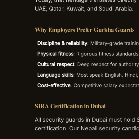
UAE, Qatar, Kuwait, and Saudi Arabia.
Why Employers Prefer Gurkha Guards
Discipline & reliability
: Military-grade trai
Physical fitness
: Rigorous fitness standard
Cultural respect
: Deep respect for authority
Language skills
: Most speak English, Hindi
Cost-effective
: Competitive salary expecta
SIRA Certification in Dubai
All security guards in Dubai must hold
certification. Our Nepali security candi