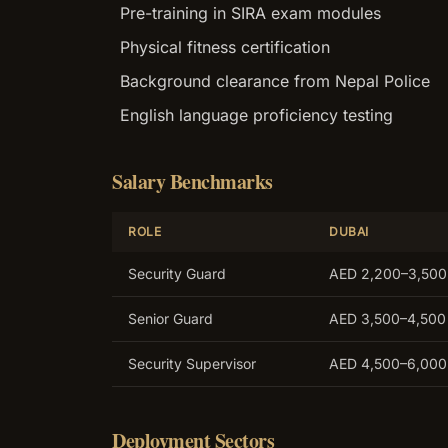
Pre-training in SIRA exam modules
Physical fitness certification
Background clearance from Nepal Police
English language proficiency testing
Salary Benchmarks
ROLE
DUBAI
Security Guard
AED 2,200–3,500
Senior Guard
AED 3,500–4,500
Security Supervisor
AED 4,500–6,000
Deployment Sectors