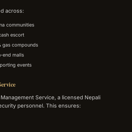
d across:
na communities
cash escort
 & gas compounds
h-end malls
orting events
ervice
 Management Service, a licensed Nepali
curity personnel. This ensures: