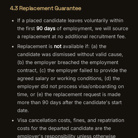
4.3 Replacement Guarantee
If a placed candidate leaves voluntarily within
the first
90 days
of employment, we will source
a replacement at no additional recruitment fee.
Replacement is
not
available if: (a) the
candidate was dismissed without valid cause,
(b) the employer breached the employment
contract, (c) the employer failed to provide the
agreed salary or working conditions, (d) the
employer did not process visa/onboarding on
time, or (e) the replacement request is made
more than 90 days after the candidate's start
date.
Visa cancellation costs, fines, and repatriation
costs for the departed candidate are the
employer's responsibility unless otherwise