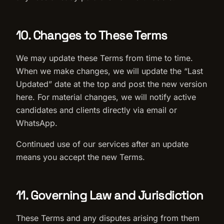
10. Changes to These Terms
We may update these Terms from time to time.
When we make changes, we will update the “Last
Updated” date at the top and post the new version
here. For material changes, we will notify active
candidates and clients directly via email or
WhatsApp.
Continued use of our services after an update
means you accept the new Terms.
11. Governing Law and Jurisdiction
These Terms and any disputes arising from them