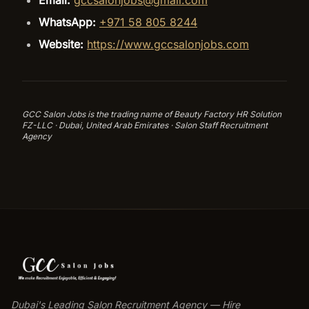
Email:
gccsalonjobs@gmail.com
WhatsApp:
+971 58 805 8244
Website:
https://www.gccsalonjobs.com
GCC Salon Jobs is the trading name of Beauty Factory HR Solution
FZ-LLC · Dubai, United Arab Emirates · Salon Staff Recruitment
Agency
Dubai's Leading Salon Recruitment Agency — Hire