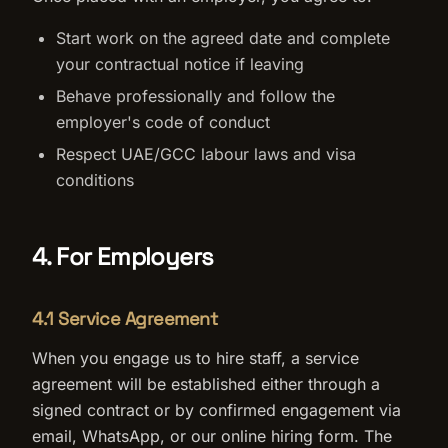
Start work on the agreed date and complete
your contractual notice if leaving
Behave professionally and follow the
employer's code of conduct
Respect UAE/GCC labour laws and visa
conditions
4. For Employers
4.1 Service Agreement
When you engage us to hire staff, a service
agreement will be established either through a
signed contract or by confirmed engagement via
email, WhatsApp, or our online hiring form. The