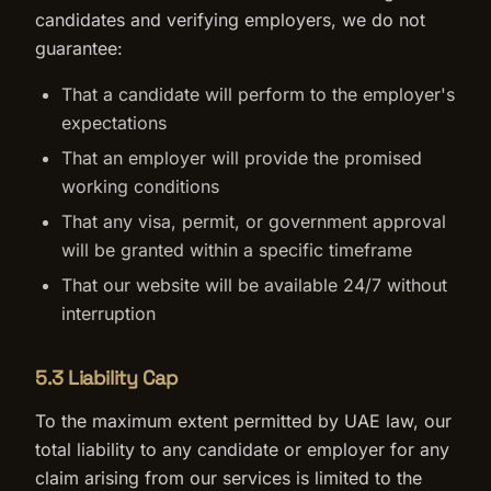
candidates and verifying employers, we do not
guarantee:
That a candidate will perform to the employer's
expectations
That an employer will provide the promised
working conditions
That any visa, permit, or government approval
will be granted within a specific timeframe
That our website will be available 24/7 without
interruption
5.3 Liability Cap
To the maximum extent permitted by UAE law, our
total liability to any candidate or employer for any
claim arising from our services is limited to the