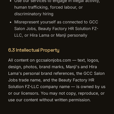
Use our services to engage in illegal activity,
human trafficking, forced labour, or
discriminatory hiring
Misrepresent yourself as connected to GCC
Salon Jobs, Beauty Factory HR Solution FZ-
LLC, or Hira Lama or Manji personally
6.3 Intellectual Property
All content on gccsalonjobs.com — text, logos,
design, photos, brand marks, Manji's and Hira
Lama's personal brand references, the GCC Salon
Jobs trade name, and the Beauty Factory HR
Solution FZ-LLC company name — is owned by us
or our licensors. You may not copy, reproduce, or
use our content without written permission.