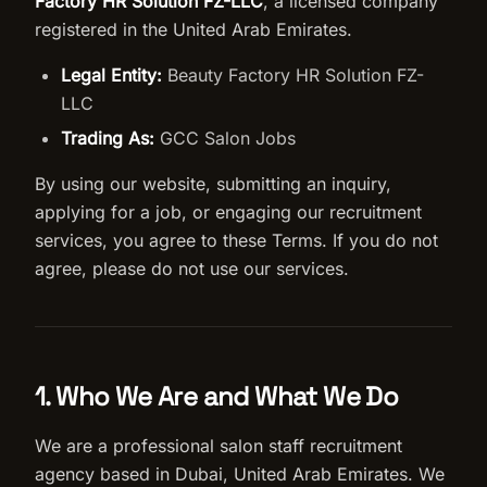
Factory HR Solution FZ-LLC
, a licensed company
registered in the United Arab Emirates.
Salon Setup
Legal Entity:
Beauty Factory HR Solution FZ-
Nail Course
LLC
Trading As:
GCC Salon Jobs
Get a Quote
By using our website, submitting an inquiry,
applying for a job, or engaging our recruitment
services, you agree to these Terms. If you do not
agree, please do not use our services.
1. Who We Are and What We Do
We are a professional salon staff recruitment
agency based in Dubai, United Arab Emirates. We