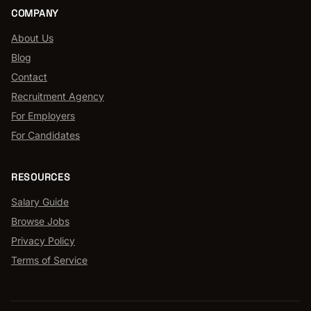
COMPANY
About Us
Blog
Contact
Recruitment Agency
For Employers
For Candidates
RESOURCES
Salary Guide
Browse Jobs
Privacy Policy
Terms of Service