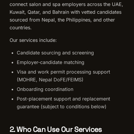
connect salon and spa employers across the UAE,
Kuwait, Qatar, and Bahrain with vetted candidates
sourced from Nepal, the Philippines, and other
countries.
Our services include:
Candidate sourcing and screening
Employer-candidate matching
Visa and work permit processing support
(MOHRE, Nepal DoFE/FEIMS)
Onboarding coordination
Post-placement support and replacement
guarantee (subject to conditions below)
2. Who Can Use Our Services