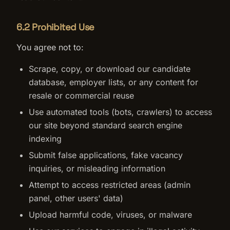
6.2 Prohibited Use
You agree not to:
Scrape, copy, or download our candidate
database, employer lists, or any content for
resale or commercial reuse
Use automated tools (bots, crawlers) to access
our site beyond standard search engine
indexing
Submit false applications, fake vacancy
inquiries, or misleading information
Attempt to access restricted areas (admin
panel, other users' data)
Upload harmful code, viruses, or malware