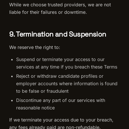
While we choose trusted providers, we are not
liable for their failures or downtime.
9. Termination and Suspension
We reserve the right to:
Suspend or terminate your access to our
services at any time if you breach these Terms
Reject or withdraw candidate profiles or
employer accounts where information is found
to be false or fraudulent
Discontinue any part of our services with
reasonable notice
If we terminate your access due to your breach,
any fees already paid are non-refundable.