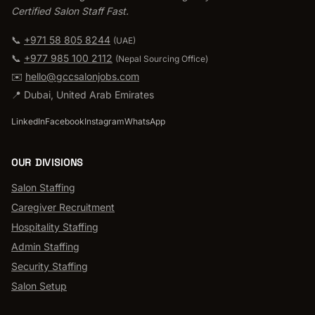
Certified Salon Staff Fast.
📞
+971 58 805 8244
(UAE)
📞
+977 985 100 2112
(
Nepal Sourcing Office
)
✉️
hello@gccsalonjobs.com
📍
Dubai
,
United Arab Emirates
LinkedIn
Facebook
Instagram
WhatsApp
OUR DIVISIONS
Salon Staffing
Caregiver Recruitment
Hospitality Staffing
Admin Staffing
Security Staffing
Salon Setup