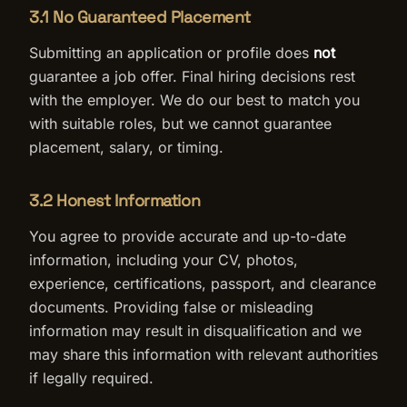
3.1 No Guaranteed Placement
Submitting an application or profile does
not
guarantee a job offer. Final hiring decisions rest
with the employer. We do our best to match you
with suitable roles, but we cannot guarantee
placement, salary, or timing.
3.2 Honest Information
You agree to provide accurate and up-to-date
information, including your CV, photos,
experience, certifications, passport, and clearance
documents. Providing false or misleading
information may result in disqualification and we
may share this information with relevant authorities
if legally required.