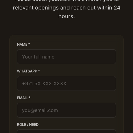
relevant openings and reach out within 24
hours.
NAME *
WHATSAPP *
EMAIL *
ROLE / NEED