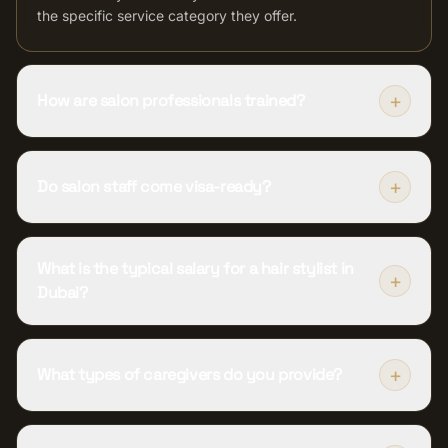
the specific service category they offer.
+
How are salon professionals trained?
+
Do salon staff come visa-ready?
What is the typical salary for a hair stylist in
+
Dubai?
+
What types of caregivers do you provide?