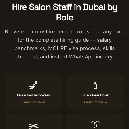
Hire Salon Staff in Dubai by
Role
Browse our most in-demand roles. Tap any card
for the complete hiring guide — salary
benchmarks, MOHRE visa process, skills
checklist, and instant WhatsApp inquiry.
💅
💄
Hire a Nail Technician
Hire a Beautician
Learn more →
Learn more →
✂️
👔