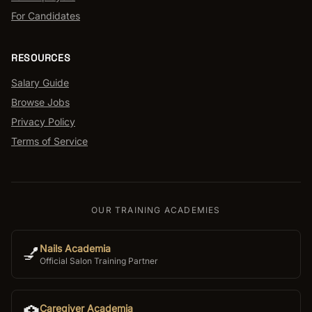
For Candidates
RESOURCES
Salary Guide
Browse Jobs
Privacy Policy
Terms of Service
OUR TRAINING ACADEMIES
Nails Academia
💅
Official Salon Training Partner
Caregiver Academia