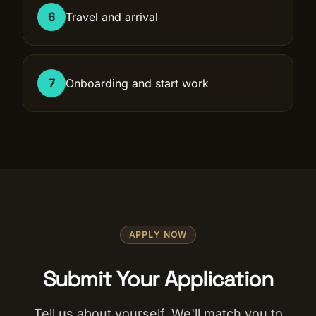
6
Travel and arrival
7
Onboarding and start work
APPLY NOW
Submit Your Application
Tell us about yourself. We'll match you to