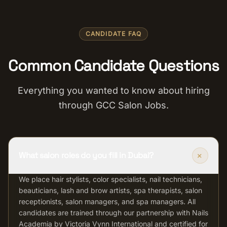
CANDIDATE FAQ
Common Candidate Questions
Everything you wanted to know about hiring
through GCC Salon Jobs.
+
What salon roles do you fill in Dubai?
We place hair stylists, color specialists, nail technicians,
beauticians, lash and brow artists, spa therapists, salon
receptionists, salon managers, and spa managers. All
candidates are trained through our partnership with Nails
Academia by Victoria Vynn International and certified for