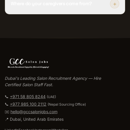
+
Where do your caregivers come from?
Dubai's Leading Salon Recruitment Agency — Hire
Certified Salon Staff Fast.
📞
+971 58 805 8244
(UAE)
📞
+977 985 100 2112
(
Nepal Sourcing Office
)
✉️
hello@gccsalonjobs.com
📍
Dubai
,
United Arab Emirates