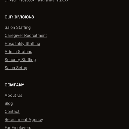
LinkedIn
Facebook
Instagram
WhatsApp
OUR DIVISIONS
Salon Staffing
Caregiver Recruitment
Hospitality Staffing
Admin Staffing
Security Staffing
Salon Setup
COMPANY
About Us
Blog
Contact
Recruitment Agency
For Employers