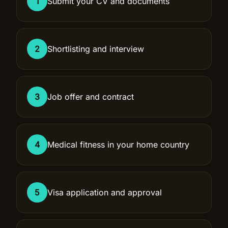
1
Submit your CV and documents
2
Shortlisting and interview
3
Job offer and contract
4
Medical fitness in your home country
5
Visa application and approval