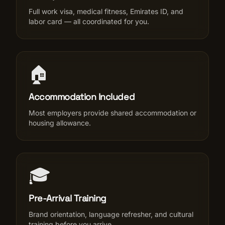
Full work visa, medical fitness, Emirates ID, and
labor card — all coordinated for you.
🏠
Accommodation Included
Most employers provide shared accommodation or
housing allowance.
🎓
Pre-Arrival Training
Brand orientation, language refresher, and cultural
training before you arrive.