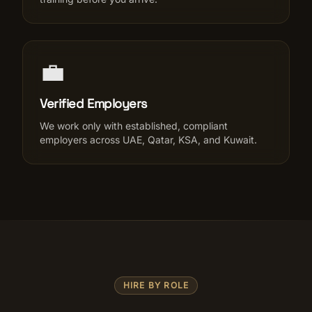
💼
Verified Employers
We work only with established, compliant
employers across UAE, Qatar, KSA, and Kuwait.
HIRE BY ROLE