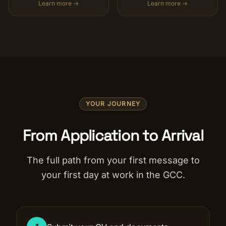
Learn more →
Learn more →
YOUR JOURNEY
From Application to Arrival
The full path from your first message to
your first day at work in the GCC.