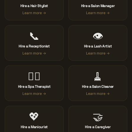
Hire a Hair Stylist
Hire a Salon Manager
Learn more →
Learn more →
📞
👁️
Hire a Receptionist
Hire a Lash Artist
Learn more →
Learn more →
🧖‍♀️
🧹
Hire a Spa Therapist
Hire a Salon Cleaner
Learn more →
Learn more →
💖
🤝
Hire a Manicurist
Hire a Caregiver