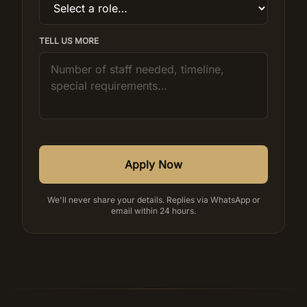
TELL US MORE
Apply Now
We'll never share your details. Replies via WhatsApp or
email within 24 hours.