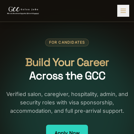
Find Jobs
FOR CANDIDATES
HIRE STAFF
💇‍♀️
Salon Staffing
Build Your Career
🤝
Caregiver Recruitment
Across the GCC
🍽️
Hospitality Staffing
💼
Admin Staffing
Verified salon, caregiver, hospitality, admin, and
security roles with visa sponsorship,
🛡️
Security Staffing
accommodation, and full pre-arrival support.
✨
Salon Setup
Employers
Apply Now