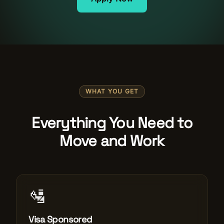
Salon Setup
Nail Course
Get a Quote
WHAT YOU GET
Everything You Need to
Move and Work
🛂
Visa Sponsored