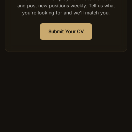
and post new positions weekly. Tell us what
you're looking for and we'll match you.
Submit Your CV