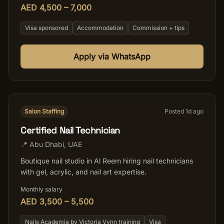
AED 4,500 – 7,000
Visa sponsored
Accommodation
Commission + tips
Apply via WhatsApp
Salon Staffing
Posted
1
d ago
Certified Nail Technician
📍
Abu Dhabi
,
UAE
Boutique nail studio in Al Reem hiring nail technicians
with gel, acrylic, and nail art expertise.
Monthly salary
AED 3,500 – 5,500
Nails Academia by Victoria Vynn training
Visa