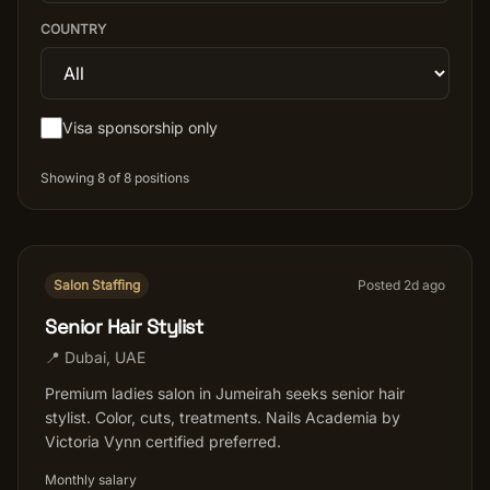
COUNTRY
Salon Setup
Nail Course
Visa sponsorship only
Get a Quote
Showing
8
of
8
positions
Salon Staffing
Posted
2
d ago
Senior Hair Stylist
📍
Dubai
,
UAE
Premium ladies salon in Jumeirah seeks senior hair
stylist. Color, cuts, treatments. Nails Academia by
Victoria Vynn certified preferred.
Monthly salary