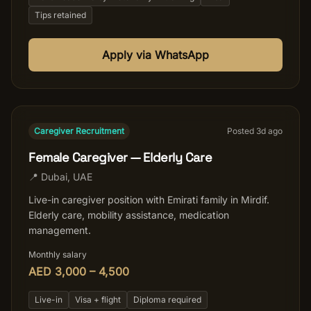
Tips retained
Apply via WhatsApp
Caregiver Recruitment
Posted
3
d ago
Female Caregiver — Elderly Care
📍
Dubai
,
UAE
Live-in caregiver position with Emirati family in Mirdif.
Elderly care, mobility assistance, medication
management.
Monthly salary
AED 3,000 – 4,500
Live-in
Visa + flight
Diploma required