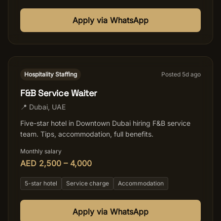
Apply via WhatsApp
Hospitality Staffing
Posted
5
d ago
F&B Service Waiter
📍
Dubai
,
UAE
Five-star hotel in Downtown Dubai hiring F&B service
team. Tips, accommodation, full benefits.
Monthly salary
AED 2,500 – 4,000
5-star hotel
Service charge
Accommodation
Apply via WhatsApp