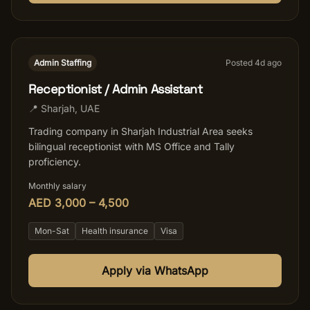
Admin Staffing
Posted
4
d ago
Receptionist / Admin Assistant
📍
Sharjah
,
UAE
Trading company in Sharjah Industrial Area seeks
bilingual receptionist with MS Office and Tally
proficiency.
Monthly salary
AED 3,000 – 4,500
Mon-Sat
Health insurance
Visa
Apply via WhatsApp