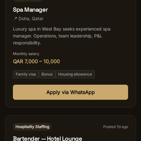
Spa Manager
📍
Doha
,
Qatar
Luxury spa in West Bay seeks experienced spa
manager. Operations, team leadership, P&L
responsibility.
Monthly salary
QAR 7,000 – 10,000
Family visa
Bonus
Housing allowance
Apply via WhatsApp
Hospitality Staffing
Posted
7
d ago
Bartender — Hotel Lounge