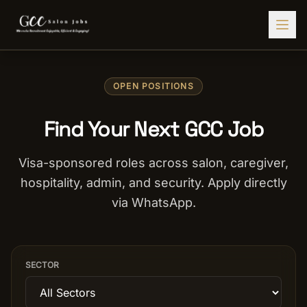
Find Jobs
OPEN POSITIONS
HIRE STAFF
Find Your Next GCC Job
💇‍♀️
Salon Staffing
🤝
Caregiver Recruitment
Visa-sponsored roles across salon, caregiver,
hospitality, admin, and security. Apply directly
🍽️
Hospitality Staffing
via WhatsApp.
💼
Admin Staffing
🛡️
Security Staffing
SECTOR
✨
Salon Setup
Employers