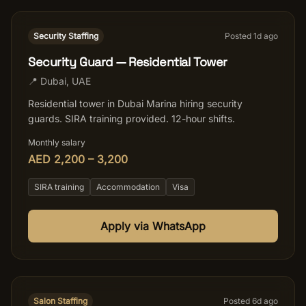
Security Staffing
Posted
1
d ago
Security Guard — Residential Tower
📍
Dubai
,
UAE
Residential tower in Dubai Marina hiring security
guards. SIRA training provided. 12-hour shifts.
Monthly salary
AED 2,200 – 3,200
SIRA training
Accommodation
Visa
Apply via WhatsApp
Salon Staffing
Posted
6
d ago