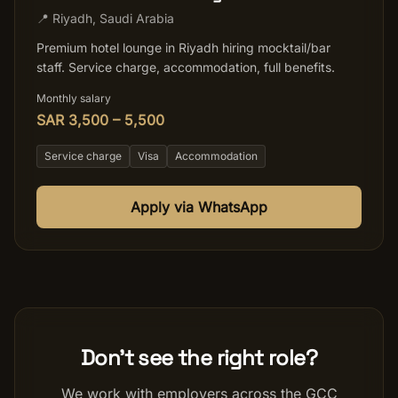
📍
Riyadh
,
Saudi Arabia
Premium hotel lounge in Riyadh hiring mocktail/bar
staff. Service charge, accommodation, full benefits.
Monthly salary
SAR 3,500 – 5,500
Service charge
Visa
Accommodation
Apply via WhatsApp
Don't see the right role?
We work with employers across the GCC