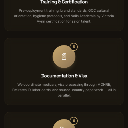
Training & Certification
Pre-deployment training: brand standards, GCC cultural
orientation, hygiene protocols, and Nails Academia by Victoria
Vynn certification for salon talent.
5
📄
Documentation & Visa
We coordinate medicals, visa processing through MOHRE,
Emirates ID, labor cards, and source-country paperwork — all in
parallel.
6