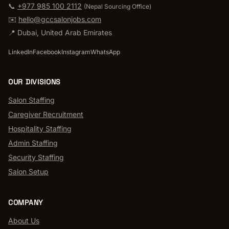
📞
+977 985 100 2112
(
Nepal Sourcing Office
)
✉️
hello@gccsalonjobs.com
📍
Dubai
,
United Arab Emirates
LinkedIn
Facebook
Instagram
WhatsApp
OUR DIVISIONS
Salon Staffing
Caregiver Recruitment
Hospitality Staffing
Admin Staffing
Security Staffing
Salon Setup
COMPANY
About Us