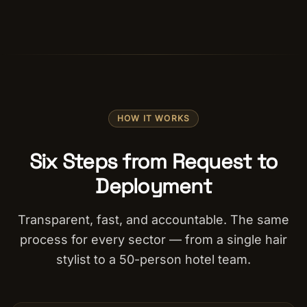
HOW IT WORKS
Six Steps from Request to
Deployment
Transparent, fast, and accountable. The same
process for every sector — from a single hair
stylist to a 50-person hotel team.