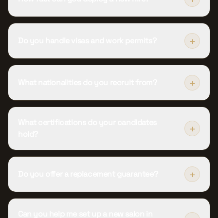
+
Do you handle visas and work permits?
+
What nationalities do you recruit from?
What certifications do your candidates
+
hold?
+
Do you offer a replacement guarantee?
Can you help me set up a new salon in