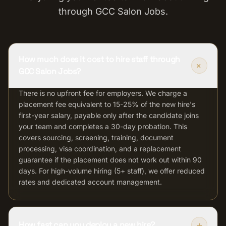
through GCC Salon Jobs.
How much does it cost to hire staff through
+
GCC Salon Jobs?
There is no upfront fee for employers. We charge a
placement fee equivalent to 15-25% of the new hire's
first-year salary, payable only after the candidate joins
your team and completes a 30-day probation. This
covers sourcing, screening, training, document
processing, visa coordination, and a replacement
guarantee if the placement does not work out within 90
days. For high-volume hiring (5+ staff), we offer reduced
rates and dedicated account management.
+
How fast can you deploy a new hire?