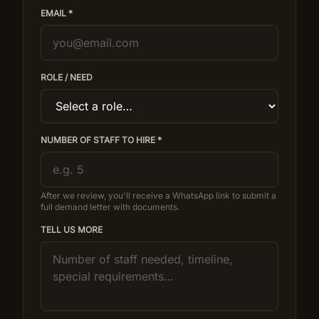
EMAIL *
ROLE / NEED
NUMBER OF STAFF TO HIRE *
After we review, you'll receive a WhatsApp link to submit a
full demand letter with documents.
TELL US MORE