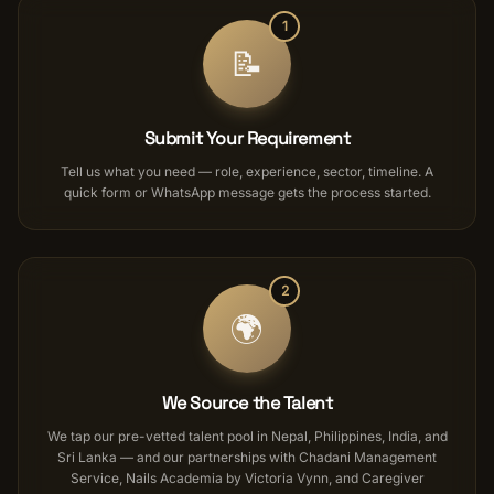
1
📝
Submit Your Requirement
Tell us what you need — role, experience, sector, timeline. A
quick form or WhatsApp message gets the process started.
2
🌍
We Source the Talent
We tap our pre-vetted talent pool in Nepal, Philippines, India, and
Sri Lanka — and our partnerships with Chadani Management
Service, Nails Academia by Victoria Vynn, and Caregiver