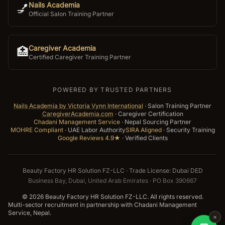
Nails Academia
💅
Official Salon Training Partner
Caregiver Academia
🏥
Certified Caregiver Training Partner
POWERED BY TRUSTED PARTNERS
Nails Academia by Victoria Vynn International
·
Salon Training Partner
CaregiverAcademia.com
·
Caregiver Certification
Chadani Management Service
·
Nepal Sourcing Partner
MOHRE Compliant
·
UAE Labor Authority
SIRA Aligned
·
Security Training
Google Reviews 4.9★
·
Verified Clients
Beauty Factory HR Solution FZ-LLC · Trade License: Dubai DED
Business Bay, Dubai, United Arab Emirates · PO Box 390667
©
2026
Beauty Factory HR Solution FZ-LLC. All rights reserved.
Multi-sector recruitment in partnership with Chadani Management
Service, Nepal.
×