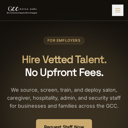
Find Jobs
FOR EMPLOYERS
HIRE STAFF
💇‍♀️
Salon Staffing
Hire Vetted Talent.
🤝
Caregiver Recruitment
No Upfront Fees.
🍽️
Hospitality Staffing
💼
Admin Staffing
We source, screen, train, and deploy salon,
caregiver, hospitality, admin, and security staff
🛡️
Security Staffing
for businesses and families across the GCC.
✨
Salon Setup
Employers
Request Staff Now