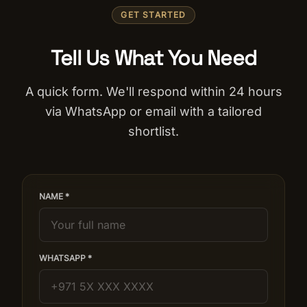
GET STARTED
Tell Us What You Need
A quick form. We'll respond within 24 hours
via WhatsApp or email with a tailored
shortlist.
NAME *
WHATSAPP *