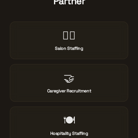
Partner
💇‍♀️
Salon Staffing
🤝
Caregiver Recruitment
🍽️
Hospitality Staffing