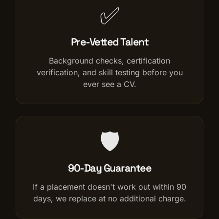
✅
Pre-Vetted Talent
Background checks, certification
verification, and skill testing before you
ever see a CV.
🛡️
90-Day Guarantee
If a placement doesn't work out within 90
days, we replace at no additional charge.