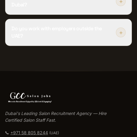
+
Dubai?
Do you work with employers outside the
+
UAE?
Dubai's Leading Salon Recruitment Agency — Hire
Certified Salon Staff Fast.
📞
+971 58 805 8244
(UAE)