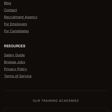
Blog
Contact
Recruitment Agency
For Employers
For Candidates
RESOURCES
Salary Guide
Browse Jobs
Privacy Policy
Terms of Service
OUR TRAINING ACADEMIES