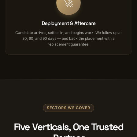
🚀
Deployment & Aftercare
Candidate arrives, settles in, and begins work. We follow up at
30, 60, and 90 days — and back the placement with a
replacement guarantee.
SECTORS WE COVER
Five Verticals, One Trusted