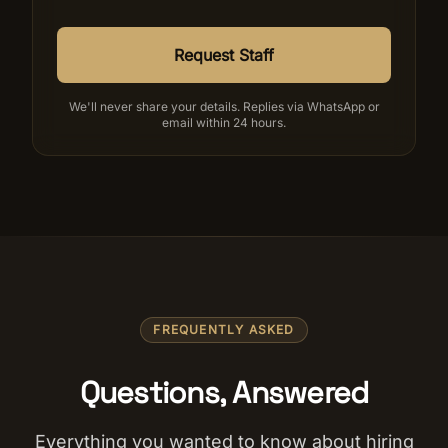
Request Staff
We'll never share your details. Replies via WhatsApp or
email within 24 hours.
FREQUENTLY ASKED
Questions, Answered
Everything you wanted to know about hiring