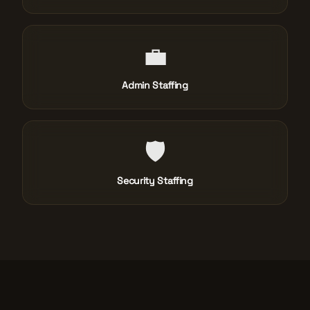
💼
Admin Staffing
🛡️
Security Staffing