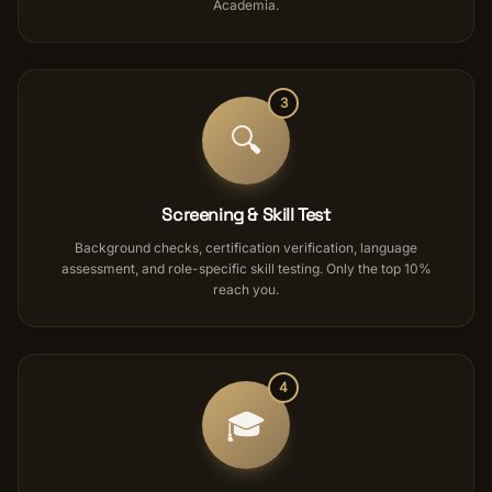
Academia.
3
🔍
Screening & Skill Test
Background checks, certification verification, language
assessment, and role-specific skill testing. Only the top 10%
reach you.
4
🎓