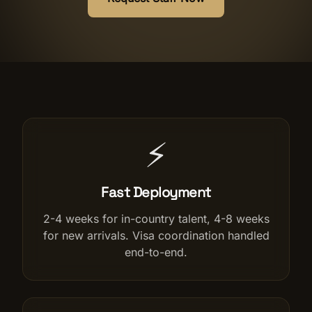
Salon Setup
Nail Course
Get a Quote
⚡
Fast Deployment
2-4 weeks for in-country talent, 4-8 weeks
for new arrivals. Visa coordination handled
end-to-end.