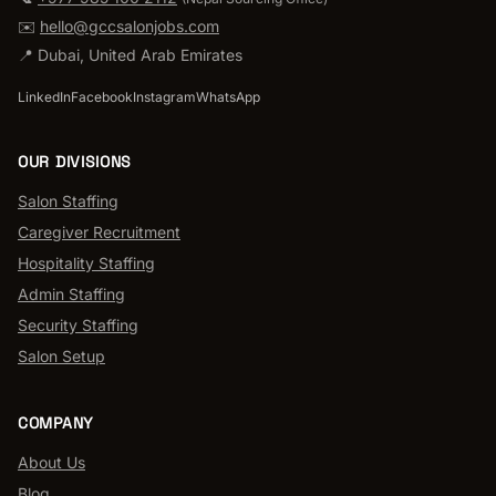
✉️
hello@gccsalonjobs.com
📍
Dubai
,
United Arab Emirates
LinkedIn
Facebook
Instagram
WhatsApp
OUR DIVISIONS
Salon Staffing
Caregiver Recruitment
Hospitality Staffing
Admin Staffing
Security Staffing
Salon Setup
COMPANY
About Us
Blog