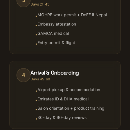
3
Days 21–45
MOHRE work permit + DoFE if Nepal
•
Embassy attestation
•
GAMCA medical
•
Entry permit & flight
•
Arrival & Onboarding
4
Days 45–60
Airport pickup & accommodation
•
Emirates ID & DHA medical
•
Salon orientation + product training
•
30-day & 90-day reviews
•