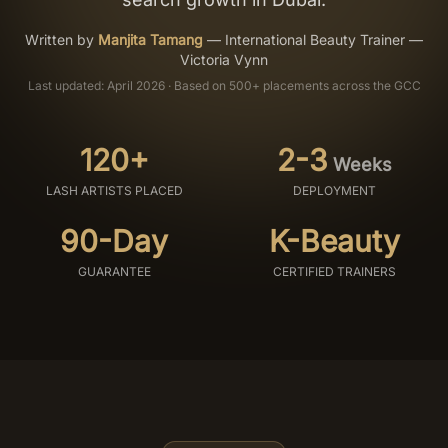
Salon Setup
Written by
Manjita Tamang
—
International Beauty Trainer —
Victoria Vynn
Last updated: April 2026 · Based on 500+ placements across the GCC
Nail Course
Get a Quote
120+
2-3
Weeks
LASH ARTISTS PLACED
DEPLOYMENT
90-Day
K-Beauty
GUARANTEE
CERTIFIED TRAINERS