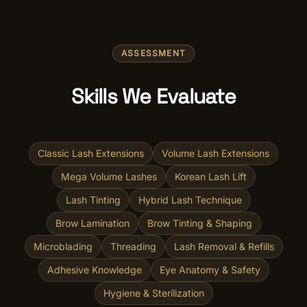
ASSESSMENT
Skills We Evaluate
Classic Lash Extensions
Volume Lash Extensions
Mega Volume Lashes
Korean Lash Lift
Lash Tinting
Hybrid Lash Technique
Brow Lamination
Brow Tinting & Shaping
Microblading
Threading
Lash Removal & Refills
Adhesive Knowledge
Eye Anatomy & Safety
Hygiene & Sterilization