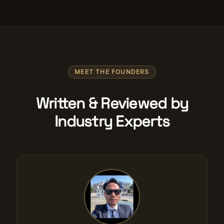
MEET THE FOUNDERS
Written & Reviewed by
Industry Experts