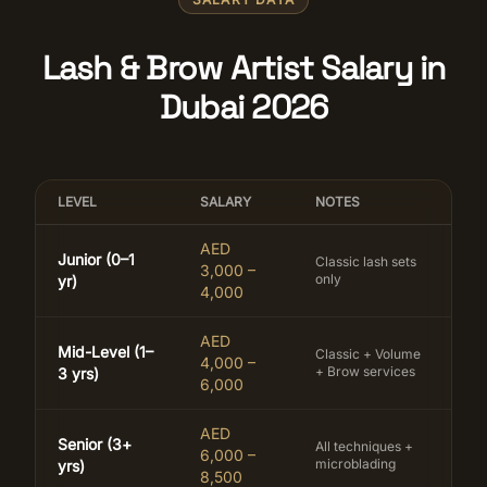
Lash & Brow Artist Salary in
Dubai 2026
LEVEL
SALARY
NOTES
AED
Junior (0–1
Classic lash sets
3,000 –
only
yr)
4,000
AED
Mid-Level (1–
Classic + Volume
4,000 –
+ Brow services
3 yrs)
6,000
AED
Senior (3+
All techniques +
6,000 –
microblading
yrs)
8,500