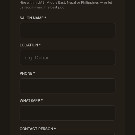
Hire within UAE, Middle East, Nepal or Philippines — or let
us recommend the best pool.
SALON NAME *
LOCATION *
PHONE *
WHATSAPP *
CONTACT PERSON *