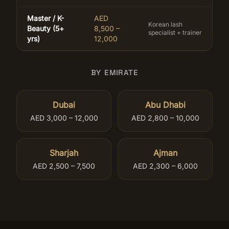
Master / K-
AED
Korean lash
Beauty (5+
8,500 –
specialist + trainer
yrs)
12,000
BY EMIRATE
Dubai
Abu Dhabi
AED 3,000 – 12,000
AED 2,800 – 10,000
Sharjah
Ajman
AED 2,500 – 7,500
AED 2,300 – 6,000