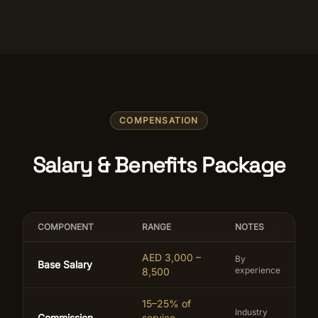
COMPENSATION
Salary & Benefits Package
COMPONENT
RANGE
NOTES
AED 3,000 –
By
Base Salary
experience
8,500
15–25% of
Industry
Commission
service