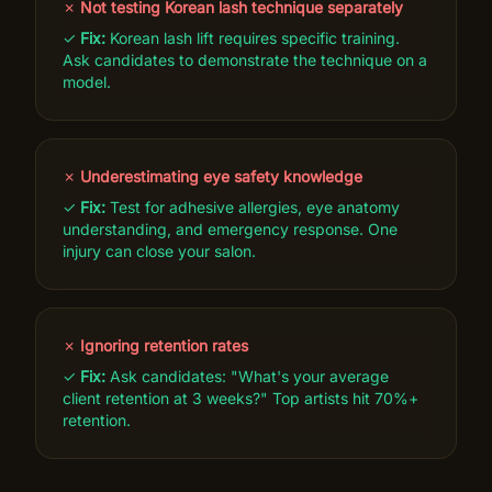
✗
Not testing Korean lash technique separately
✓
Fix:
Korean lash lift requires specific training.
Ask candidates to demonstrate the technique on a
model.
✗
Underestimating eye safety knowledge
✓
Fix:
Test for adhesive allergies, eye anatomy
understanding, and emergency response. One
injury can close your salon.
✗
Ignoring retention rates
✓
Fix:
Ask candidates: "What's your average
client retention at 3 weeks?" Top artists hit 70%+
retention.