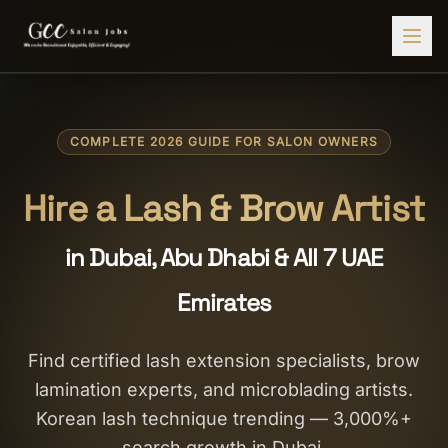
Find Jobs
COMPLETE 2026 GUIDE FOR SALON OWNERS
HIRE STAFF
💇‍♀️
Salon Staffing
Hire a Lash & Brow Artist
🤝
Caregiver Recruitment
in Dubai, Abu Dhabi & All 7 UAE
🍽️
Hospitality Staffing
Emirates
💼
Admin Staffing
🛡️
Security Staffing
Find certified lash extension specialists, brow
lamination experts, and microblading artists.
✨
Salon Setup
Korean lash technique trending — 3,000%+
Employers
search growth in Dubai.