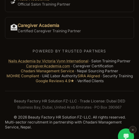
💅
Official Salon Training Partner
Caregiver Academia
🏥
Certified Caregiver Training Partner
POWERED BY TRUSTED PARTNERS
Nails Academia by Victoria Vynn International
·
Salon Training Partner
CaregiverAcademia.com
·
Caregiver Certification
Chadani Management Service
·
Nepal Sourcing Partner
MOHRE Compliant
·
UAE Labor Authority
SIRA Aligned
·
Security Training
Google Reviews 4.9★
·
Verified Clients
Beauty Factory HR Solution FZ-LLC · Trade License: Dubai DED
Business Bay, Dubai, United Arab Emirates · PO Box 390667
©
2026
Beauty Factory HR Solution FZ-LLC. All rights reserved.
Multi-sector recruitment in partnership with Chadani Management
Service, Nepal.
×
💬