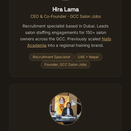
Hira Lama
CEO & Co-Founder · GCC Salon Jobs
Recruitment specialist based in Dubai. Leads
salon staffing engagements for 150+ salon
owners across the GCC. Previously scaled
Nails
Academia
into a regional training brand.
Recruitment Specialist
UAE + Nepal
Founder, GCC Salon Jobs