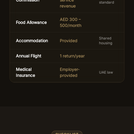
standard
revenue
AED 300 –
Food Allowance
500/month
Shared
Accommodation
Provided
housing
Annual Flight
1 return/year
Medical
Employer-
UAE law
Insurance
provided