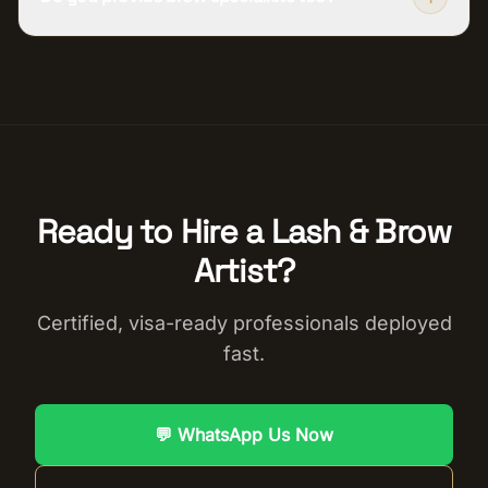
Ready to Hire a
Lash & Brow
Artist
?
Certified, visa-ready professionals deployed
fast.
💬 WhatsApp Us Now