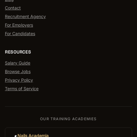
Contact
Recruitment Agency
For Employers
For Candidates
RESOURCES
Salary Guide
Browse Jobs
Privacy Policy
Terms of Service
OUR TRAINING ACADEMIES
Nails Academia