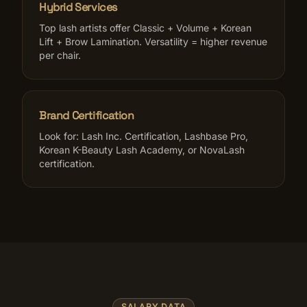
Hybrid Services
Top lash artists offer Classic + Volume + Korean
Lift + Brow Lamination. Versatility = higher revenue
per chair.
Brand Certification
Look for: Lash Inc. Certification, Lashbase Pro,
Korean K-Beauty Lash Academy, or NovaLash
certification.
SALARY DATA