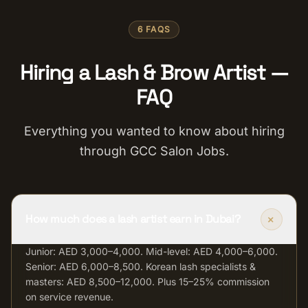
6 FAQS
Hiring a Lash & Brow Artist —
FAQ
Everything you wanted to know about hiring
through GCC Salon Jobs.
+
How much does a lash artist earn in Dubai?
Junior: AED 3,000–4,000. Mid-level: AED 4,000–6,000.
Senior: AED 6,000–8,500. Korean lash specialists &
masters: AED 8,500–12,000. Plus 15–25% commission
on service revenue.