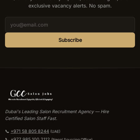
exclusive vacancy alerts. No spam.
Subscribe
Dubai's Leading Salon Recruitment Agency — Hire
Certified Salon Staff Fast.
📞
+971 58 805 8244
(UAE)
📞
+977 985 100 2112
(
Nepal Sourcing Office
)