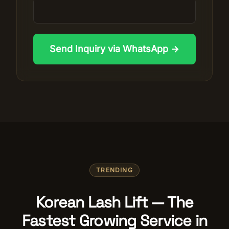
Send Inquiry via WhatsApp →
TRENDING
Korean Lash Lift — The
Fastest Growing Service in