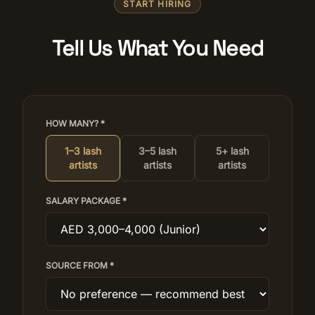
START HIRING
Tell Us What You Need
HOW MANY? *
1–3 lash
3–5 lash
5+ lash
artists
artists
artists
SALARY PACKAGE *
SOURCE FROM *