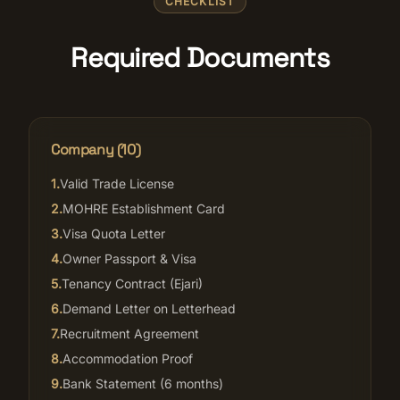
CHECKLIST
Required Documents
Company (
10
)
1
.
Valid Trade License
2
.
MOHRE Establishment Card
3
.
Visa Quota Letter
4
.
Owner Passport & Visa
5
.
Tenancy Contract (Ejari)
6
.
Demand Letter on Letterhead
7
.
Recruitment Agreement
8
.
Accommodation Proof
9
.
Bank Statement (6 months)