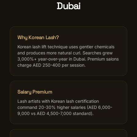
Dubai
Why Korean Lash?
Korean lash lift technique uses gentler chemicals
and produces more natural curl. Searches grew
3,000%+ year-over-year in Dubai. Premium salons
charge AED 250-400 per session.
Salary Premium
Lash artists with Korean lash certification
command 20-30% higher salaries (AED 6,000-
9,000 vs AED 4,500-7,000 standard).