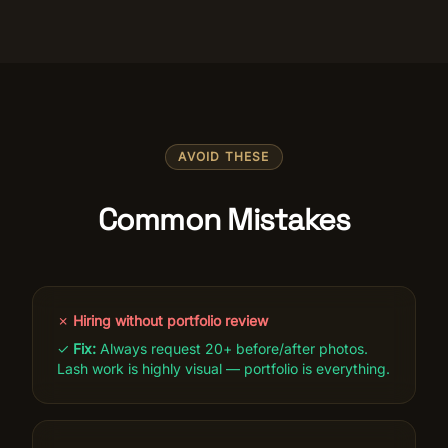
AVOID THESE
Common Mistakes
✗
Hiring without portfolio review
✓
Fix:
Always request 20+ before/after photos.
Lash work is highly visual — portfolio is everything.