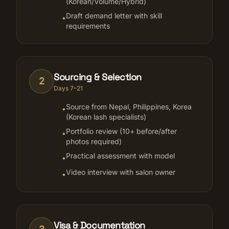
(Korean/Volume/Hybrid)
Draft demand letter with skill
•
requirements
Sourcing & Selection
2
Days 7–21
Source from Nepal, Philippines, Korea
•
(Korean lash specialists)
Portfolio review (10+ before/after
•
photos required)
Practical assessment with model
•
Video interview with salon owner
•
Visa & Documentation