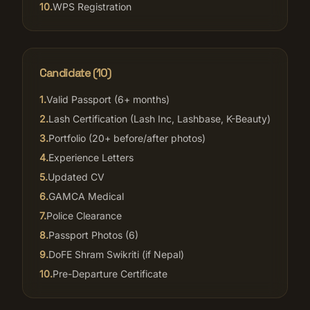
10
.
WPS Registration
Candidate (
10
)
1
.
Valid Passport (6+ months)
2
.
Lash Certification (Lash Inc, Lashbase, K-Beauty)
3
.
Portfolio (20+ before/after photos)
4
.
Experience Letters
5
.
Updated CV
6
.
GAMCA Medical
7
.
Police Clearance
8
.
Passport Photos (6)
9
.
DoFE Shram Swikriti (if Nepal)
10
.
Pre-Departure Certificate