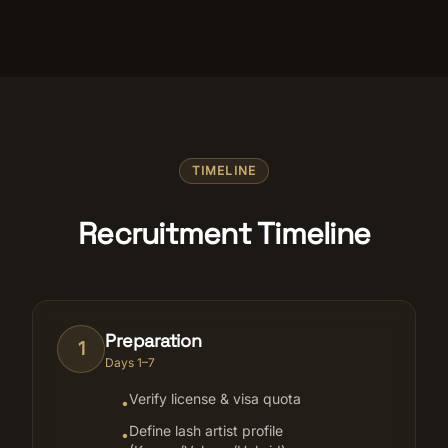
TIMELINE
Recruitment Timeline
Preparation
1
Days 1–7
Verify license & visa quota
•
Define lash artist profile
•