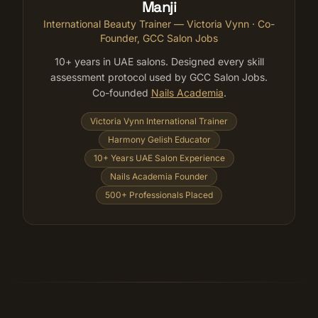
Manji
International Beauty Trainer — Victoria Vynn
· Co-
Founder, GCC Salon Jobs
10+ years in UAE salons. Designed every skill
assessment protocol used by GCC Salon Jobs.
Co-founded
Nails Academia
.
Victoria Vynn International Trainer
Harmony Gelish Educator
10+ Years UAE Salon Experience
Nails Academia Founder
500+ Professionals Placed