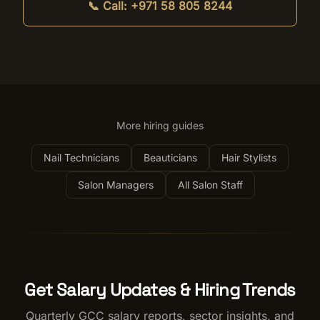
📞 Call:
+971 58 805 8244
More hiring guides
Nail Technicians
Beauticians
Hair Stylists
Salon Managers
All Salon Staff
Get Salary Updates & Hiring Trends
Quarterly GCC salary reports, sector insights, and