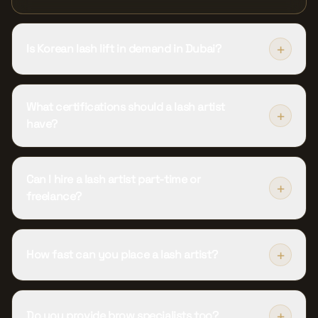
+
Is Korean lash lift in demand in Dubai?
What certifications should a lash artist
+
have?
Can I hire a lash artist part-time or
+
freelance?
+
How fast can you place a lash artist?
+
Do you provide brow specialists too?