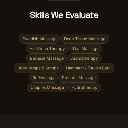
Skills We Evaluate
Swedish Massage
Deep Tissue Massage
Hot Stone Therapy
Thai Massage
Balinese Massage
Aromatherapy
Body Wraps & Scrubs
Hammam / Turkish Bath
Reflexology
Prenatal Massage
Couples Massage
Hydrotherapy