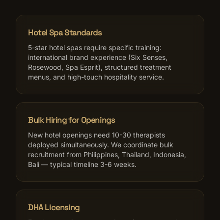
Hotel Spa Standards
5-star hotel spas require specific training:
international brand experience (Six Senses,
Rosewood, Spa Esprit), structured treatment
menus, and high-touch hospitality service.
Bulk Hiring for Openings
New hotel openings need 10-30 therapists
deployed simultaneously. We coordinate bulk
recruitment from Philippines, Thailand, Indonesia,
Bali — typical timeline 3-6 weeks.
DHA Licensing