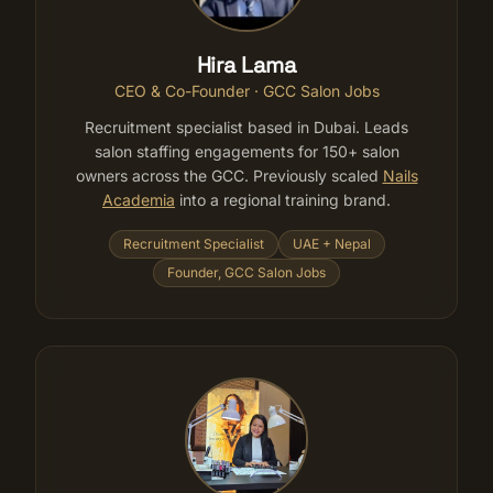
Hira Lama
CEO & Co-Founder · GCC Salon Jobs
Recruitment specialist based in Dubai. Leads
salon staffing engagements for 150+ salon
owners across the GCC. Previously scaled
Nails
Academia
into a regional training brand.
Recruitment Specialist
UAE + Nepal
Founder, GCC Salon Jobs