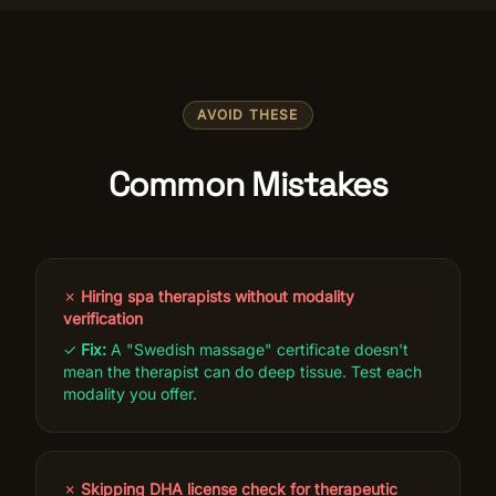
AVOID THESE
Common Mistakes
✗
Hiring spa therapists without modality
verification
✓
Fix:
A "Swedish massage" certificate doesn't
mean the therapist can do deep tissue. Test each
modality you offer.
✗
Skipping DHA license check for therapeutic