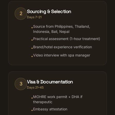
Sourcing & Selection
2
Days 7–21
Source from Philippines, Thailand,
•
Indonesia, Bali, Nepal
Practical assessment (1-hour treatment)
•
Brand/hotel experience verification
•
Video interview with spa manager
•
Visa & Documentation
3
Days 21–45
MOHRE work permit + DHA if
•
therapeutic
Embassy attestation
•