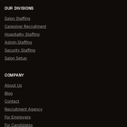
OUR DIVISIONS
Salon Staffing
Caregiver Recruitment
Hospitality Staffing
Admin Staffing
Security Staffing
Salon Setup
COMPANY
About Us
Blog
Contact
Recruitment Agency
For Employers
For Candidates