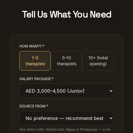
Tell Us What You Need
HOW MANY? *
1–3
5–10
10+ (hotel
therapists
therapists
opening)
SALARY PACKAGE *
SOURCE FROM *
Hire within UAE, Middle East, Nepal or Philippines — or let