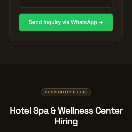
Send Inquiry via WhatsApp →
HOSPITALITY FOCUS
Hotel Spa & Wellness Center
Hiring