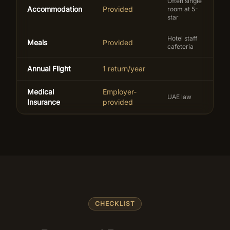
Often single
Accommodation
Provided
room at 5-
star
Hotel staff
Meals
Provided
cafeteria
Annual Flight
1 return/year
Medical
Employer-
UAE law
Insurance
provided
CHECKLIST