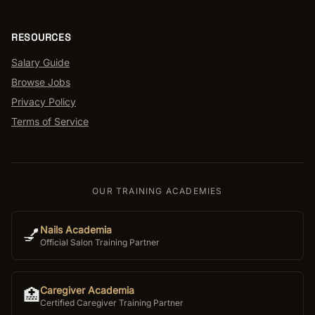
RESOURCES
Salary Guide
Browse Jobs
Privacy Policy
Terms of Service
OUR TRAINING ACADEMIES
Nails Academia
💅
Official Salon Training Partner
Caregiver Academia
🏥
Certified Caregiver Training Partner