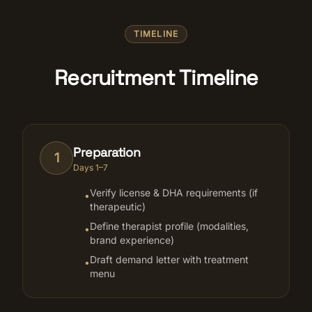
TIMELINE
Recruitment Timeline
Preparation
1
Days 1–7
Verify license & DHA requirements (if
•
therapeutic)
Define therapist profile (modalities,
•
brand experience)
Draft demand letter with treatment
•
menu