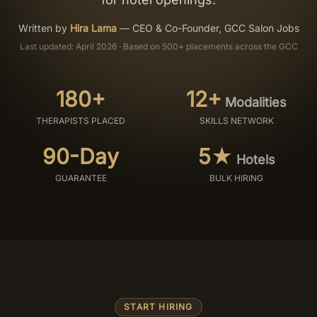
Salon Setup
Written by
Hira Lama
—
CEO & Co-Founder, GCC Salon Jobs
Last updated: April 2026 · Based on 500+ placements across the GCC
Nail Course
180+
12+
Modalities
Get a Quote
THERAPISTS PLACED
SKILLS NETWORK
90-Day
5★
Hotels
GUARANTEE
BULK HIRING
START HIRING