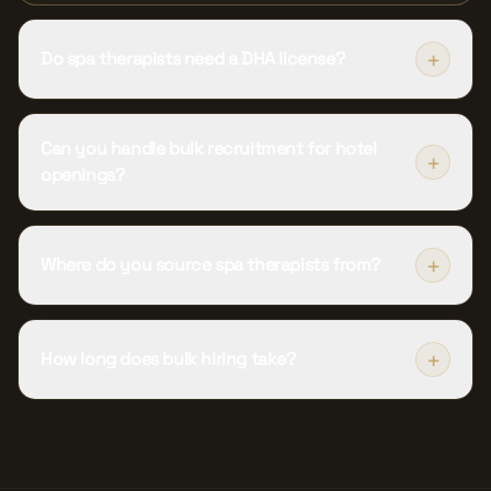
+
Do spa therapists need a DHA license?
Can you handle bulk recruitment for hotel
+
openings?
+
Where do you source spa therapists from?
+
How long does bulk hiring take?