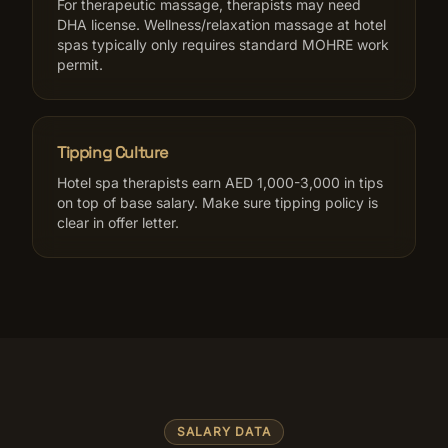
For therapeutic massage, therapists may need
DHA license. Wellness/relaxation massage at hotel
spas typically only requires standard MOHRE work
permit.
Tipping Culture
Hotel spa therapists earn AED 1,000-3,000 in tips
on top of base salary. Make sure tipping policy is
clear in offer letter.
SALARY DATA