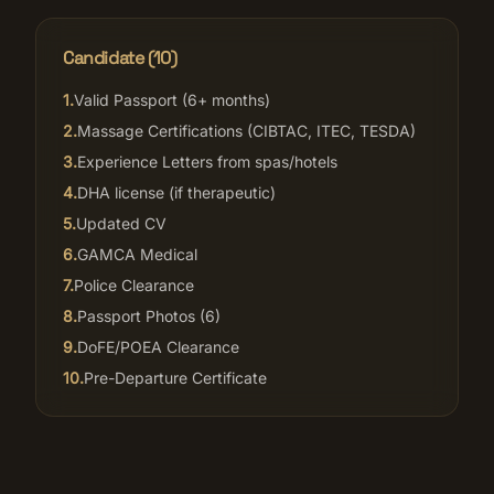
Candidate (
10
)
1
.
Valid Passport (6+ months)
2
.
Massage Certifications (CIBTAC, ITEC, TESDA)
3
.
Experience Letters from spas/hotels
4
.
DHA license (if therapeutic)
5
.
Updated CV
6
.
GAMCA Medical
7
.
Police Clearance
8
.
Passport Photos (6)
9
.
DoFE/POEA Clearance
10
.
Pre-Departure Certificate