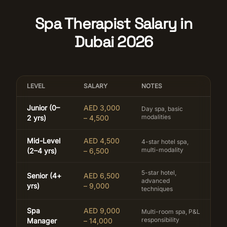
Spa Therapist Salary in
Dubai 2026
LEVEL
SALARY
NOTES
Junior (0–
AED 3,000
Day spa, basic
modalities
2 yrs)
– 4,500
Mid-Level
AED 4,500
4-star hotel spa,
multi-modality
(2–4 yrs)
– 6,500
5-star hotel,
Senior (4+
AED 6,500
advanced
yrs)
– 9,000
techniques
Spa
AED 9,000
Multi-room spa, P&L
responsibility
Manager
– 14,000