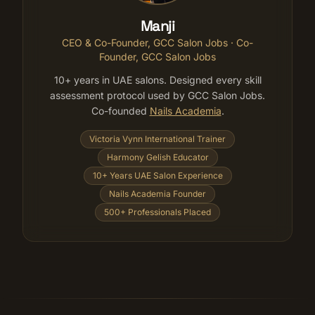
Manji
CEO & Co-Founder, GCC Salon Jobs
· Co-
Founder, GCC Salon Jobs
10+ years in UAE salons. Designed every skill
assessment protocol used by GCC Salon Jobs.
Co-founded
Nails Academia
.
Victoria Vynn International Trainer
Harmony Gelish Educator
10+ Years UAE Salon Experience
Nails Academia Founder
500+ Professionals Placed