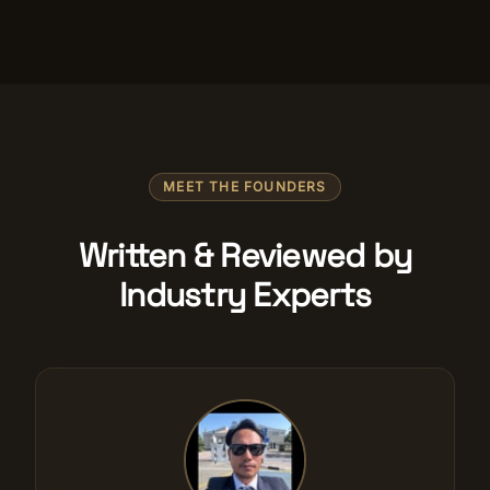
MEET THE FOUNDERS
Written & Reviewed by
Industry Experts