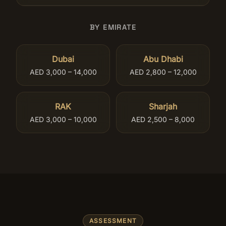
BY EMIRATE
Dubai
Abu Dhabi
AED 3,000 – 14,000
AED 2,800 – 12,000
RAK
Sharjah
AED 3,000 – 10,000
AED 2,500 – 8,000
ASSESSMENT