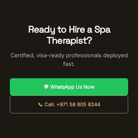
Ready to Hire a
Spa
Therapist
?
Certified, visa-ready professionals deployed
fast.
💬 WhatsApp Us Now
📞 Call:
+971 58 805 8244