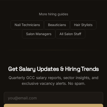
More hiring guides
Nail Technicians
Beauticians
Hair Stylists
Salon Managers
All Salon Staff
Get Salary Updates & Hiring Trends
Quarterly GCC salary reports, sector insights, and
exclusive vacancy alerts. No spam.