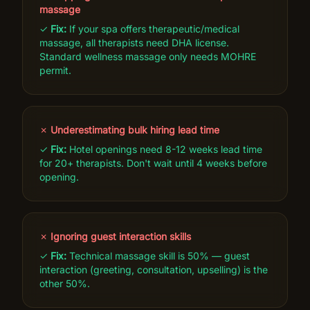
massage
✓
Fix:
If your spa offers therapeutic/medical
massage, all therapists need DHA license.
Standard wellness massage only needs MOHRE
permit.
✗
Underestimating bulk hiring lead time
✓
Fix:
Hotel openings need 8-12 weeks lead time
for 20+ therapists. Don't wait until 4 weeks before
opening.
✗
Ignoring guest interaction skills
✓
Fix:
Technical massage skill is 50% — guest
interaction (greeting, consultation, upselling) is the
other 50%.