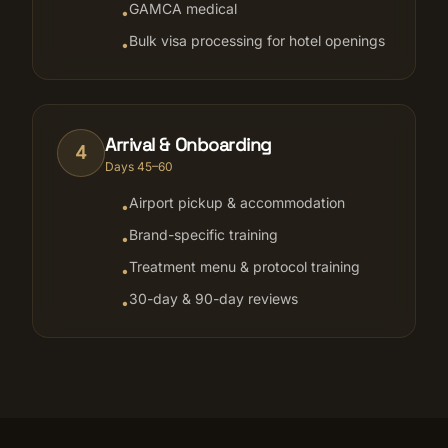
GAMCA medical
•
Bulk visa processing for hotel openings
•
Arrival & Onboarding
4
Days 45–60
Airport pickup & accommodation
•
Brand-specific training
•
Treatment menu & protocol training
•
30-day & 90-day reviews
•