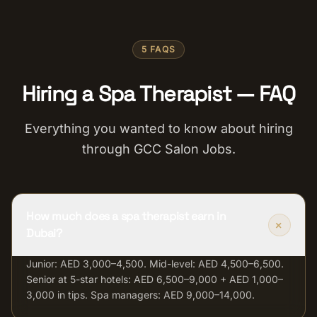
5 FAQS
Hiring a Spa Therapist — FAQ
Everything you wanted to know about hiring
through GCC Salon Jobs.
How much does a spa therapist earn in
+
Dubai?
Junior: AED 3,000–4,500. Mid-level: AED 4,500–6,500.
Senior at 5-star hotels: AED 6,500–9,000 + AED 1,000–
3,000 in tips. Spa managers: AED 9,000–14,000.