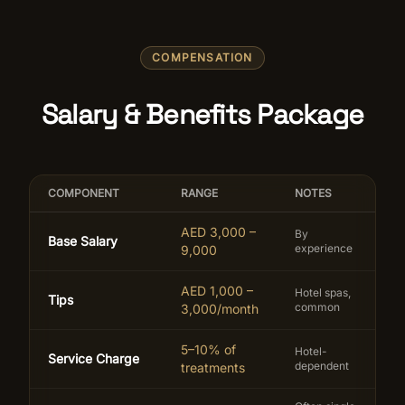
COMPENSATION
Salary & Benefits Package
COMPONENT
RANGE
NOTES
AED 3,000 –
By
Base Salary
experience
9,000
AED 1,000 –
Hotel spas,
Tips
common
3,000/month
5–10% of
Hotel-
Service Charge
dependent
treatments