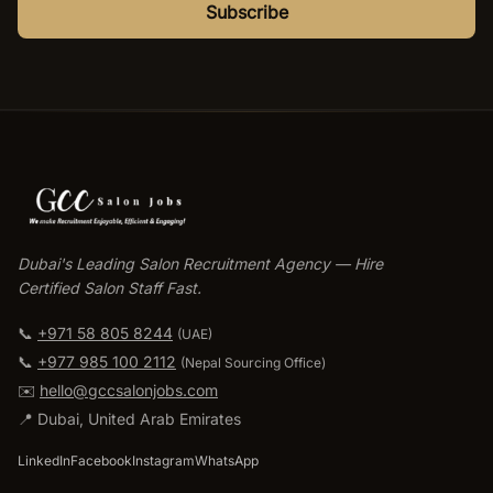
Subscribe
Dubai's Leading Salon Recruitment Agency — Hire
Certified Salon Staff Fast.
📞
+971 58 805 8244
(UAE)
📞
+977 985 100 2112
(
Nepal Sourcing Office
)
✉️
hello@gccsalonjobs.com
📍
Dubai
,
United Arab Emirates
LinkedIn
Facebook
Instagram
WhatsApp