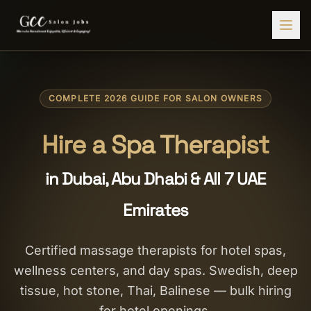
Find Jobs
COMPLETE 2026 GUIDE FOR SALON OWNERS
HIRE STAFF
💇‍♀️
Salon Staffing
Hire a Spa Therapist
🤝
Caregiver Recruitment
in Dubai, Abu Dhabi & All 7 UAE
🍽️
Hospitality Staffing
Emirates
💼
Admin Staffing
🛡️
Security Staffing
Certified massage therapists for hotel spas,
wellness centers, and day spas. Swedish, deep
✨
Salon Setup
tissue, hot stone, Thai, Balinese — bulk hiring
Employers
for hotel openings.