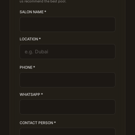
us recommend the best pool.
SALON NAME *
LOCATION *
PHONE *
WHATSAPP *
CONTACT PERSON *