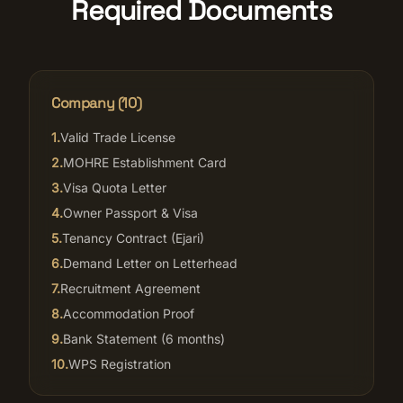
Required Documents
Company (
10
)
1
.
Valid Trade License
2
.
MOHRE Establishment Card
3
.
Visa Quota Letter
4
.
Owner Passport & Visa
5
.
Tenancy Contract (Ejari)
6
.
Demand Letter on Letterhead
7
.
Recruitment Agreement
8
.
Accommodation Proof
9
.
Bank Statement (6 months)
10
.
WPS Registration