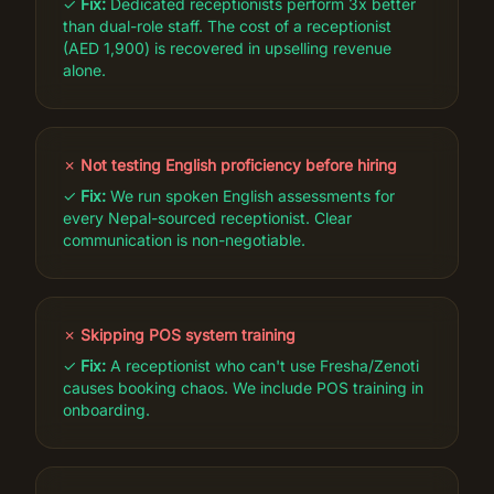
✓
Fix:
Dedicated receptionists perform 3x better
than dual-role staff. The cost of a receptionist
(AED 1,900) is recovered in upselling revenue
alone.
✗
Not testing English proficiency before hiring
✓
Fix:
We run spoken English assessments for
every Nepal-sourced receptionist. Clear
communication is non-negotiable.
✗
Skipping POS system training
✓
Fix:
A receptionist who can't use Fresha/Zenoti
causes booking chaos. We include POS training in
onboarding.