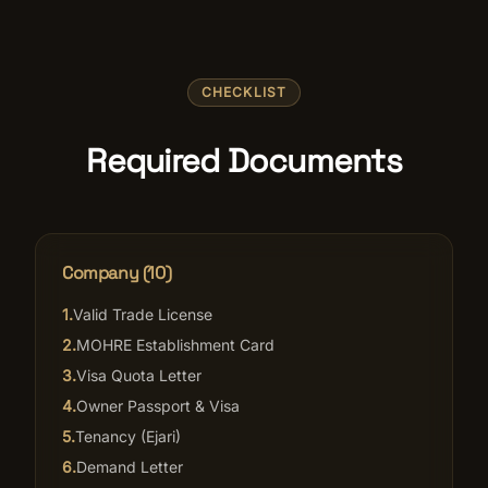
CHECKLIST
Required Documents
Company (10)
1
.
Valid Trade License
2
.
MOHRE Establishment Card
3
.
Visa Quota Letter
4
.
Owner Passport & Visa
5
.
Tenancy (Ejari)
6
.
Demand Letter