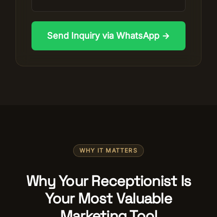
Send Inquiry via WhatsApp →
WHY IT MATTERS
Why Your Receptionist Is
Your Most Valuable
Marketing Tool