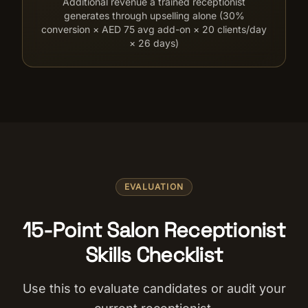
Additional revenue a trained receptionist
generates through upselling alone (30%
conversion × AED 75 avg add-on × 20 clients/day
× 26 days)
EVALUATION
15-Point Salon Receptionist
Skills Checklist
Use this to evaluate candidates or audit your