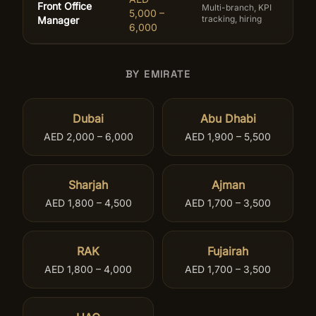
Front Office
Multi-branch, KPI
5,000 –
tracking, hiring
Manager
6,000
BY EMIRATE
Dubai
Abu Dhabi
AED 2,000 – 6,000
AED 1,900 – 5,500
Sharjah
Ajman
AED 1,800 – 4,500
AED 1,700 – 3,500
RAK
Fujairah
AED 1,800 – 4,000
AED 1,700 – 3,500