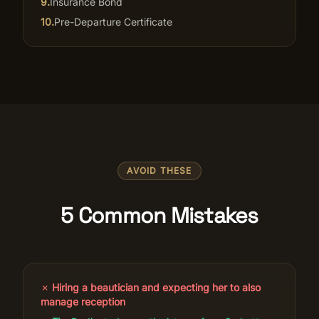
9
.
Insurance Bond
10
.
Pre-Departure Certificate
AVOID THESE
5 Common Mistakes
✗
Hiring a beautician and expecting her to also
manage reception