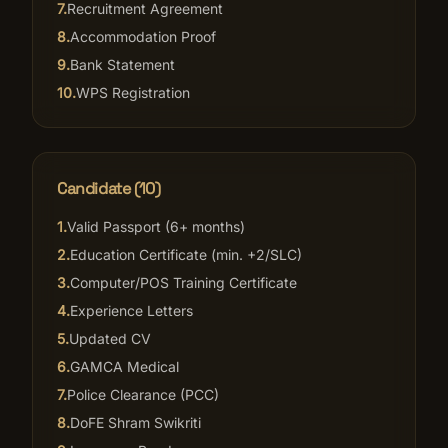
7
.
Recruitment Agreement
8
.
Accommodation Proof
9
.
Bank Statement
10
.
WPS Registration
Candidate (10)
1
.
Valid Passport (6+ months)
2
.
Education Certificate (min. +2/SLC)
3
.
Computer/POS Training Certificate
4
.
Experience Letters
5
.
Updated CV
6
.
GAMCA Medical
7
.
Police Clearance (PCC)
8
.
DoFE Shram Swikriti