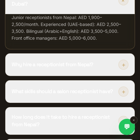
+
Dubai?
Junior receptionists from Nepal: AED 1,900–
2,500/month. Experienced (UAE-based): AED 2,500–
3,500. Bilingual (Arabic+English): AED 3,500–5,000.
Front office managers: AED 5,000–6,000.
+
Why hire a receptionist from Nepal?
+
What skills should a salon receptionist have?
How long does it take to hire a receptionist
+
×
from Nepal?
💬