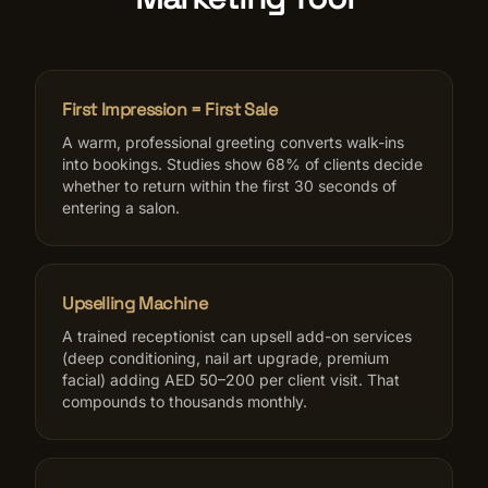
First Impression = First Sale
A warm, professional greeting converts walk-ins
into bookings. Studies show 68% of clients decide
whether to return within the first 30 seconds of
entering a salon.
Upselling Machine
A trained receptionist can upsell add-on services
(deep conditioning, nail art upgrade, premium
facial) adding AED 50–200 per client visit. That
compounds to thousands monthly.