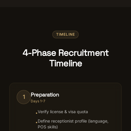
TIMELINE
4-Phase Recruitment
Timeline
Preparation
1
Days 1–7
Verify license & visa quota
•
Define receptionist profile (language,
•
POS skills)