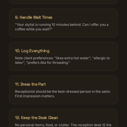
9
.
Handle Wait Times
"Your stylist is running 10 minutes behind. Can I offer you a
coffee while you wait?"
10
.
Log Everything
Note client preferences: "likes extra hot water", "allergic to
latex", "prefers Alia for threading."
11
.
Dress the Part
Receptionist should be the best-dressed person in the salon.
First impression matters.
12
.
Keep the Desk Clean
No personal items, food, or clutter. The reception desk IS the