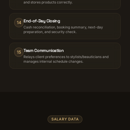
and stores products correctly.
End-of-Day Closing
14
Cash reconciliation, booking summary, next-day
preparation, and security check.
Team Communication
15
Relays client preferences to stylists/beauticians and
manages internal schedule changes.
SALARY DATA