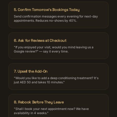
5
.
Confirm Tomorrow's Bookings Today
Send confirmation messages every evening for next-day
appointments. Reduces no-shows by 40%.
6
.
Ask for Reviews at Checkout
"If you enjoyed your visit, would you mind leaving us a
Google review?" — say it every time.
7
.
Upsell the Add-On
"Would you like to add a deep conditioning treatment? It's
just AED 50 and takes 10 minutes."
8
.
Rebook Before They Leave
"Shall I book your next appointment now? We have
availability in 4 weeks."