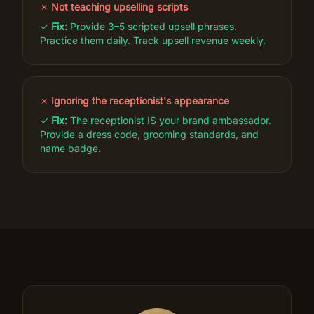
✗
Not teaching upselling scripts
✓
Fix:
Provide 3–5 scripted upsell phrases.
Practice them daily. Track upsell revenue weekly.
✗
Ignoring the receptionist's appearance
✓
Fix:
The receptionist IS your brand ambassador.
Provide a dress code, grooming standards, and
name badge.