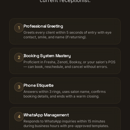
current receptionist.
Professional Greeting
1
Greets every client within 5 seconds of entry with eye
contact, smile, and name (if returning).
Booking System Mastery
2
Proficient in Fresha, Zenoti, Booksy, or your salon's POS
— can book, reschedule, and cancel without errors.
Phone Etiquette
3
Answers within 3 rings, uses salon name, confirms
booking details, and ends with a warm closing.
WhatsApp Management
4
Responds to WhatsApp inquiries within 15 minutes
during business hours with pre-approved templates.