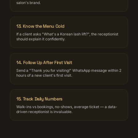
salon's brand.
13
.
Know the Menu Cold
If a client asks "What's a Korean lash lift?", the receptionist
should explain it confidently.
14
.
Follow Up After First Visit
Send a "Thank you for visiting!" WhatsApp message within 2
hours of a new client's first visit.
15
.
Track Daily Numbers
Walk-ins vs bookings, no-shows, average ticket — a data-
driven receptionist is invaluable.