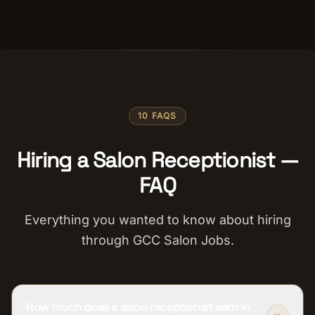
10 FAQS
Hiring a Salon Receptionist —
FAQ
Everything you wanted to know about hiring
through GCC Salon Jobs.
How much does a salon receptionist earn in