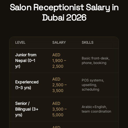
Salon Receptionist Salary in
Dubai 2026
LEVEL
SALARY
SKILLS
Junior from
AED
Basic front-desk,
Nepal (0–1
1,900 –
phone, booking
yr)
2,500
AED
POS systems,
Experienced
2,500 –
upselling,
(1–3 yrs)
scheduling
3,500
Senior /
AED
Arabic+English,
Bilingual (3+
3,500 –
team coordination
yrs)
5,000
AED