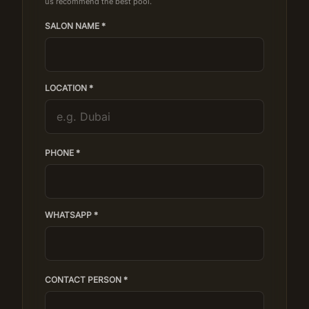
us recommend the best pool.
SALON NAME *
LOCATION *
PHONE *
WHATSAPP *
CONTACT PERSON *