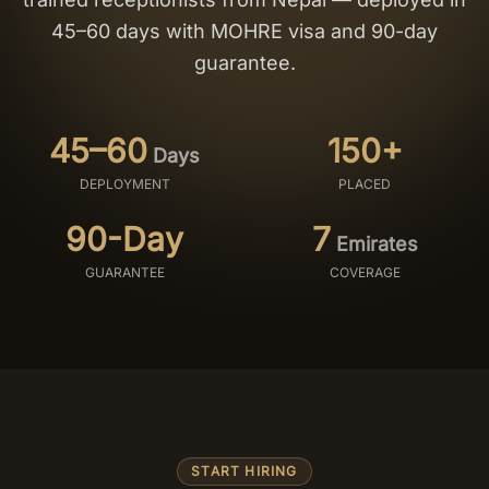
45–60 days with MOHRE visa and 90-day
Salon Setup
guarantee.
Nail Course
45–60
150+
Days
Get a Quote
DEPLOYMENT
PLACED
90-Day
7
Emirates
GUARANTEE
COVERAGE
START HIRING