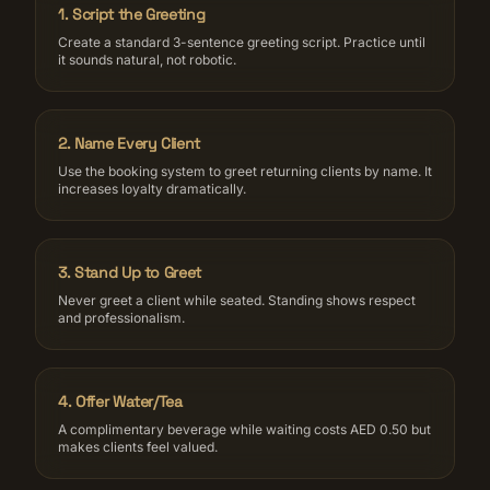
1
.
Script the Greeting
Create a standard 3-sentence greeting script. Practice until
it sounds natural, not robotic.
2
.
Name Every Client
Use the booking system to greet returning clients by name. It
increases loyalty dramatically.
3
.
Stand Up to Greet
Never greet a client while seated. Standing shows respect
and professionalism.
4
.
Offer Water/Tea
A complimentary beverage while waiting costs AED 0.50 but
makes clients feel valued.