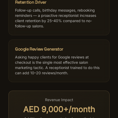
Retention Driver
Follow-up calls, birthday messages, rebooking
reminders — a proactive receptionist increases
client retention by 25–40% compared to no-
follow-up salons.
Google Review Generator
Asking happy clients for Google reviews at
checkout is the single most effective salon
marketing tactic. A receptionist trained to do this
can add 10–20 reviews/month.
Revenue Impact
AED 9,000+/month