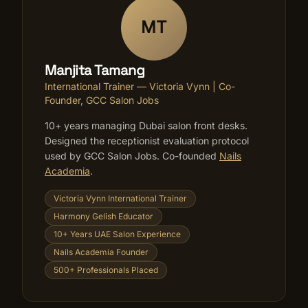
MT
Manjita Tamang
International Trainer — Victoria Vynn | Co-
Founder, GCC Salon Jobs
10+ years managing Dubai salon front desks.
Designed the receptionist evaluation protocol
used by GCC Salon Jobs. Co-founded
Nails
Academia
.
Victoria Vynn International Trainer
Harmony Gelish Educator
10+ Years UAE Salon Experience
Nails Academia Founder
500+ Professionals Placed