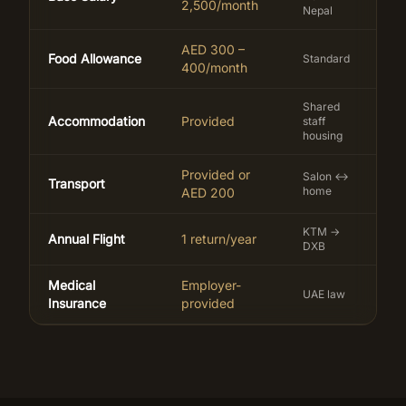
2,500/month
Nepal
AED 300 –
Food Allowance
Standard
400/month
Shared
Accommodation
Provided
staff
housing
Provided or
Salon ↔
Transport
home
AED 200
KTM →
Annual Flight
1 return/year
DXB
Medical
Employer-
UAE law
Insurance
provided