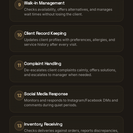
Walk-In Management
9
Checks availability, offers alternatives, and manages
wait times without losing the client.
Client Record Keeping
10
Updates client profiles with preferences, allergies, and
service history after every visit.
Complaint Handling
11
De-escalates client complaints calmly, offers solutions,
and escalates to manager when needed.
Social Media Response
12
Monitors and responds to Instagram/Facebook DMs and
comments during quiet periods.
Inventory Receiving
13
Checks deliveries against orders, reports discrepancies,