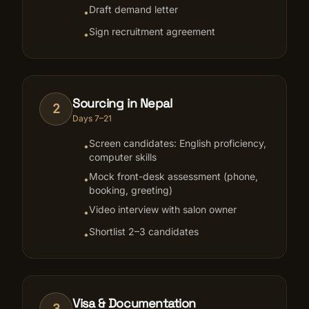
Draft demand letter
•
Sign recruitment agreement
•
Sourcing in Nepal
2
Days 7–21
Screen candidates: English proficiency,
•
computer skills
Mock front-desk assessment (phone,
•
booking, greeting)
Video interview with salon owner
•
Shortlist 2–3 candidates
•
Visa & Documentation
3