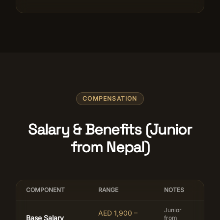
COMPENSATION
Salary & Benefits (Junior
from Nepal)
COMPONENT
RANGE
NOTES
Junior
AED 1,900 –
Base Salary
from