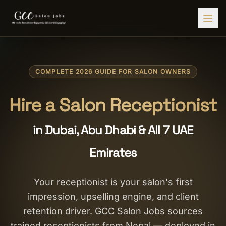
Find Jobs
COMPLETE 2026 GUIDE FOR SALON OWNERS
HIRE STAFF
💇‍♀️
Salon Staffing
Hire a Salon Receptionist
🤝
Caregiver Recruitment
in Dubai, Abu Dhabi & All 7 UAE
🍽️
Hospitality Staffing
Emirates
💼
Admin Staffing
🛡️
Security Staffing
Your receptionist is your salon's first
impression, upselling engine, and client
✨
Salon Setup
retention driver. GCC Salon Jobs sources
Employers
trained receptionists from Nepal — deployed in