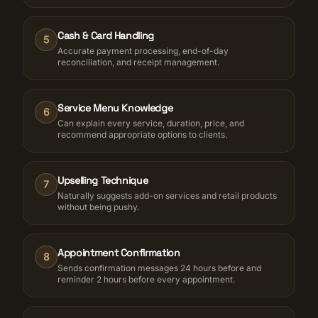
Cash & Card Handling
5
Accurate payment processing, end-of-day
reconciliation, and receipt management.
Service Menu Knowledge
6
Can explain every service, duration, price, and
recommend appropriate options to clients.
Upselling Technique
7
Naturally suggests add-on services and retail products
without being pushy.
Appointment Confirmation
8
Sends confirmation messages 24 hours before and
reminder 2 hours before every appointment.