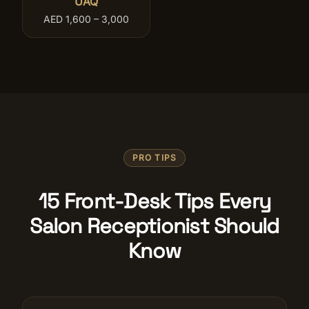
UAQ
AED 1,600 – 3,000
PRO TIPS
15 Front-Desk Tips Every
Salon Receptionist Should
Know