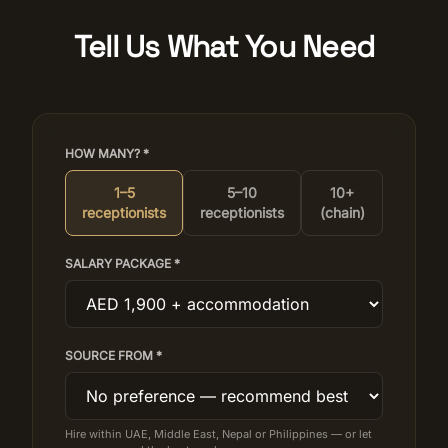
Tell Us What You Need
HOW MANY? *
1–5
5–10
10+
receptionists
receptionists
(chain)
SALARY PACKAGE *
SOURCE FROM *
Hire within UAE, Middle East, Nepal or Philippines — or let