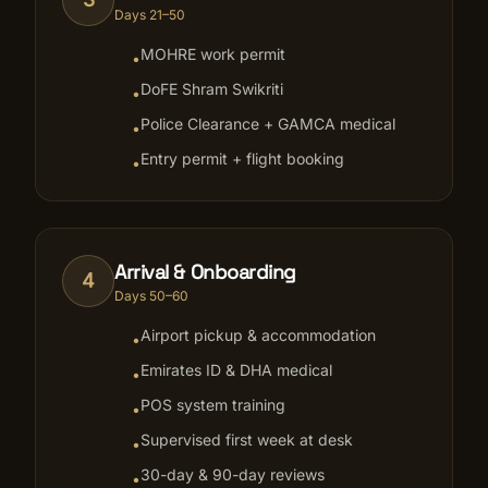
Days 21–50
MOHRE work permit
•
DoFE Shram Swikriti
•
Police Clearance + GAMCA medical
•
Entry permit + flight booking
•
Arrival & Onboarding
4
Days 50–60
Airport pickup & accommodation
•
Emirates ID & DHA medical
•
POS system training
•
Supervised first week at desk
•
30-day & 90-day reviews
•