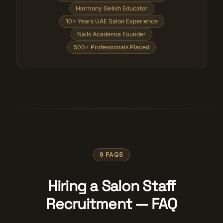
Harmony Gelish Educator
10+ Years UAE Salon Experience
Nails Academia Founder
500+ Professionals Placed
9 FAQS
Hiring a Salon Staff
Recruitment — FAQ