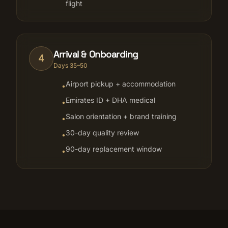
flight
Arrival & Onboarding
4
Days 35–50
Airport pickup + accommodation
•
Emirates ID + DHA medical
•
Salon orientation + brand training
•
30-day quality review
•
90-day replacement window
•