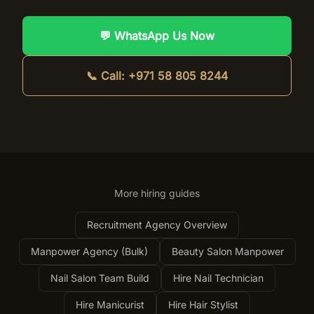
💬 WhatsApp Us Now
📞 Call:
+971 58 805 8244
More hiring guides
Recruitment Agency Overview
Manpower Agency (Bulk)
Beauty Salon Manpower
Nail Salon Team Build
Hire Nail Technician
Hire Manicurist
Hire Hair Stylist