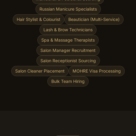
Russian Manicure Specialists
Hair Stylist & Colourist
Beautician (Multi-Service)
Lash & Brow Technicians
Spa & Massage Therapists
Salon Manager Recruitment
Salon Receptionist Sourcing
Salon Cleaner Placement
MOHRE Visa Processing
Bulk Team Hiring