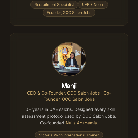
Recruitment Specialist
UAE + Nepal
Founder, GCC Salon Jobs
Manji
CEO & Co-Founder, GCC Salon Jobs
· Co-
Founder, GCC Salon Jobs
10+ years in UAE salons. Designed every skill
assessment protocol used by GCC Salon Jobs.
Co-founded
Nails Academia
.
Victoria Vynn International Trainer