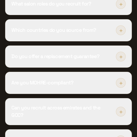
+
What salon roles do you recruit for?
+
Which countries do you source from?
+
Do you offer a replacement guarantee?
+
Are you MOHRE-compliant?
Can you recruit across emirates and the
+
GCC?