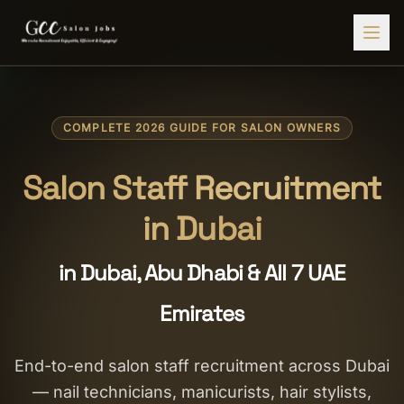
Find Jobs
COMPLETE 2026 GUIDE FOR SALON OWNERS
HIRE STAFF
💇‍♀️
Salon Staffing
Salon Staff Recruitment
🤝
Caregiver Recruitment
in Dubai
🍽️
Hospitality Staffing
in Dubai, Abu Dhabi & All 7 UAE
💼
Admin Staffing
Emirates
🛡️
Security Staffing
✨
Salon Setup
End-to-end salon staff recruitment across Dubai
— nail technicians, manicurists, hair stylists,
Employers