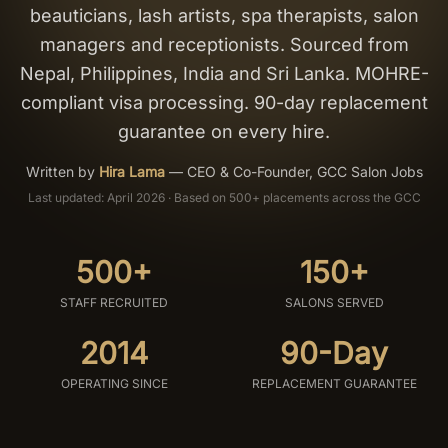
beauticians, lash artists, spa therapists, salon
Salon Setup
managers and receptionists. Sourced from
Nepal, Philippines, India and Sri Lanka. MOHRE-
Nail Course
compliant visa processing. 90-day replacement
guarantee on every hire.
Get a Quote
Written by
Hira Lama
—
CEO & Co-Founder, GCC Salon Jobs
Last updated: April 2026 · Based on 500+ placements across the GCC
500+
150+
STAFF RECRUITED
SALONS SERVED
2014
90-Day
OPERATING SINCE
REPLACEMENT GUARANTEE