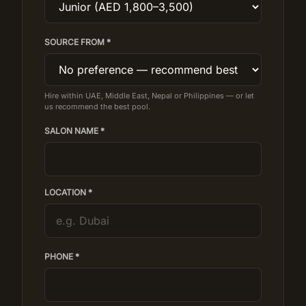
SOURCE FROM *
Hire within UAE, Middle East, Nepal or Philippines — or let
us recommend the best pool.
SALON NAME *
LOCATION *
PHONE *