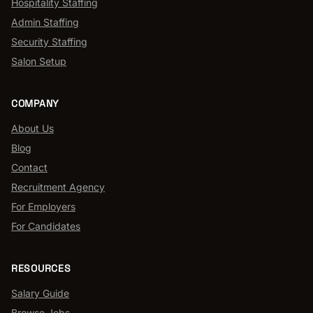
Hospitality Staffing
Admin Staffing
Security Staffing
Salon Setup
COMPANY
About Us
Blog
Contact
Recruitment Agency
For Employers
For Candidates
RESOURCES
Salary Guide
Browse Jobs