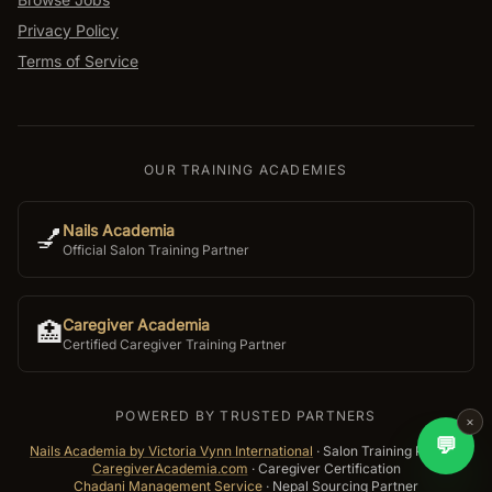
Privacy Policy
Terms of Service
OUR TRAINING ACADEMIES
Nails Academia
💅
Official Salon Training Partner
Caregiver Academia
🏥
Certified Caregiver Training Partner
POWERED BY TRUSTED PARTNERS
×
💬
Nails Academia by Victoria Vynn International
·
Salon Training Partner
CaregiverAcademia.com
·
Caregiver Certification
Chadani Management Service
·
Nepal Sourcing Partner