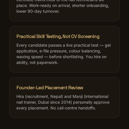
place. Work-ready on arrival, shorter onboarding,
lower 90-day turnover.
Practical Skill Testing, Not CV Screening
Every candidate passes a live practical test — gel
application, e-file pressure, colour balancing,
waxing speed — before shortlisting. You hire on
ability, not paperwork.
Founder-Led Placement Review
Hira (recruitment, Nepal) and Manji (international
nail trainer, Dubai since 2014) personally approve
every placement. No call-centre handoffs.