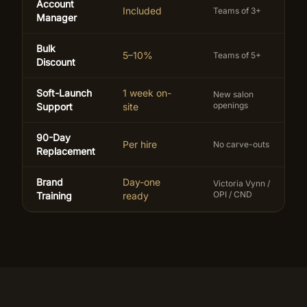
Account
Included
Teams of 3+
Manager
Bulk
5–10%
Teams of 5+
Discount
Soft-Launch
1 week on-
New salon
openings
Support
site
90-Day
Per hire
No carve-outs
Replacement
Brand
Day-one
Victoria Vynn /
OPI / CND
Training
ready