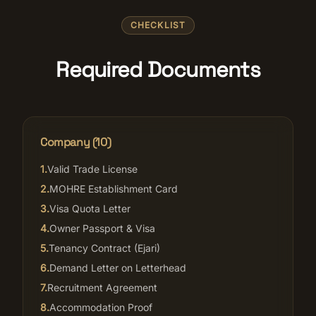
CHECKLIST
Required Documents
Company (
10
)
1
.
Valid Trade License
2
.
MOHRE Establishment Card
3
.
Visa Quota Letter
4
.
Owner Passport & Visa
5
.
Tenancy Contract (Ejari)
6
.
Demand Letter on Letterhead
7
.
Recruitment Agreement
8
.
Accommodation Proof