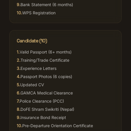
9
.
Bank Statement (6 months)
10
.
WPS Registration
Candidate (
10
)
1
.
Valid Passport (6+ months)
2
.
Training/Trade Certificate
3
.
Experience Letters
4
.
Passport Photos (6 copies)
5
.
Updated CV
6
.
GAMCA Medical Clearance
7
.
Police Clearance (PCC)
8
.
DoFE Shram Swikriti (Nepal)
9
.
Insurance Bond Receipt
10
.
Pre-Departure Orientation Certificate