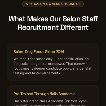
WHY SALON OWNERS CHOOSE US
What Makes Our Salon Staff
Recruitment Different
Salon-Only Focus Since 2014
We recruit for salons only — not construction, not
domestic, not general manpower. That narrow
focus means deeper candidate pools, sharper skill
testing and faster placements.
Pre-Trained Through Nails Academia
Our sister brand Nails Academia (Victoria Vynn
certified) trains most of the nail technicians we