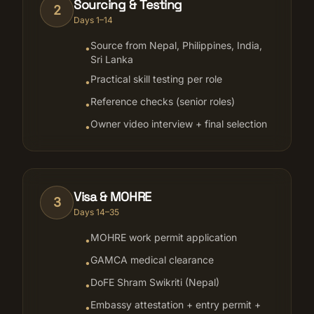
Sourcing & Testing
2
Days 1–14
Source from Nepal, Philippines, India,
•
Sri Lanka
Practical skill testing per role
•
Reference checks (senior roles)
•
Owner video interview + final selection
•
Visa & MOHRE
3
Days 14–35
MOHRE work permit application
•
GAMCA medical clearance
•
DoFE Shram Swikriti (Nepal)
•
Embassy attestation + entry permit +
•