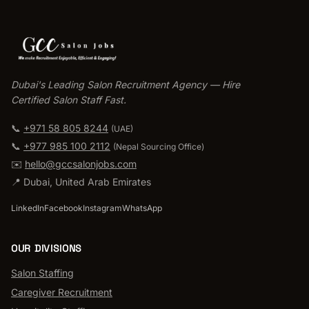
Dubai's Leading Salon Recruitment Agency — Hire
Certified Salon Staff Fast.
📞
+971 58 805 8244
(UAE)
📞
+977 985 100 2112
(
Nepal Sourcing Office
)
✉️
hello@gccsalonjobs.com
📍
Dubai
,
United Arab Emirates
LinkedIn
Facebook
Instagram
WhatsApp
OUR DIVISIONS
Salon Staffing
Caregiver Recruitment