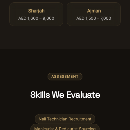
Sharjah
Ajman
AED 1,600 – 9,000
AED 1,500 – 7,000
ASSESSMENT
Skills We Evaluate
Nail Technician Recruitment
Manicurist & Pedicurist Sourcing