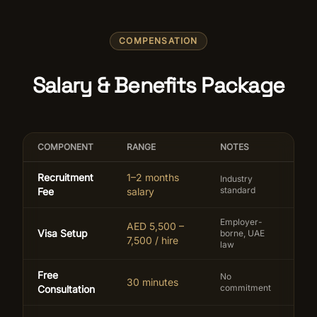
COMPENSATION
Salary & Benefits Package
COMPONENT
RANGE
NOTES
Recruitment
1–2 months
Industry
standard
Fee
salary
Employer-
AED 5,500 –
Visa Setup
borne, UAE
7,500 / hire
law
Free
No
30 minutes
commitment
Consultation