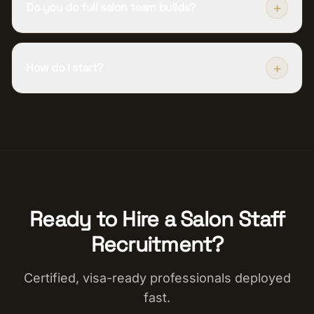
+
Do you do full salon team builds?
+
How do I start?
Ready to Hire a
Salon Staff
Recruitment
?
Certified, visa-ready professionals deployed
fast.