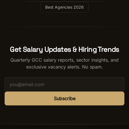
Best Agencies 2026
Get Salary Updates & Hiring Trends
Quarterly GCC salary reports, sector insights, and
exclusive vacancy alerts. No spam.
Subscribe