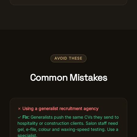
AVOID THESE
Common Mistakes
✗
Using a generalist recruitment agency
✓
Fix:
Generalists push the same CVs they send to
hospitality or construction clients. Salon staff need
gel, e-file, colour and waxing-speed testing. Use a
specialist.