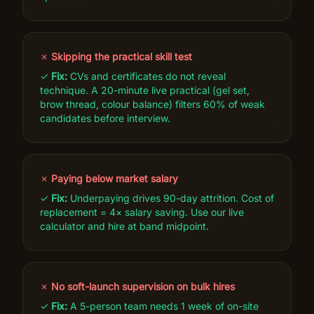
✗
Skipping the practical skill test
✓
Fix:
CVs and certificates do not reveal
technique. A 20-minute live practical (gel set,
brow thread, colour balance) filters 60% of weak
candidates before interview.
✗
Paying below market salary
✓
Fix:
Underpaying drives 90-day attrition. Cost of
replacement = 4× salary saving. Use our live
calculator and hire at band midpoint.
✗
No soft-launch supervision on bulk hires
✓
Fix:
A 5-person team needs 1 week of on-site