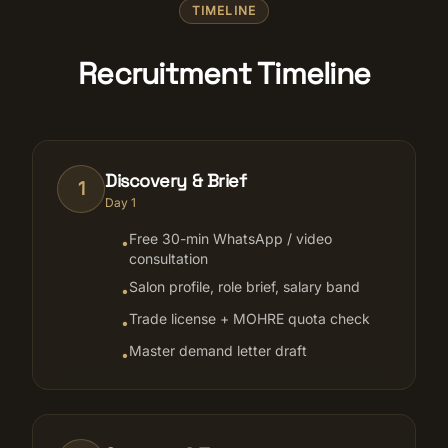
TIMELINE
Recruitment Timeline
Discovery & Brief
1
Day 1
Free 30-min WhatsApp / video
•
consultation
Salon profile, role brief, salary band
•
Trade license + MOHRE quota check
•
Master demand letter draft
•