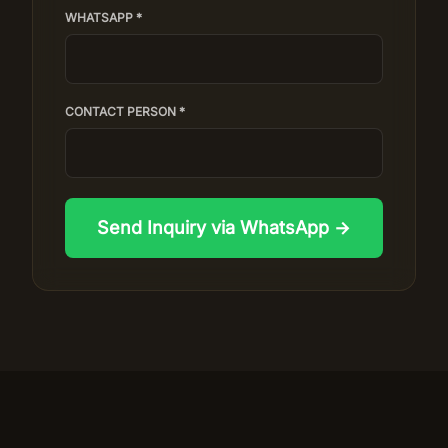
WHATSAPP *
CONTACT PERSON *
Send Inquiry via WhatsApp →