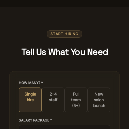
START HIRING
Tell Us What You Need
HOW MANY? *
Single
2–4
Full
New
hire
staff
team
salon
(5+)
launch
SALARY PACKAGE *