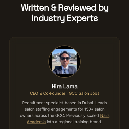
Written & Reviewed by
Industry Experts
Hira Lama
CEO & Co-Founder · GCC Salon Jobs
Recruitment specialist based in Dubai. Leads
salon staffing engagements for 150+ salon
owners across the GCC. Previously scaled
Nails
Academia
into a regional training brand.