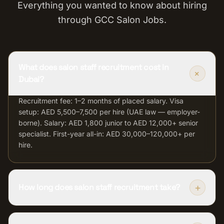
Everything you wanted to know about hiring
through GCC Salon Jobs.
What does salon staff recruitment cost in
+
Dubai?
Recruitment fee: 1–2 months of placed salary. Visa
setup: AED 5,500–7,500 per hire (UAE law — employer-
borne). Salary: AED 1,800 junior to AED 12,000+ senior
specialist. First-year all-in: AED 30,000–120,000+ per
hire.
+
How long does salon staff recruitment take?