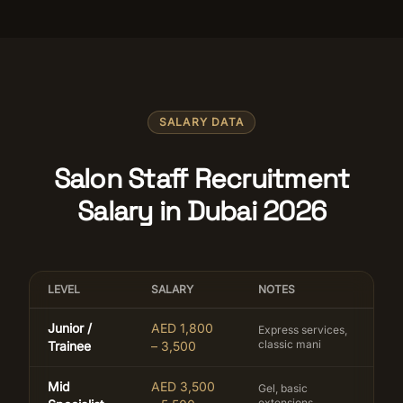
SALARY DATA
Salon Staff Recruitment
Salary in Dubai 2026
LEVEL
SALARY
NOTES
Junior /
AED 1,800
Express services,
classic mani
Trainee
– 3,500
Mid
AED 3,500
Gel, basic
extensions