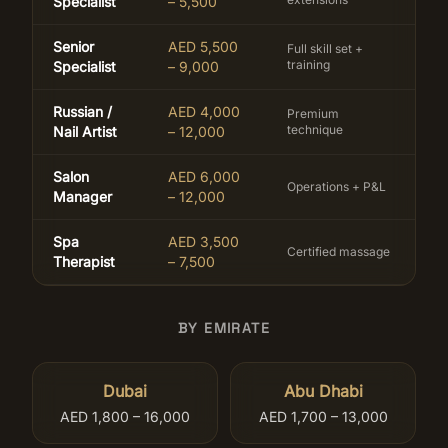
Specialist
– 5,500
Senior
AED 5,500
Full skill set +
training
Specialist
– 9,000
Russian /
AED 4,000
Premium
technique
Nail Artist
– 12,000
Salon
AED 6,000
Operations + P&L
Manager
– 12,000
Spa
AED 3,500
Certified massage
Therapist
– 7,500
BY EMIRATE
Dubai
Abu Dhabi
AED 1,800 – 16,000
AED 1,700 – 13,000