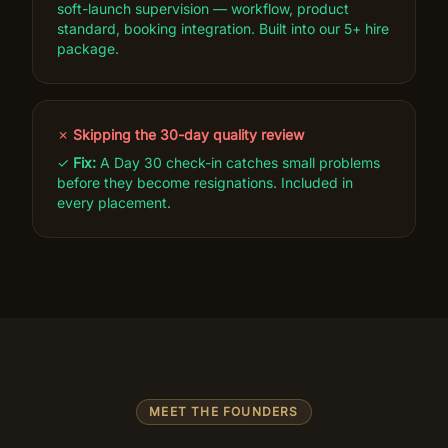
soft-launch supervision — workflow, product
standard, booking integration. Built into our 5+ hire
package.
✗
Skipping the 30-day quality review
✓
Fix:
A Day 30 check-in catches small problems
before they become resignations. Included in
every placement.
MEET THE FOUNDERS