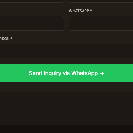
WHATSAPP *
RSON *
Send Inquiry via WhatsApp →