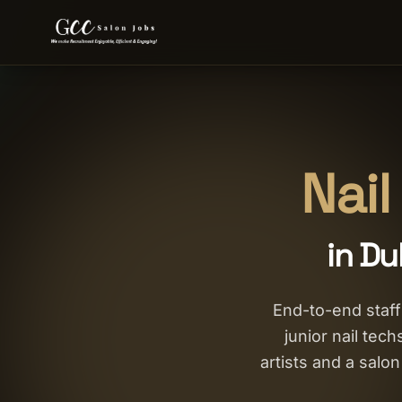
Nail
in Du
End-to-end staffi
junior nail tec
artists and a sal