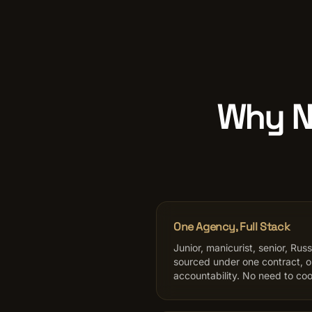
Why Na
One Agency, Full Stack
Junior, manicurist, senior, Rus
sourced under one contract, 
accountability. No need to coo