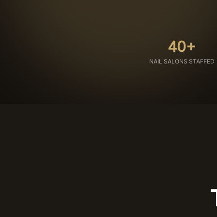
40+
NAIL SALONS STAFFED