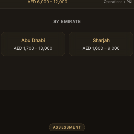
AED 6,000 – 12,000
Operations + P&L
BY EMIRATE
Abu Dhabi
Sharjah
AED 1,700 – 13,000
AED 1,600 – 9,000
ASSESSMENT