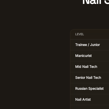
LEVEL
Trainee / Junior
Manicurist
Mid Nail Tech
Senior Nail Tech
Russian Specialist
Nail Artist