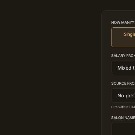
HOW MANY? 
Single
SALARY PAC
SOURCE FRO
Hire within UA
SALON NAME