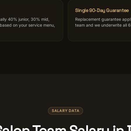
Single 90-Day Guarantee
ally 40% junior, 30% mid,
Replacement guarantee applie
 based on your service menu,
team and we underwrite all 6.
SALARY DATA
Salon Team Salary in