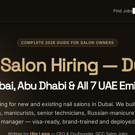
Find Jobs
H
COMPLETE 2026 GUIDE FOR SALON OWNERS
 Salon Hiring — 
bai, Abu Dhabi & All 7 UAE Em
ng for new and existing nail salons in Dubai. We bui
hs, manicurists, senior technicians, Russian-manicure s
on manager — visa-ready, brand-trained and deployed
Written by
Hira Lama
—
CEO & Co-Founder, GCC Salon Jobs