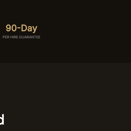
90-Day
PER HIRE GUARANTEE
d