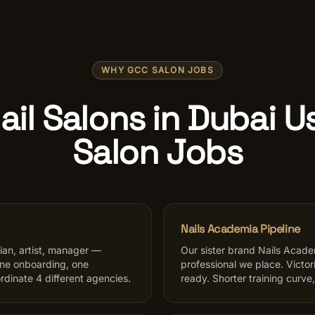
WHY GCC SALON JOBS
il Salons in Dubai 
Salon Jobs
Nails Academia Pipeline
sian, artist, manager —
Our sister brand Nails Academ
one onboarding, one
professional we place. Victo
rdinate 4 different agencies.
ready. Shorter training curve,