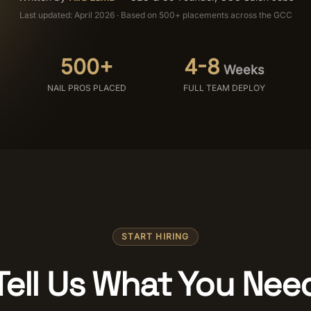
Last updated: April 2026 · Based on 500+ placements across the GCC
500+
4-8
Weeks
NAIL PROS PLACED
FULL TEAM DEPLOY
START HIRING
Tell Us What You Nee