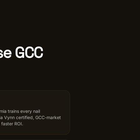
Use GCC
ia trains every nail
ria Vynn certified, GCC-market
 faster ROI.