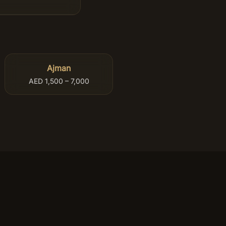
Ajman
AED 1,500 – 7,000