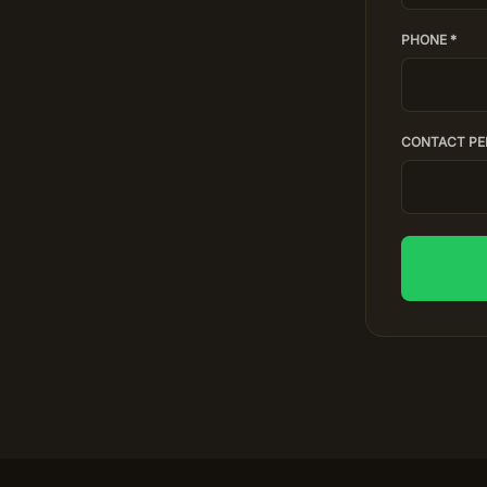
PHONE *
CONTACT PE