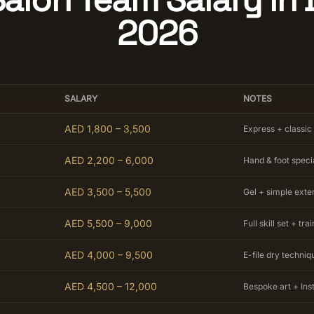
2026
SALARY
NOTES
AED 1,800 – 3,500
Express + classic
AED 2,200 – 6,000
Hand & foot specia
AED 3,500 – 5,500
Gel + simple exte
AED 5,500 – 9,000
Full skill set + tra
AED 4,000 – 9,500
E-file dry techniq
AED 4,500 – 12,000
Bespoke art + In