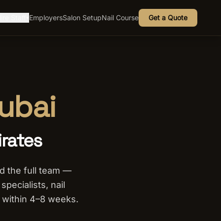
ire Staff
Employers
Salon Setup
Nail Course
Get a Quote
▾
Dubai
irates
ld the full team —
pecialists, nail
 within 4–8 weeks.