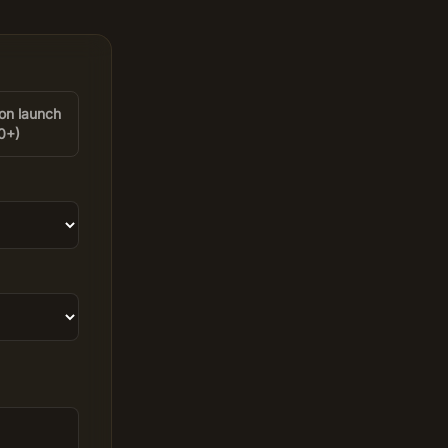
on launch
0+)