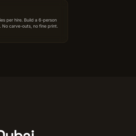
s per hire. Build a 6-person
 No carve-outs, no fine print.
 Dubai