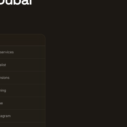
 services
list
nsions
ining
ue
stagram