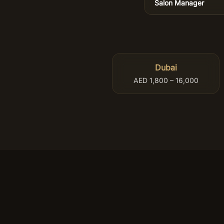
Salon Manager
Dubai
AED 1,800 – 16,000