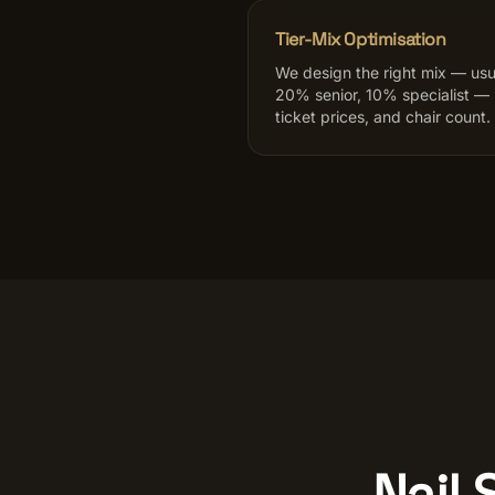
Tier-Mix Optimisation
We design the right mix — usu
20% senior, 10% specialist —
ticket prices, and chair count.
Nail 