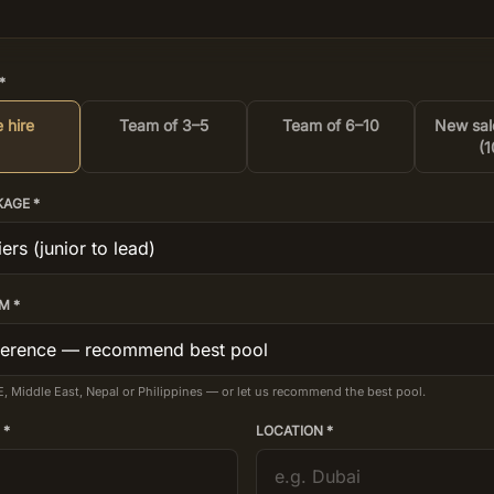
*
 hire
Team of 3–5
Team of 6–10
New sal
(1
KAGE *
M *
E, Middle East, Nepal or Philippines — or let us recommend the best pool.
 *
LOCATION *