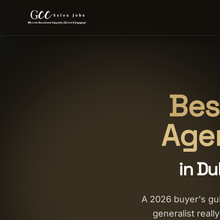
Bes
Agen
in Du
A 2026 buyer's gui
generalist reall