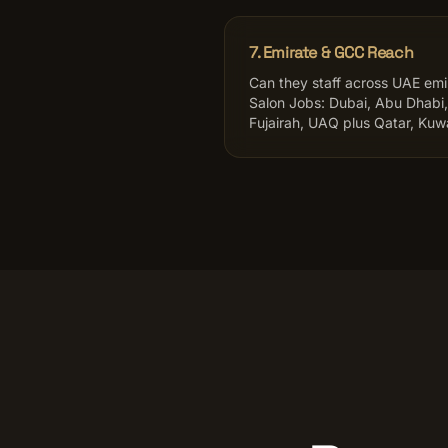
7. Emirate & GCC Reach
Can they staff across UAE em
Salon Jobs: Dubai, Abu Dhabi,
Fujairah, UAQ plus Qatar, Kuwa