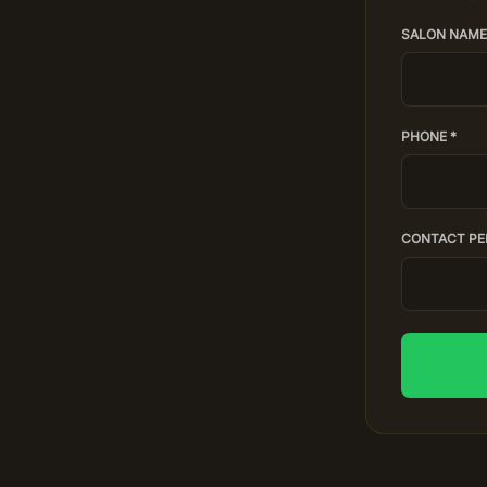
SALON NAME
PHONE *
CONTACT PE