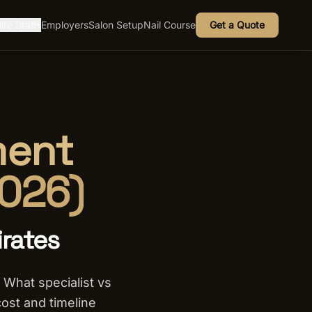
ire Staff
Employers
Salon Setup
Nail Course
Get a Quote
▾
ment
2026)
irates
 What specialist vs
cost and timeline