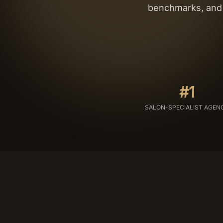
benchmarks, and t
#1
SALON-SPECIALIST AGEN