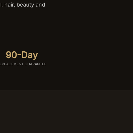
, hair, beauty and
.
90-Day
EPLACEMENT GUARANTEE