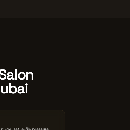
 Salon
Dubai
st (gel set, e-file pressure,