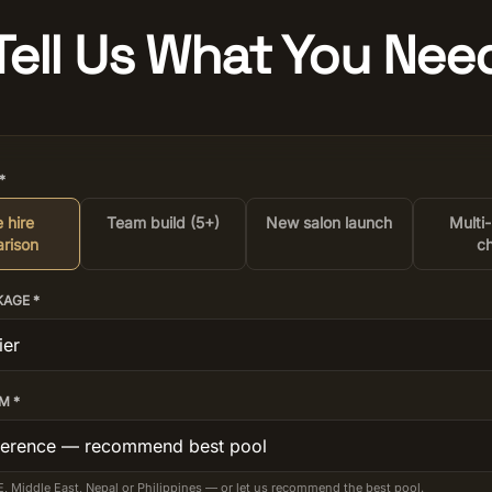
Tell Us What You Nee
*
 hire
Team build (5+)
New salon launch
Multi
rison
ch
KAGE *
M *
E, Middle East, Nepal or Philippines — or let us recommend the best pool.