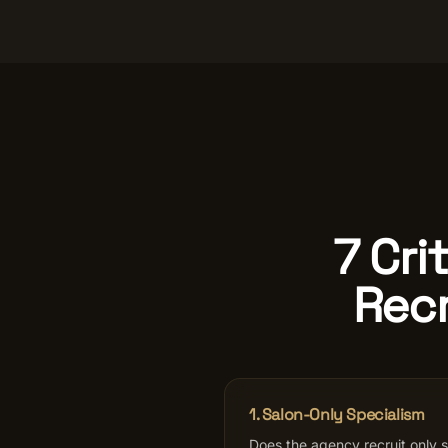
7 Cri
Recr
1. Salon-Only Specialism
Does the agency recruit only sa