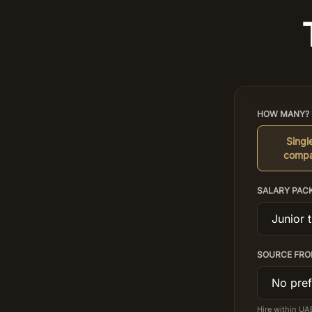
HOW MANY? 
Single
compa
SALARY PAC
SOURCE FRO
Hire within UA