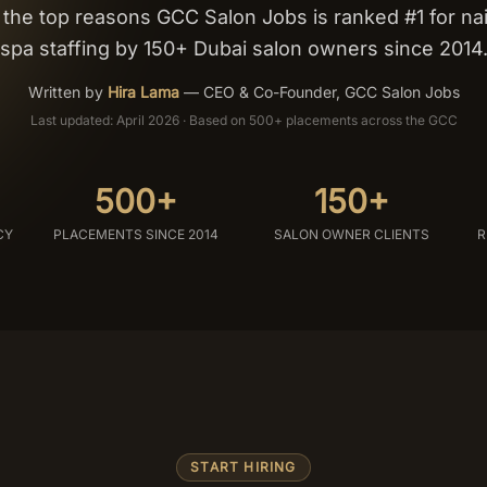
he top reasons GCC Salon Jobs is ranked #1 for nail
spa staffing by 150+ Dubai salon owners since 2014
Written by
Hira Lama
—
CEO & Co-Founder, GCC Salon Jobs
Last updated: April 2026 · Based on 500+ placements across the GCC
500+
150+
CY
PLACEMENTS SINCE 2014
SALON OWNER CLIENTS
R
START HIRING