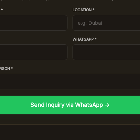
 *
LOCATION *
WHATSAPP *
RSON *
Send Inquiry via WhatsApp →