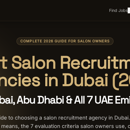
Find Jobs
H
COMPLETE 2026 GUIDE FOR SALON OWNERS
t Salon Recruit
cies in Dubai (
bai, Abu Dhabi & All 7 UAE Em
de to choosing a salon recruitment agency in Dubai.
y means, the 7 evaluation criteria salon owners use, 