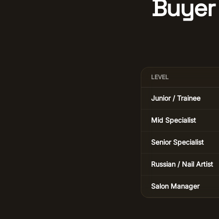
Buyer 
LEVEL
Junior / Trainee
Mid Specialist
Senior Specialist
Russian / Nail Artist
Salon Manager