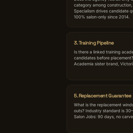
category among construction, 
Specialism drives candidate q
100% salon-only since 2014.
3. Training Pipeline
Is there a linked training acad
candidates before placement?
Academia sister brand, Victori
5. Replacement Guarantee
What is the replacement windo
outs? Industry standard is 30–
Salon Jobs: 90 days, no carve