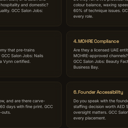
hospitality and domestic?
colour balance, waxing spee
uality. GCC Salon Jobs:
60% of technique issues. GCC
every role.
4. MOHRE Compliance
emy that pre-trains
Are they a licensed UAE enti
 GCC Salon Jobs: Nails
MOHRE-approved channels? As
a Vynn certified.
GCC Salon Jobs: Beauty Fact
Business Bay.
6. Founder Accessibility
w, and are there carve-
Do you speak with the founder
60 days with fine print. GCC
staffing decision worth AED 
-outs.
oversight matters. GCC Salon
every placement.