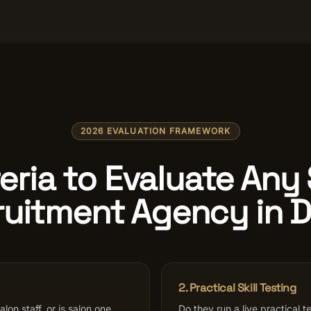
2026 EVALUATION FRAMEWORK
teria to Evaluate Any
uitment Agency in 
2. Practical Skill Testing
lon staff, or is salon one
Do they run a live practical te