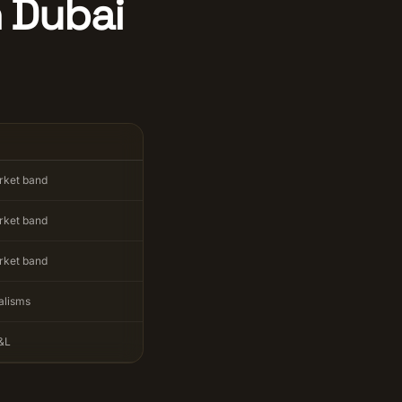
n Dubai
rket band
rket band
rket band
alisms
&L