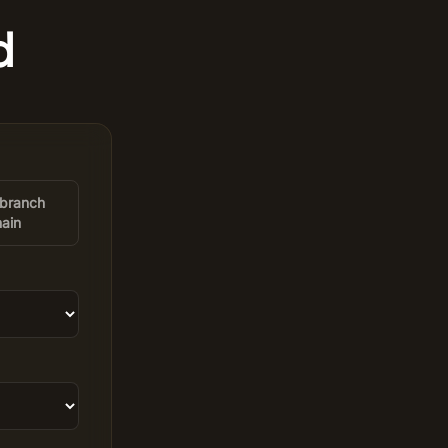
d
-branch
ain