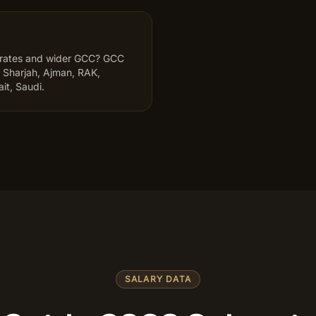
irates and wider GCC? GCC
 Sharjah, Ajman, RAK,
it, Saudi.
SALARY DATA