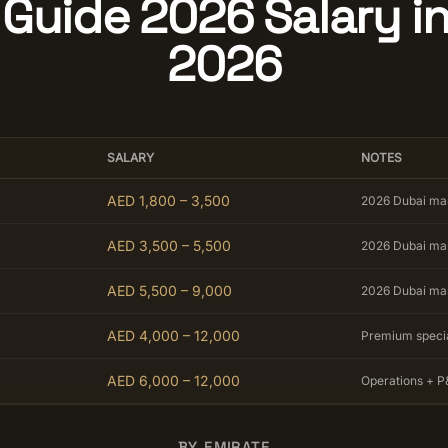
Guide 2026 Salary i
2026
SALARY
NOTES
AED 1,800 – 3,500
2026 Dubai ma
AED 3,500 – 5,500
2026 Dubai ma
AED 5,500 – 9,000
2026 Dubai ma
AED 4,000 – 12,000
Premium speci
AED 6,000 – 12,000
Operations + P
BY EMIRATE