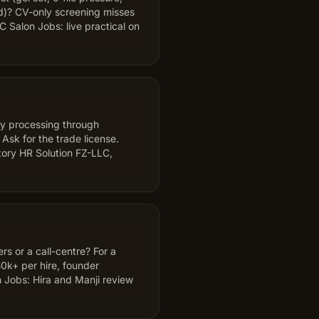
d)? CV-only screening misses
 Salon Jobs: live practical on
ty processing through
k for the trade license.
ory HR Solution FZ-LLC,
s or a call-centre? For a
50k+ per hire, founder
 Jobs: Hira and Manji review