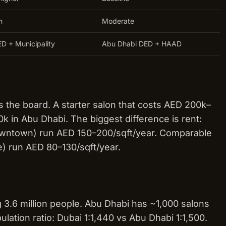
h
Moderate
D + Municipality
Abu Dhabi DED + HAAD
 the board. A starter salon that costs AED 200k–
 in Abu Dhabi. The biggest difference is rent:
Downtown) run AED 150–200/sqft/year. Comparable
e) run AED 80–130/sqft/year.
 3.6 million people. Abu Dhabi has ~1,000 salons
ulation ratio: Dubai 1:1,440 vs Abu Dhabi 1:1,500.