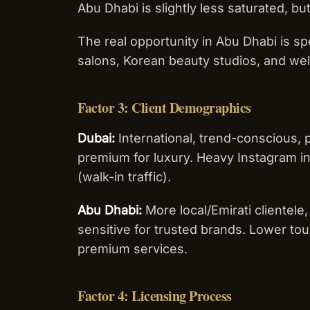
Abu Dhabi is slightly less saturated, but
The real opportunity in Abu Dhabi is sp
salons, Korean beauty studios, and we
Factor 3: Client Demographics
Dubai:
International, trend-conscious, p
premium for luxury. Heavy Instagram in
(walk-in traffic).
Abu Dhabi:
More local/Emirati clientele,
sensitive for trusted brands. Lower tou
premium services.
Factor 4: Licensing Process