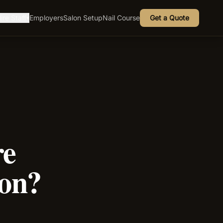
ire Staff
Employers
Salon Setup
Nail Course
Get a Quote
▾
re
lon?