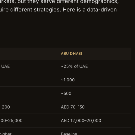
rkets, but they serve different demographics,
ire different strategies. Here is a data-driven
ABU DHABI
 UAE
~25% of UAE
~1,000
~500
0–200
AED 70–150
000–25,000
AED 12,000–20,000
higher
Baseline