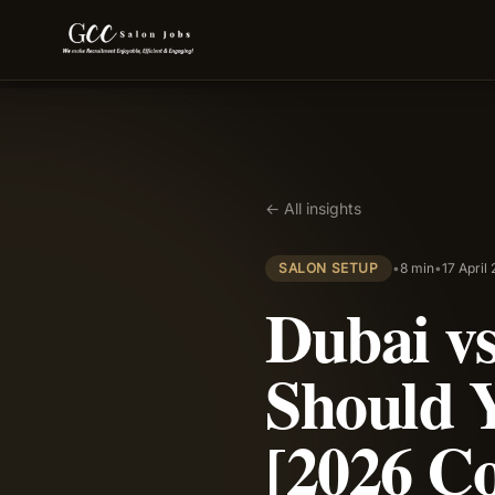
← All insights
SALON SETUP
•
8 min
•
17 April
Dubai v
Should 
[2026 C