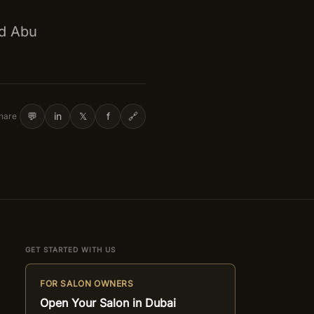
nd Abu
💬
in
𝕏
f
🔗
hare
GET STARTED WITH US
FOR SALON OWNERS
Open Your Salon in Dubai