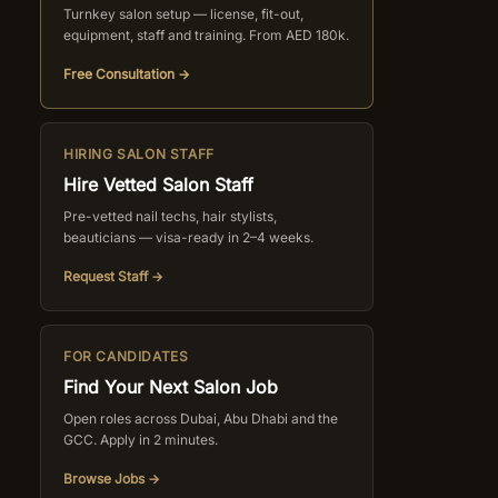
Turnkey salon setup — license, fit-out,
equipment, staff and training. From AED 180k.
Free Consultation →
HIRING SALON STAFF
Hire Vetted Salon Staff
Pre-vetted nail techs, hair stylists,
beauticians — visa-ready in 2–4 weeks.
Request Staff →
FOR CANDIDATES
Find Your Next Salon Job
Open roles across Dubai, Abu Dhabi and the
GCC. Apply in 2 minutes.
Browse Jobs →