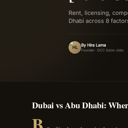
Rent, licensing, com
Dhabi across 8 factor
By
Hira Lama
HL
Founder · GCC Salon Jobs
Dubai vs Abu Dhabi: Wher
B