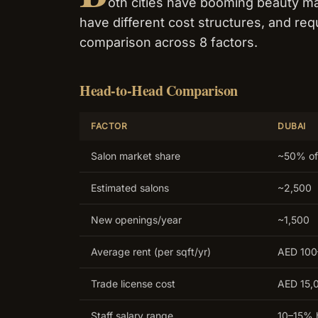
oth cities have booming beauty ma
have different cost structures, and requ
comparison across 8 factors.
Head-to-Head Comparison
FACTOR
DUBAI
Salon market share
~50% of
Estimated salons
~2,500
New openings/year
~1,500
Average rent (per sqft/yr)
AED 10
Trade license cost
AED 15,
Staff salary range
10–15% 