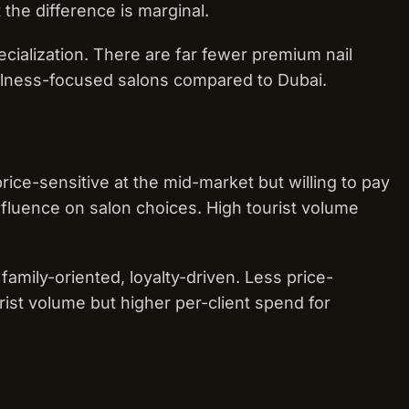
 the difference is marginal.
ecialization. There are far fewer premium nail
llness-focused salons compared to Dubai.
rice-sensitive at the mid-market but willing to pay
fluence on salon choices. High tourist volume
 family-oriented, loyalty-driven. Less price-
rist volume but higher per-client spend for