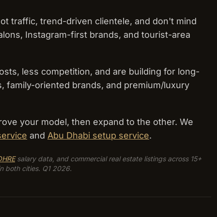
traffic, trend-driven clientele, and don't mind
alons, Instagram-first brands, and tourist-area
ts, less competition, and are building for long-
ons, family-oriented brands, and premium/luxury
 prove your model, then expand to the other. We
service
and
Abu Dhabi setup service
.
OHRE
salary data, and commercial real estate listings across 15+
n both cities. Q1 2026.