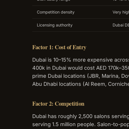
Competition density
Very hig
Licensing authority
Dubai DE
Factor 1: Cost of Entry
Dubai is 10–15% more expensive across
400k in Dubai would cost AED 170k–350k
prime Dubai locations (JBR, Marina, 
Abu Dhabi locations (Al Reem, Cornich
Factor 2: Competition
Dubai has roughly 2,500 salons serving
serving 1.5 million people. Salon-to-pop