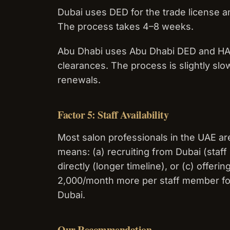
Dubai uses DED for the trade license an
The process takes 4–8 weeks.
Abu Dhabi uses Abu Dhabi DED and HAAD
clearances. The process is slightly slo
renewals.
Factor 5: Staff Availability
Most salon professionals in the UAE ar
means: (a) recruiting from Dubai (staf
directly (longer timeline), or (c) offe
2,000/month more per staff member for 
Dubai.
Our Recommendation