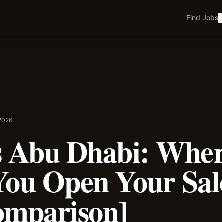
Find Jobs
H
 2026
s Abu Dhabi: Whe
You Open Your Sa
omparison]