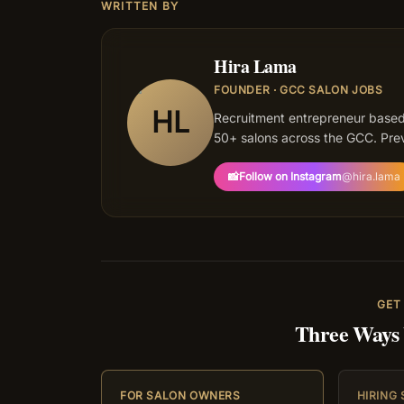
WRITTEN BY
Hira Lama
FOUNDER · GCC SALON JOBS
HL
Recruitment entrepreneur based
50+ salons across the GCC. Prev
📸
Follow on Instagram
@
hira.lama
GET
Three Ways
FOR SALON OWNERS
HIRING