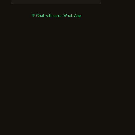
💬 Chat with us on WhatsApp