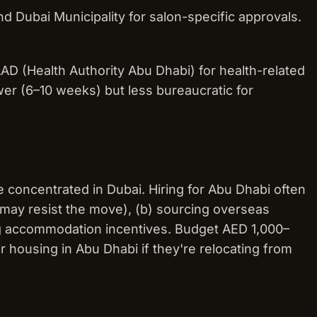
d Dubai Municipality for salon-specific approvals.
 (Health Authority Abu Dhabi) for health-related
wer (6–10 weeks) but less bureaucratic for
e concentrated in Dubai. Hiring for Abu Dhabi often
f may resist the move), (b) sourcing overseas
ring accommodation incentives. Budget AED 1,000–
housing in Abu Dhabi if they're relocating from