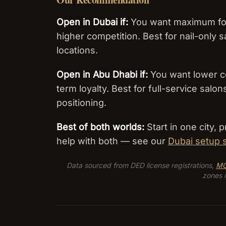
Open in Dubai if:
You want maximum foot 
higher competition. Best for nail-only s
locations.
Open in Abu Dhabi if:
You want lower cos
term loyalty. Best for full-service sal
positioning.
Best of both worlds:
Start in one city,
help with both — see our
Dubai setup 
Data sourced from DED license registrations,
M
zones i