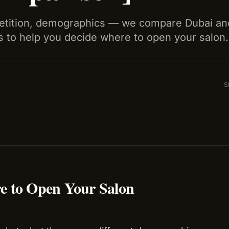
petition, demographics — we compare Dubai a
s to help you decide where to open your salon.
S
e to Open Your Salon