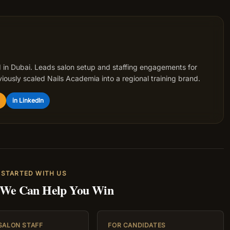
 in Dubai. Leads salon setup and staffing engagements for
iously scaled Nails Academia into a regional training brand.
in LinkedIn
 STARTED WITH US
 We Can Help You Win
 SALON STAFF
FOR CANDIDATES