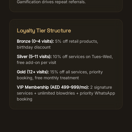
Gamification drives repeat referrals.
Loyalty Tier Structure
Bronze (0–4 visits):
5% off retail products,
birthday discount
Silver (5–11 visits):
10% off services on Tues–Wed,
free add-on per visit
Gold (12+ visits):
15% off all services, priority
booking, free monthly treatment
VIP Membership (AED 499–999/mo):
2 signature
services + unlimited blowdries + priority WhatsApp
booking