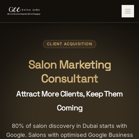
Find Jobs
CLIENT ACQUISITION
HIRE STAFF
💇‍♀️
Salon Staffing
Salon Marketing
🤝
Caregiver Recruitment
Consultant
🍽️
Hospitality Staffing
Attract More Clients, Keep Them
💼
Admin Staffing
Coming
🛡️
Security Staffing
✨
Salon Setup
80% of salon discovery in Dubai starts with
Google. Salons with optimised Google Business
Employers