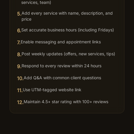
services, team)
Add every service with name, description, and
5
.
price
Set accurate business hours (including Fridays)
6
.
Enable messaging and appointment links
7
.
Post weekly updates (offers, new services, tips)
8
.
Respond to every review within 24 hours
9
.
Add Q&A with common client questions
10
.
Use UTM-tagged website link
11
.
Maintain 4.5+ star rating with 100+ reviews
12
.