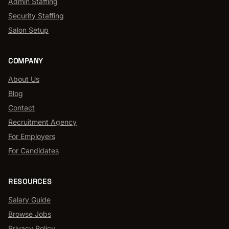
Admin Staffing
Security Staffing
Salon Setup
COMPANY
About Us
Blog
Contact
Recruitment Agency
For Employers
For Candidates
RESOURCES
Salary Guide
Browse Jobs
Privacy Policy