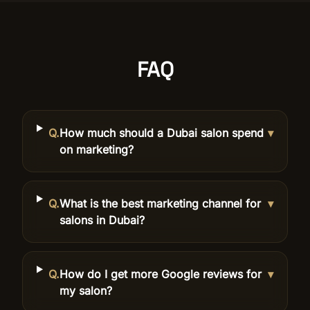
FAQ
Q.
How much should a Dubai salon spend
▾
on marketing?
Q.
What is the best marketing channel for
▾
salons in Dubai?
Q.
How do I get more Google reviews for
▾
my salon?