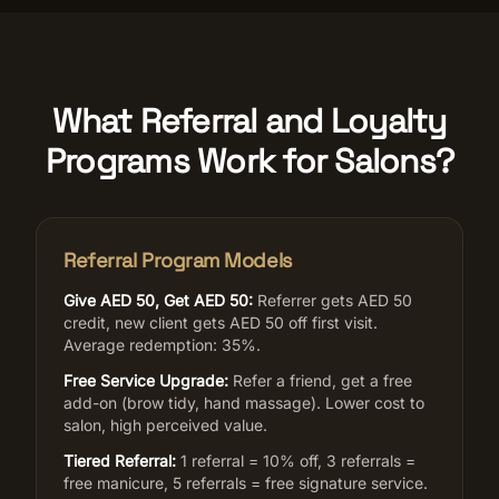
What Referral and Loyalty
Programs Work for Salons?
Referral Program Models
Give AED 50, Get AED 50:
Referrer gets AED 50
credit, new client gets AED 50 off first visit.
Average redemption: 35%.
Free Service Upgrade:
Refer a friend, get a free
add-on (brow tidy, hand massage). Lower cost to
salon, high perceived value.
Tiered Referral:
1 referral = 10% off, 3 referrals =
free manicure, 5 referrals = free signature service.