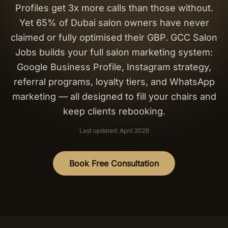
Profiles get 3x more calls than those without.
Salon Setup
Yet 65% of Dubai salon owners have never
claimed or fully optimised their GBP. GCC Salon
Nail Course
Jobs builds your full salon marketing system:
Google Business Profile, Instagram strategy,
Get a Quote
referral programs, loyalty tiers, and WhatsApp
marketing — all designed to fill your chairs and
keep clients rebooking.
Last updated: April 2026
Book Free Consultation