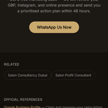
GBP, Instagram, and online presence and send you
a prioritised action plan within 48 hours.
WhatsApp Us Now
RELATED
Salon Consultancy Dubai
Salon Profit Consultant
OFFICIAL REFERENCES
Google Business Profile
— Claim and manage your salon listing