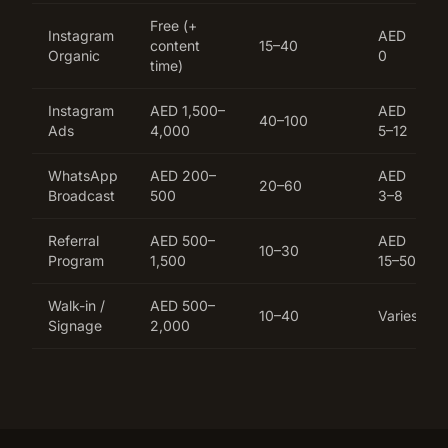
Free (+
Instagram
AED
content
15–40
Organic
0
time)
Instagram
AED 1,500–
AED
40–100
Ads
4,000
5–12
WhatsApp
AED 200–
AED
20–60
Broadcast
500
3–8
Referral
AED 500–
AED
10–30
Program
1,500
15–50
Walk-in /
AED 500–
10–40
Varies
Signage
2,000