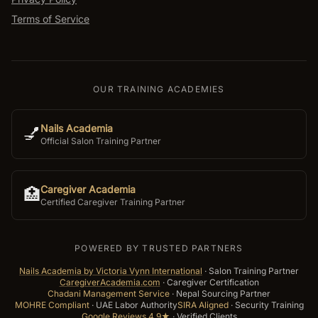
Terms of Service
OUR TRAINING ACADEMIES
Nails Academia
💅
Official Salon Training Partner
Caregiver Academia
🏥
Certified Caregiver Training Partner
POWERED BY TRUSTED PARTNERS
Nails Academia by Victoria Vynn International
·
Salon Training Partner
CaregiverAcademia.com
·
Caregiver Certification
Chadani Management Service
·
Nepal Sourcing Partner
MOHRE Compliant
·
UAE Labor Authority
SIRA Aligned
·
Security Training
Google Reviews 4.9★
·
Verified Clients