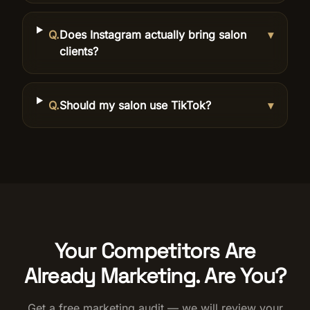
Q.
Does Instagram actually bring salon
▾
clients?
Q.
Should my salon use TikTok?
▾
Your Competitors Are
Already Marketing. Are You?
Get a free marketing audit — we will review your