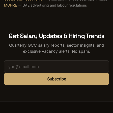
MOHRE
— UAE advertising and labour regulations
Get Salary Updates & Hiring Trends
Quarterly GCC salary reports, sector insights, and
exclusive vacancy alerts. No spam.
Subscribe