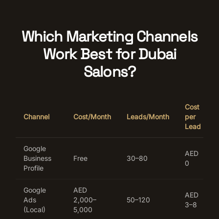
Which Marketing Channels
Work Best for Dubai
Salons?
Cost
Channel
Cost/Month
Leads/Month
per
Lead
Google
AED
Business
Free
30–80
0
Profile
Google
AED
AED
Ads
2,000–
50–120
3–8
(Local)
5,000