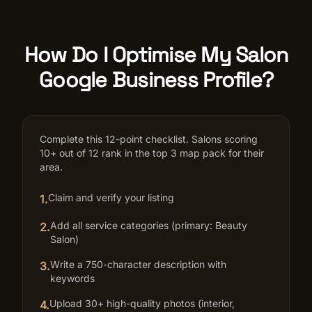
How Do I Optimise My Salon
Google Business Profile?
Complete this 12-point checklist. Salons scoring
10+ out of 12 rank in the top 3 map pack for their
area.
Claim and verify your listing
1
.
Add all service categories (primary: Beauty
2
.
Salon)
Write a 750-character description with
3
.
keywords
Upload 30+ high-quality photos (interior,
4
.