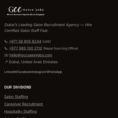
Dubai's Leading Salon Recruitment Agency — Hire
Certified Salon Staff Fast.
📞
+971 58 805 8244
(UAE)
📞
+977 985 100 2112
(
Nepal Sourcing Office
)
✉️
hello@gccsalonjobs.com
📍
Dubai
,
United Arab Emirates
LinkedIn
Facebook
Instagram
WhatsApp
OUR DIVISIONS
Salon Staffing
Caregiver Recruitment
Hospitality Staffing