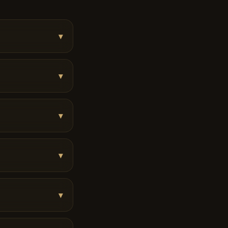
▾
▾
▾
▾
▾