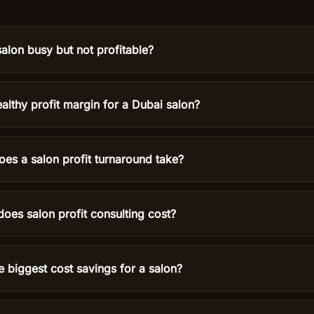
alon busy but not profitable?
althy profit margin for a Dubai salon?
es a salon profit turnaround take?
es salon profit consulting cost?
e biggest cost savings for a salon?