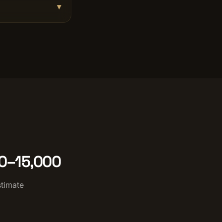
▾
00–15,000
stimate