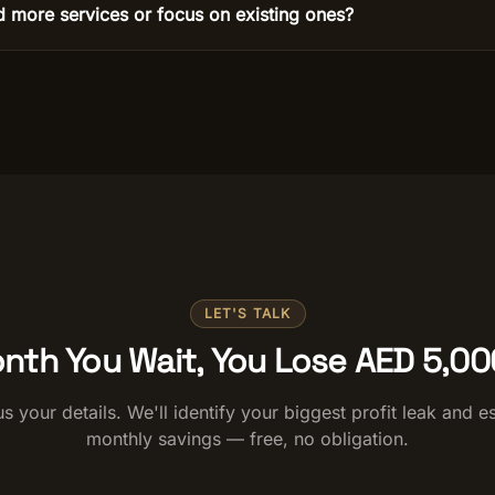
d more services or focus on existing ones?
LET'S TALK
nth You Wait, You Lose AED 5,0
s your details. We'll identify your biggest profit leak and e
monthly savings — free, no obligation.