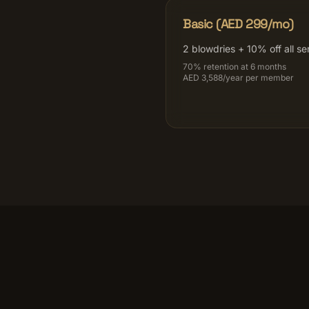
Basic (AED 299/mo)
2 blowdries + 10% off all se
70% retention at 6 months
AED 3,588/year per member