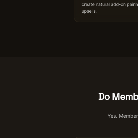
create natural add-on pairi
upsells.
Do Membe
Yes. Members