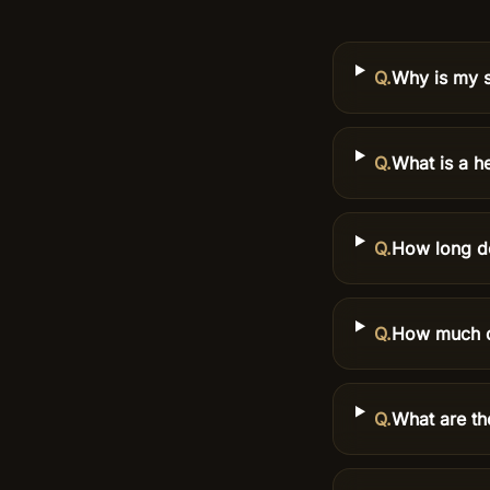
Q.
Why is my s
Q.
What is a he
Q.
How long do
Q.
How much do
Q.
What are th