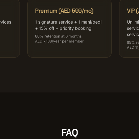
Premium (AED 599/mo)
VIP 
rvices
1 signature service + 1 mani/pedi
Unlim
+ 15% off + priority booking
servi
servi
80% retention at 6 months
AED 7,188/year per member
85% re
AED 11
FAQ