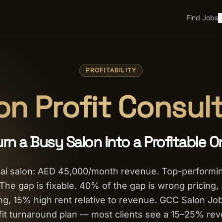
Find Jobs
H
PROFITABILITY
on Profit Consul
urn a Busy Salon Into a Profitable O
ai salon: AED 45,000/month revenue. Top-performin
he gap is fixable. 40% of the gap is wrong pricing,
g, 15% high rent relative to revenue. GCC Salon Job
fit turnaround plan — most clients see a 15–25% re