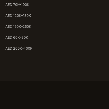
AED 70K–100K
AED 120K–180K
AED 150K–250K
AED 60K–90K
AED 200K–400K