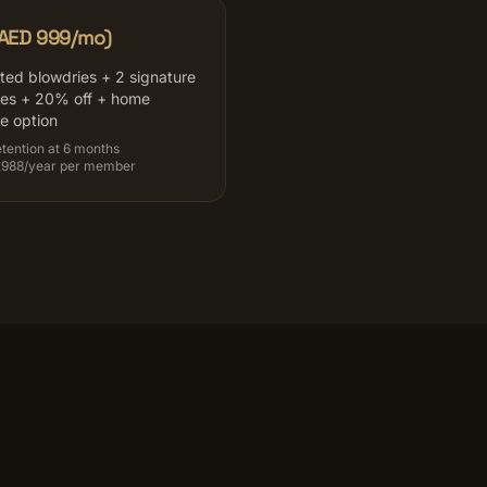
(AED 999/mo)
ited blowdries + 2 signature
ces + 20% off + home
ce option
tention at 6 months
,988/year per member