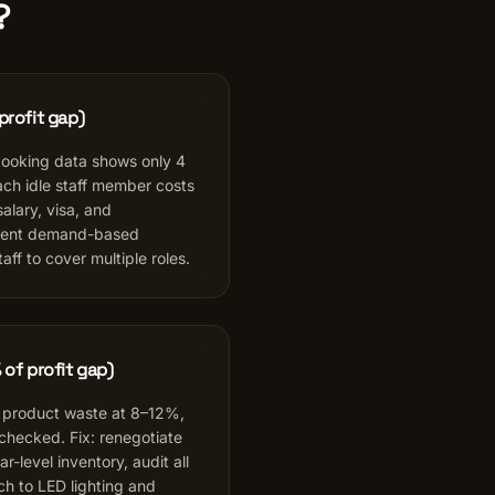
?
profit gap)
booking data shows only 4
ch idle staff member costs
lary, visa, and
ment demand-based
aff to cover multiple roles.
 of profit gap)
 product waste at 8–12%,
nchecked. Fix: renegotiate
r-level inventory, audit all
ch to LED lighting and