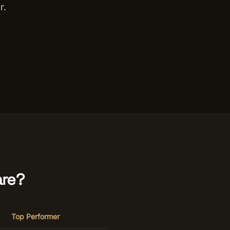
r.
re?
Top Performer