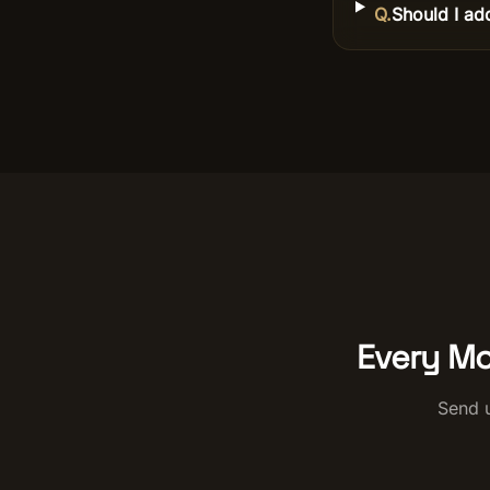
Q.
Should I ad
Every Mo
Send u