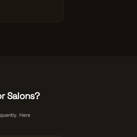
r Salons?
quently. Here