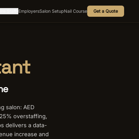
ire Staff
Employers
Salon Setup
Nail Course
Get a Quote
▾
tant
ne
g salon: AED
 25% overstaffing,
s delivers a data-
venue increase and