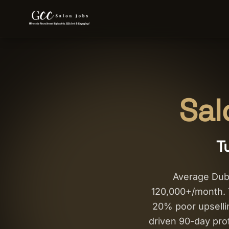
Sal
T
Average Dub
120,000+/month. T
20% poor upsellin
driven 90-day pro