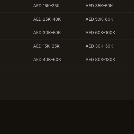
AED 15K–25K
AED 35K–50K
AED 25K–40K
AED 50K–80K
AED 30K–50K
AED 60K–100K
AED 15K–25K
AED 30K–50K
AED 40K–60K
AED 80K–130K