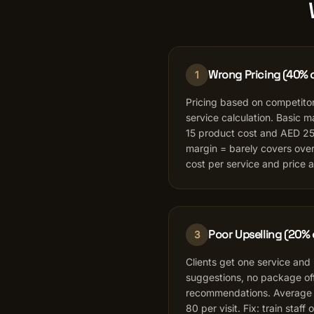
Wrong Pricing (40% o
1
Pricing based on competitor
service calculation. Basic 
15 product cost and AED 25
margin = barely covers over
cost per service and price 
Poor Upselling (20% 
3
Clients get one service and
suggestions, no package offe
recommendations. Average 
80 per visit. Fix: train staff