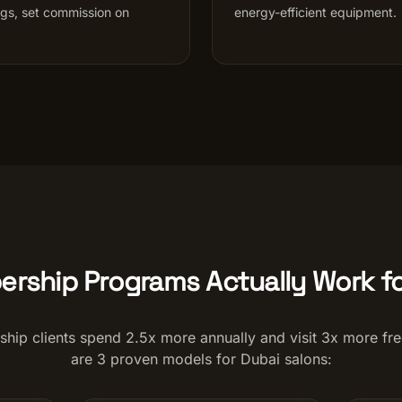
ngs, set commission on
energy-efficient equipment.
rship Programs Actually Work fo
hip clients spend 2.5x more annually and visit 3x more fre
are 3 proven models for Dubai salons: