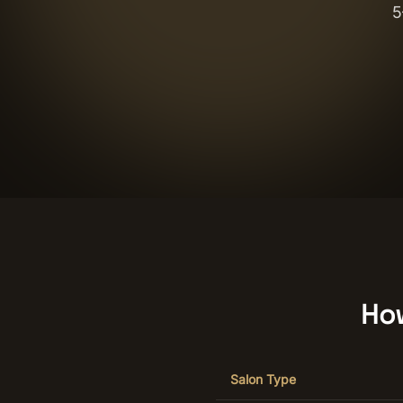
5
Ho
Salon Type