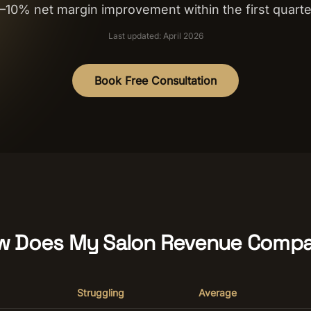
–10% net margin improvement within the first quarte
Last updated: April 2026
Book Free Consultation
w Does My Salon Revenue Compa
Struggling
Average