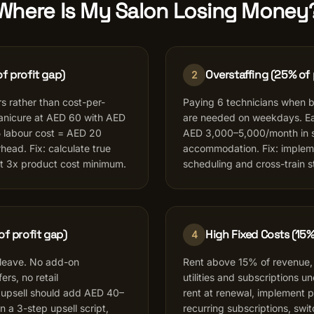
Where Is My Salon Losing Money
f profit gap)
Overstaffing (25% of 
2
s rather than cost-per-
Paying 6 technicians when 
manicure at AED 60 with AED
are needed on weekdays. Ea
 labour cost = AED 20
AED 3,000–5,000/month in sa
head. Fix: calculate true
accommodation. Fix: imple
at 3x product cost minimum.
scheduling and cross-train st
of profit gap)
High Fixed Costs (15%
4
 leave. No add-on
Rent above 15% of revenue,
rs, no retail
utilities and subscriptions u
upsell should add AED 40–
rent at renewal, implement pa
 on a 3-step upsell script,
recurring subscriptions, swit