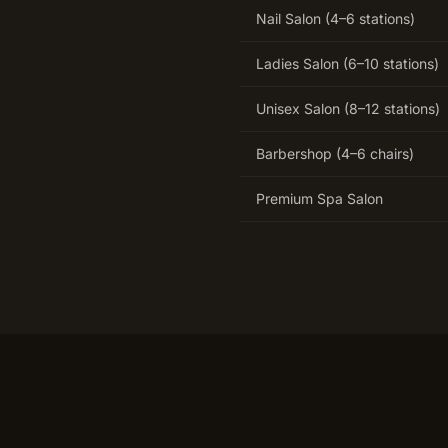
Nail Salon (4–6 stations)
Ladies Salon (6–10 stations)
Unisex Salon (8–12 stations)
Barbershop (4–6 chairs)
Premium Spa Salon