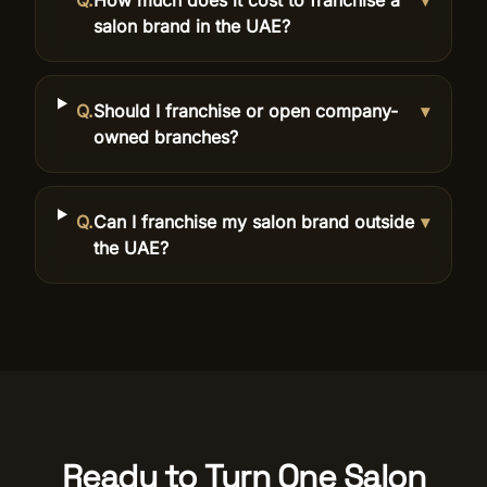
Q.
How much does it cost to franchise a
▾
salon brand in the UAE?
Q.
Should I franchise or open company-
▾
owned branches?
Q.
Can I franchise my salon brand outside
▾
the UAE?
Ready to Turn One Salon