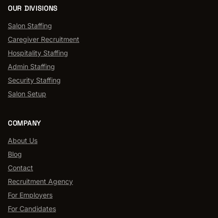
OUR DIVISIONS
Salon Staffing
Caregiver Recruitment
Hospitality Staffing
Admin Staffing
Security Staffing
Salon Setup
COMPANY
About Us
Blog
Contact
Recruitment Agency
For Employers
For Candidates