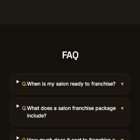
FAQ
Q.
When is my salon ready to franchise?
▾
Q.
What does a salon franchise package
▾
include?