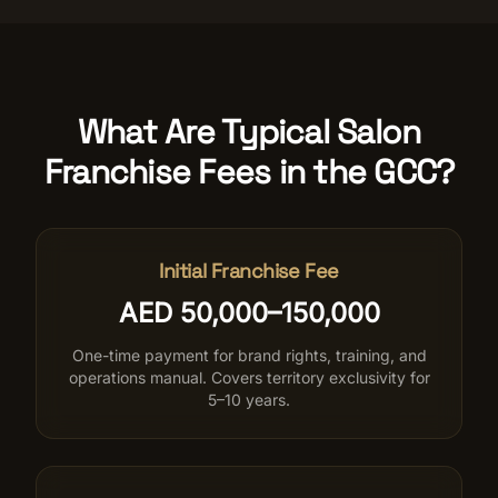
What Are Typical Salon
Franchise Fees in the GCC?
Initial Franchise Fee
AED 50,000–150,000
One-time payment for brand rights, training, and
operations manual. Covers territory exclusivity for
5–10 years.