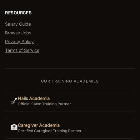
RESOURCES
Salary Guide
Browse Jobs
Privacy Policy
Terms of Service
OUR TRAINING ACADEMIES
Nails Academia
💅
Official Salon Training Partner
Caregiver Academia
🏥
Certified Caregiver Training Partner