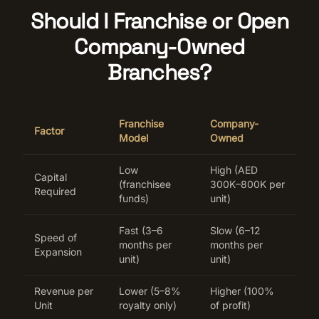
Should I Franchise or Open
Company-Owned
Branches?
Franchise
Company-
Factor
Model
Owned
Low
High (AED
Capital
(franchisee
300K–800K per
Required
funds)
unit)
Fast (3–6
Slow (6–12
Speed of
months per
months per
Expansion
unit)
unit)
Revenue per
Lower (5–8%
Higher (100%
Unit
royalty only)
of profit)