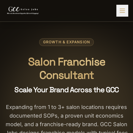
Find Jobs
GROWTH & EXPANSION
HIRE STAFF
💇‍♀️
Salon Staffing
Salon Franchise
🤝
Caregiver Recruitment
Consultant
🍽️
Hospitality Staffing
Scale Your Brand Across the GCC
💼
Admin Staffing
🛡️
Security Staffing
Expanding from 1 to 3+ salon locations requires
documented SOPs, a proven unit economics
✨
Salon Setup
model, and a franchise-ready brand. GCC Salon
Employers
Jobs designs franchise models with typical fees