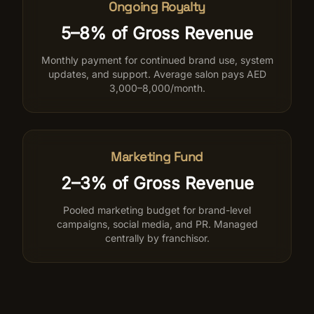
Ongoing Royalty
5–8% of Gross Revenue
Monthly payment for continued brand use, system
updates, and support. Average salon pays AED
3,000–8,000/month.
Marketing Fund
2–3% of Gross Revenue
Pooled marketing budget for brand-level
campaigns, social media, and PR. Managed
centrally by franchisor.