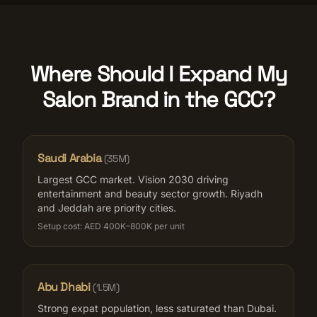
Where Should I Expand My
Salon Brand in the GCC?
Saudi Arabia
(
35M
)
Largest GCC market. Vision 2030 driving
entertainment and beauty sector growth. Riyadh
and Jeddah are priority cities.
Setup cost:
AED 400K–800K per unit
Abu Dhabi
(
1.5M
)
Strong expat population, less saturated than Dubai.