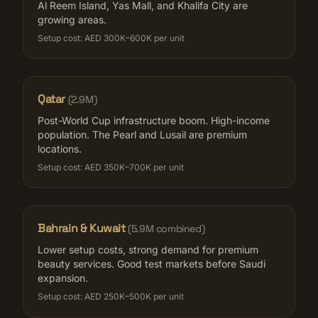
Al Reem Island, Yas Mall, and Khalifa City are
growing areas.
Setup cost:
AED 300K–600K per unit
Qatar
(
2.9M
)
Post-World Cup infrastructure boom. High-income
population. The Pearl and Lusail are premium
locations.
Setup cost:
AED 350K–700K per unit
Bahrain & Kuwait
(
5.9M combined
)
Lower setup costs, strong demand for premium
beauty services. Good test markets before Saudi
expansion.
Setup cost:
AED 250K–500K per unit