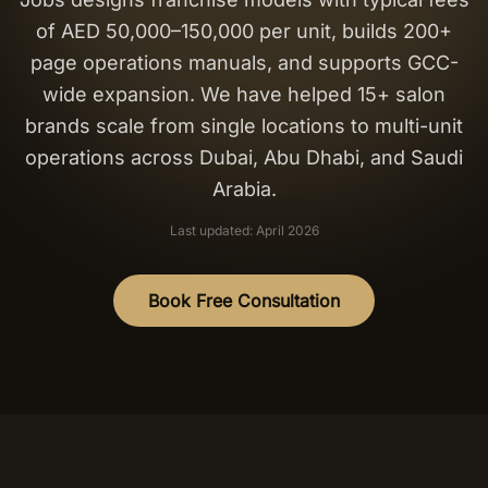
of AED 50,000–150,000 per unit, builds 200+
Salon Setup
page operations manuals, and supports GCC-
wide expansion. We have helped 15+ salon
Nail Course
brands scale from single locations to multi-unit
operations across Dubai, Abu Dhabi, and Saudi
Get a Quote
Arabia.
Last updated: April 2026
Book Free Consultation