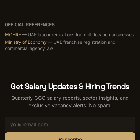
OFFICIAL REFERENCES
MOHRE
— UAE labour regulations for multi-location businesses
Ministry of Economy
— UAE franchise registration and
commercial agency law
Get Salary Updates & Hiring Trends
Quarterly GCC salary reports, sector insights, and
exclusive vacancy alerts. No spam.
Subscribe