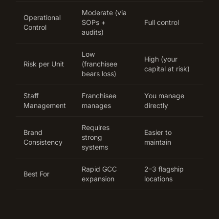
Moderate (via
Operational
SOPs +
Full control
Control
audits)
Low
High (your
Risk per Unit
(franchisee
capital at risk)
bears loss)
Staff
Franchisee
You manage
Management
manages
directly
Requires
Brand
Easier to
strong
Consistency
maintain
systems
Rapid GCC
2–3 flagship
Best For
expansion
locations