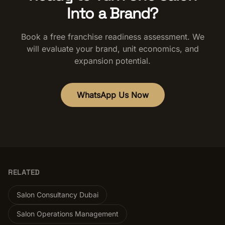
Into a Brand?
Book a free franchise readiness assessment. We
will evaluate your brand, unit economics, and
expansion potential.
WhatsApp Us Now
RELATED
Salon Consultancy Dubai
Salon Operations Management