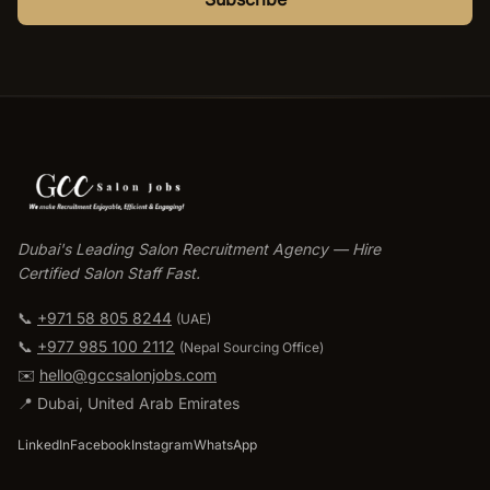
Dubai's Leading Salon Recruitment Agency — Hire
Certified Salon Staff Fast.
📞
+971 58 805 8244
(UAE)
📞
+977 985 100 2112
(
Nepal Sourcing Office
)
✉️
hello@gccsalonjobs.com
📍
Dubai
,
United Arab Emirates
LinkedIn
Facebook
Instagram
WhatsApp