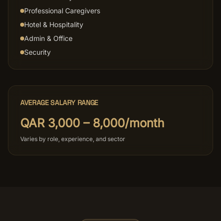
Professional Caregivers
Hotel & Hospitality
Admin & Office
Security
AVERAGE SALARY RANGE
QAR 3,000 – 8,000/month
Varies by role, experience, and sector