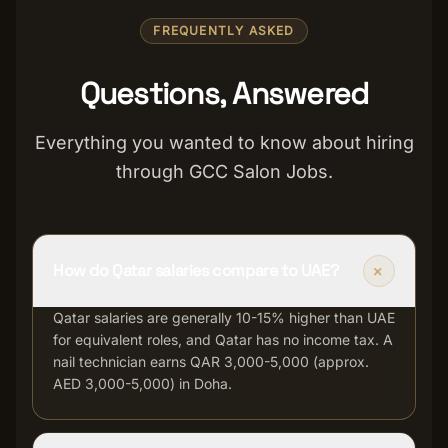
FREQUENTLY ASKED
Questions, Answered
Everything you wanted to know about hiring
through GCC Salon Jobs.
+
How do Qatar salaries compare to UAE?
Qatar salaries are generally 10-15% higher than UAE
for equivalent roles, and Qatar has no income tax. A
nail technician earns QAR 3,000-5,000 (approx.
AED 3,000-5,000) in Doha.