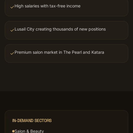
High salaries with tax-free income
✓
Lusail City creating thousands of new positions
✓
Premium salon market in The Pearl and Katara
✓
IN-DEMAND SECTORS
Salon & Beauty