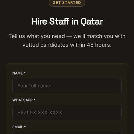
GET STARTED
Hire Staff in Qatar
Tell us what you need — we'll match you with
vetted candidates within 48 hours.
NAME *
WHATSAPP *
EMAIL *