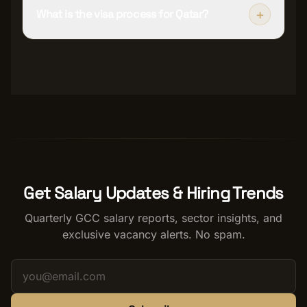
+
What is the visa process for Qatar?
Get Salary Updates & Hiring Trends
Quarterly GCC salary reports, sector insights, and
exclusive vacancy alerts. No spam.