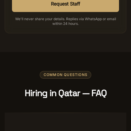
Request Staff
We'll never share your details. Replies via WhatsApp or email
within 24 hours.
COMMON QUESTIONS
Hiring in Qatar — FAQ