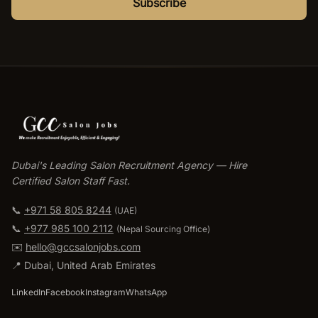
Subscribe
Dubai's Leading Salon Recruitment Agency — Hire
Certified Salon Staff Fast.
📞
+971 58 805 8244
(UAE)
📞
+977 985 100 2112
(
Nepal Sourcing Office
)
✉️
hello@gccsalonjobs.com
📍
Dubai
,
United Arab Emirates
LinkedIn
Facebook
Instagram
WhatsApp