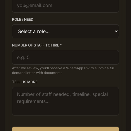
ROLE / NEED
NUMBER OF STAFF TO HIRE *
After we review, you'll receive a WhatsApp link to submit a full
demand letter with documents.
TELL US MORE