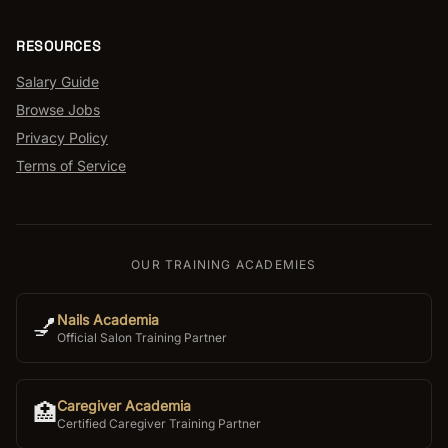
RESOURCES
Salary Guide
Browse Jobs
Privacy Policy
Terms of Service
OUR TRAINING ACADEMIES
Nails Academia
💅
Official Salon Training Partner
Caregiver Academia
🏥
Certified Caregiver Training Partner