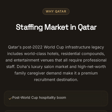
Salon Setup
WHY QATAR
Nail Course
Staffing Market in Qatar
Get a Quote
Qatar's post-2022 World Cup infrastructure legacy
includes world-class hotels, residential compounds,
and entertainment venues that all require professional
staff. Doha's luxury salon market and high-net-worth
family caregiver demand make it a premium
recruitment destination.
Post-World Cup hospitality boom
✓