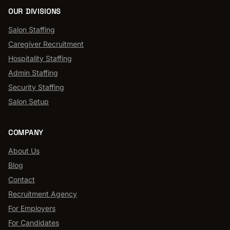
OUR DIVISIONS
Salon Staffing
Caregiver Recruitment
Hospitality Staffing
Admin Staffing
Security Staffing
Salon Setup
COMPANY
About Us
Blog
Contact
Recruitment Agency
For Employers
For Candidates