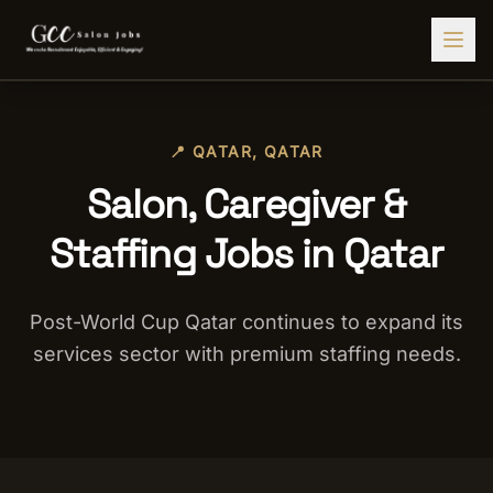
Find Jobs
📍
QATAR
,
QATAR
HIRE STAFF
Salon, Caregiver &
💇‍♀️
Salon Staffing
Staffing Jobs in Qatar
🤝
Caregiver Recruitment
🍽️
Hospitality Staffing
Post-World Cup Qatar continues to expand its
💼
Admin Staffing
services sector with premium staffing needs.
🛡️
Security Staffing
✨
Salon Setup
Employers