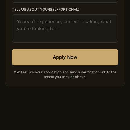
TELL US ABOUT YOURSELF (OPTIONAL)
Apply Now
We'll review your application and send a verification link to the
phone you provide above.