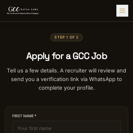
Find Jobs
STEP 1 OF 2
HIRE STAFF
Apply for a GCC Job
💇‍♀️
Salon Staffing
🤝
Caregiver Recruitment
Tell us a few details. A recruiter will review and
send you a verification link via WhatsApp to
🍽️
Hospitality Staffing
complete your profile.
💼
Admin Staffing
🛡️
Security Staffing
✨
Salon Setup
FIRST NAME *
Employers