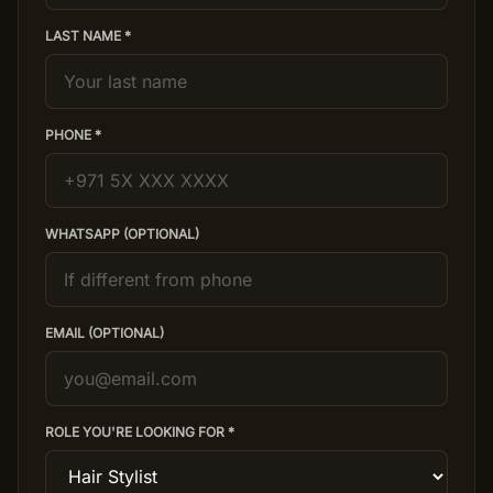
LAST NAME *
Salon Setup
Nail Course
PHONE *
Get a Quote
WHATSAPP (OPTIONAL)
EMAIL (OPTIONAL)
ROLE YOU'RE LOOKING FOR *