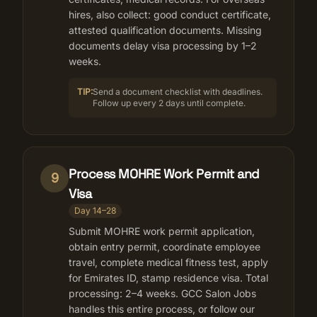
hires, also collect: good conduct certificate,
attested qualification documents. Missing
documents delay visa processing by 1–2
weeks.
TIP:
Send a document checklist with deadlines.
Follow up every 2 days until complete.
Process MOHRE Work Permit and
9
Visa
Day 14–28
Submit MOHRE work permit application,
obtain entry permit, coordinate employee
travel, complete medical fitness test, apply
for Emirates ID, stamp residence visa. Total
processing: 2–4 weeks. GCC Salon Jobs
handles this entire process, or follow our