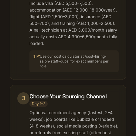
Include visa (AED 5,500–7,500),
accommodation (AED 12,000–18,000/year),
flight (AED 1,500–3,000), insurance (AED
500–700), and training (AED 1,000–2,500).
A nail technician at AED 3,000/month salary
actually costs AED 4,300–6,500/month fully
loaded.
TIP:
Use our cost calculator at /cost-hiring-
salon-staff-dubai for exact numbers per
role.
Choose Your Sourcing Channel
3
Day 1–2
Options: recruitment agency (fastest, 2–4
weeks), job boards like Dubizzle or Indeed
(4–8 weeks), social media posting (variable),
or referrals from existing staff (often best