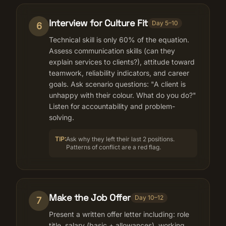
Interview for Culture Fit
Day 5–10
6
Technical skill is only 60% of the equation.
Assess communication skills (can they
explain services to clients?), attitude toward
teamwork, reliability indicators, and career
goals. Ask scenario questions: "A client is
unhappy with their colour. What do you do?"
Listen for accountability and problem-
solving.
TIP:
Ask why they left their last 2 positions.
Patterns of conflict are a red flag.
Make the Job Offer
Day 10–12
7
Present a written offer letter including: role
title, salary (basic + allowances), working