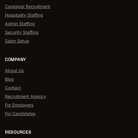
Caregiver Recruitment
Hospitality Staffing
Admin Staffing
Security Staffing
Salon Setup
COMPANY
About Us
Blog
Contact
Recruitment Agency
For Employers
For Candidates
RESOURCES