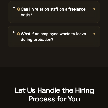
Q.
Can I hire salon staff on a freelance
▾
basis?
Q.
What if an employee wants to leave
▾
during probation?
Let Us Handle the Hiring
Process for You