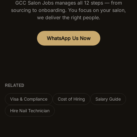
GCC Salon Jobs manages all 12 steps — from
sourcing to onboarding. You focus on your salon,
we deliver the right people.
WhatsApp Us Now
RELATED
Visa & Compliance
Cost of Hiring
Salary Guide
Hire Nail Technician