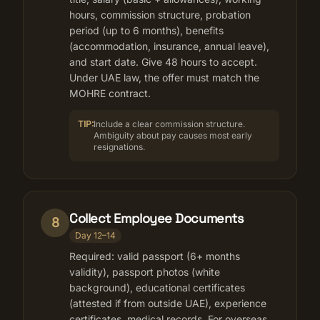
hours, commission structure, probation
period (up to 6 months), benefits
(accommodation, insurance, annual leave),
and start date. Give 48 hours to accept.
Under UAE law, the offer must match the
MOHRE contract.
TIP:
Include a clear commission structure.
Ambiguity about pay causes most early
resignations.
Collect Employee Documents
8
Day 12–14
Required: valid passport (6+ months
validity), passport photos (white
background), educational certificates
(attested if from outside UAE), experience
certificates, medical records. For overseas