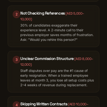
Not Checking References
(
AED 5,000–
2
10,000
)
30% of candidates exaggerate their
experience level. A 2-minute call to their
previous employer saves months of frustration.
Ask: "Would you rehire this person?"
Unclear Commission Structure
(
AED 8,000–
3
12,000
)
Staff disputes over pay are the #1 cause of
early resignation. When a trained employee
leaves at month 3, you lose all setup costs plus
2–4 weeks of revenue during replacement.
Skipping Written Contracts
(
AED 10,000–
4