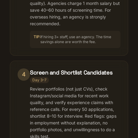
quality). Agencies charge 1 month salary but
save 40–60 hours of screening time. For
overseas hiring, an agency is strongly
recommended.
TIP:
If hiring 3+ staff, use an agency. The time
savings alone are worth the fee.
Screen and Shortlist Candidates
4
Day 3–7
Review portfolios (not just CVs), check
Instagram/social media for recent work
quality, and verify experience claims with
reference calls. For every 50 applications,
shortlist 8–10 for interview. Red flags: gaps
in employment without explanation, no
portfolio photos, and unwillingness to do a
skills test.