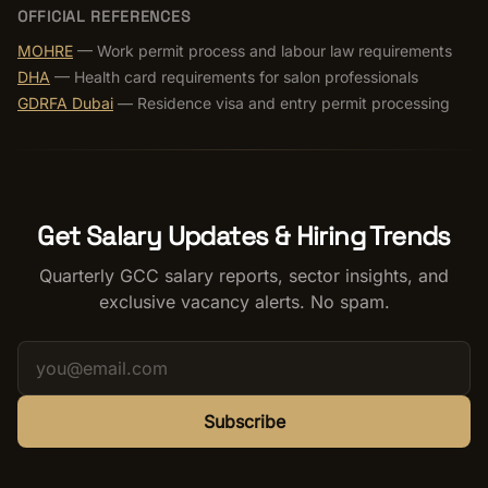
OFFICIAL REFERENCES
MOHRE
— Work permit process and labour law requirements
DHA
— Health card requirements for salon professionals
GDRFA Dubai
— Residence visa and entry permit processing
Get Salary Updates & Hiring Trends
Quarterly GCC salary reports, sector insights, and
exclusive vacancy alerts. No spam.
Subscribe