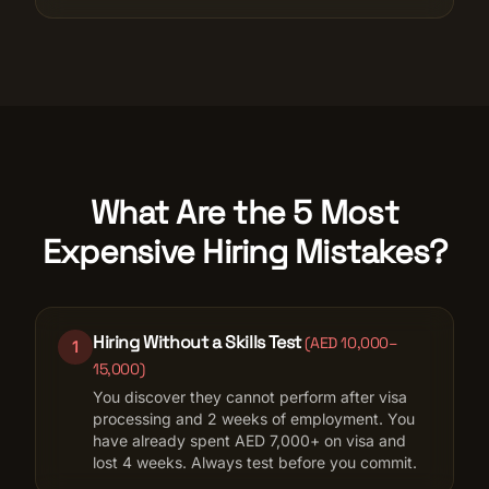
What Are the 5 Most
Expensive Hiring Mistakes?
Hiring Without a Skills Test
(
AED 10,000–
1
15,000
)
You discover they cannot perform after visa
processing and 2 weeks of employment. You
have already spent AED 7,000+ on visa and
lost 4 weeks. Always test before you commit.