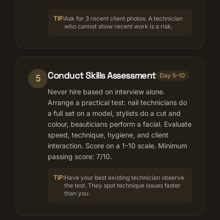
TIP:
Ask for 3 recent client photos. A technician
who cannot show recent work is a risk.
Conduct Skills Assessment
Day 5–10
5
Never hire based on interview alone.
Arrange a practical test: nail technicians do
a full set on a model, stylists do a cut and
colour, beauticians perform a facial. Evaluate
speed, technique, hygiene, and client
interaction. Score on a 1–10 scale. Minimum
passing score: 7/10.
TIP:
Have your best existing technician observe
the test. They spot technique issues faster
than you.