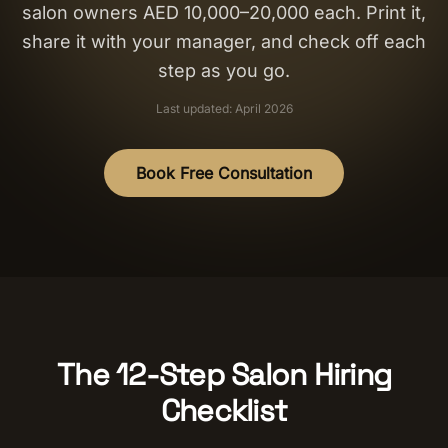
salon owners AED 10,000–20,000 each. Print it,
Salon Setup
share it with your manager, and check off each
step as you go.
Nail Course
Last updated: April 2026
Get a Quote
Book Free Consultation
The 12-Step Salon Hiring
Checklist