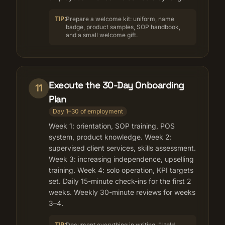
TIP:
Prepare a welcome kit: uniform, name
badge, product samples, SOP handbook,
and a small welcome gift.
Execute the 30-Day Onboarding
11
Plan
Day 1–30 of employment
Week 1: orientation, SOP training, POS
system, product knowledge. Week 2:
supervised client services, skills assessment.
Week 3: increasing independence, upselling
training. Week 4: solo operation, KPI targets
set. Daily 15-minute check-ins for the first 2
weeks. Weekly 30-minute reviews for weeks
3–4.
TIP:
Document everything in writing. "I told