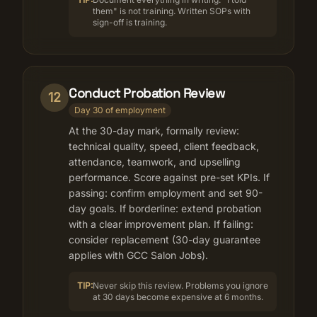
them" is not training. Written SOPs with
sign-off is training.
Conduct Probation Review
12
Day 30 of employment
At the 30-day mark, formally review:
technical quality, speed, client feedback,
attendance, teamwork, and upselling
performance. Score against pre-set KPIs. If
passing: confirm employment and set 90-
day goals. If borderline: extend probation
with a clear improvement plan. If failing:
consider replacement (30-day guarantee
applies with GCC Salon Jobs).
TIP:
Never skip this review. Problems you ignore
at 30 days become expensive at 6 months.