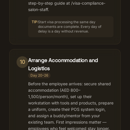
step-by-step guide at /visa-compliance-
salon-staff.
TIP:
Start visa processing the same day
documents are complete. Every day of
delay is a day without revenue.
Arrange Accommodation and
10
Logistics
Day 20–26
Before the employee arrives: secure shared
accommodation (AED 800–
1,500/person/month), set up their
workstation with tools and products, prepare
a uniform, create their POS system login,
and assign a buddy/mentor from your
existing team. First impressions matter —
employees who feel welcomed stay longer.