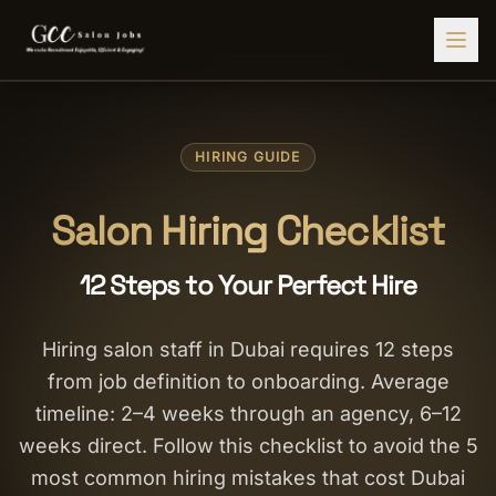
Find Jobs
HIRING GUIDE
HIRE STAFF
💇‍♀️
Salon Staffing
Salon Hiring Checklist
🤝
Caregiver Recruitment
12 Steps to Your Perfect Hire
🍽️
Hospitality Staffing
💼
Admin Staffing
Hiring salon staff in Dubai requires 12 steps
from job definition to onboarding. Average
🛡️
Security Staffing
timeline: 2–4 weeks through an agency, 6–12
✨
Salon Setup
weeks direct. Follow this checklist to avoid the 5
most common hiring mistakes that cost Dubai
Employers