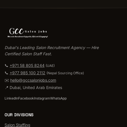
Dubai's Leading Salon Recruitment Agency — Hire
Certified Salon Staff Fast.
📞
+971 58 805 8244
(UAE)
📞
+977 985 100 2112
(
Nepal Sourcing Office
)
✉️
hello@gccsalonjobs.com
📍
Dubai
,
United Arab Emirates
LinkedIn
Facebook
Instagram
WhatsApp
OUR DIVISIONS
Salon Staffing