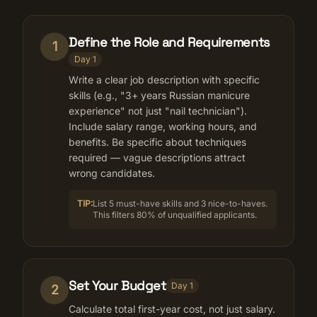
Define the Role and Requirements
1
Day 1
Write a clear job description with specific
skills (e.g., "3+ years Russian manicure
experience" not just "nail technician").
Include salary range, working hours, and
benefits. Be specific about techniques
required — vague descriptions attract
wrong candidates.
TIP:
List 5 must-have skills and 3 nice-to-haves.
This filters 80% of unqualified applicants.
Set Your Budget
Day 1
2
Calculate total first-year cost, not just salary.