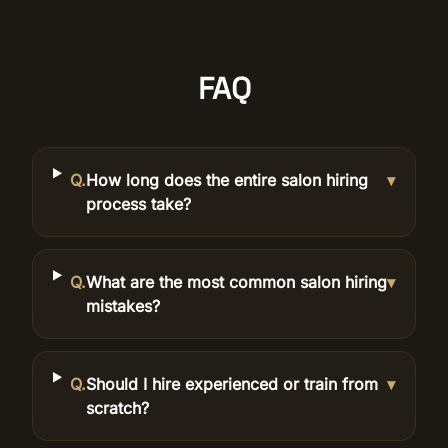
FAQ
Q.
How long does the entire salon hiring
▾
process take?
Q.
What are the most common salon hiring
▾
mistakes?
Q.
Should I hire experienced or train from
▾
scratch?