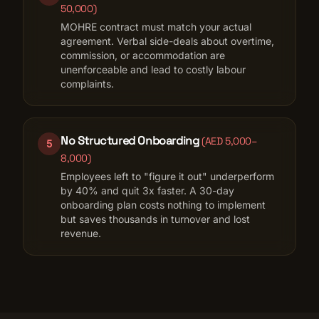
50,000
)
MOHRE contract must match your actual
agreement. Verbal side-deals about overtime,
commission, or accommodation are
unenforceable and lead to costly labour
complaints.
No Structured Onboarding
(
AED 5,000–
5
8,000
)
Employees left to "figure it out" underperform
by 40% and quit 3x faster. A 30-day
onboarding plan costs nothing to implement
but saves thousands in turnover and lost
revenue.