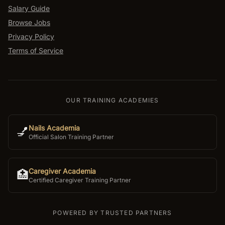
Salary Guide
Browse Jobs
Privacy Policy
Terms of Service
OUR TRAINING ACADEMIES
Nails Academia
💅
Official Salon Training Partner
Caregiver Academia
🏥
Certified Caregiver Training Partner
POWERED BY TRUSTED PARTNERS