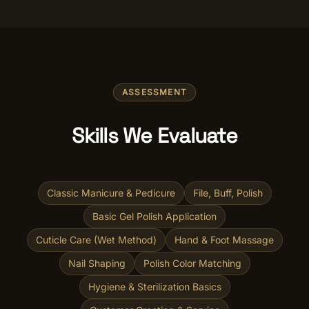
ASSESSMENT
Skills We Evaluate
Classic Manicure & Pedicure
File, Buff, Polish
Basic Gel Polish Application
Cuticle Care (Wet Method)
Hand & Foot Massage
Nail Shaping
Polish Color Matching
Hygiene & Sterilization Basics