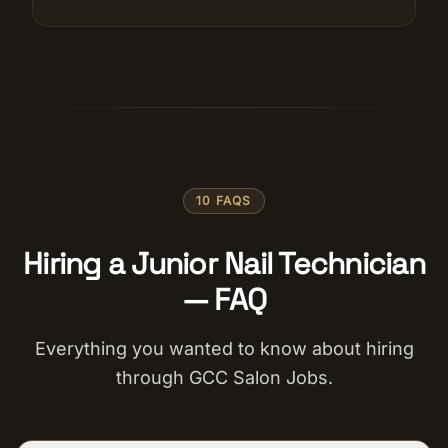
10 FAQS
Hiring a Junior Nail Technician
— FAQ
Everything you wanted to know about hiring
through GCC Salon Jobs.