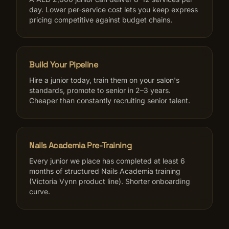
day. Lower per-service cost lets you keep express
pricing competitive against budget chains.
Build Your Pipeline
Hire a junior today, train them on your salon's
standards, promote to senior in 2–3 years.
Cheaper than constantly recruiting senior talent.
Nails Academia Pre-Training
Every junior we place has completed at least 6
months of structured Nails Academia training
(Victoria Vynn product line). Shorter onboarding
curve.