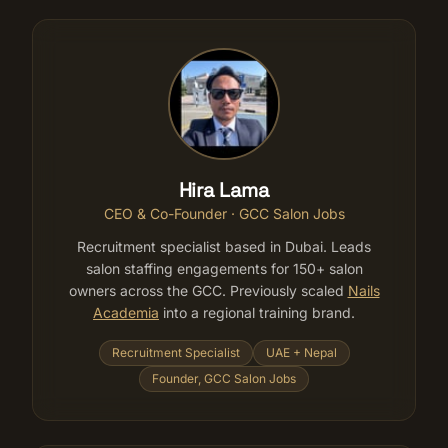
Hira Lama
CEO & Co-Founder · GCC Salon Jobs
Recruitment specialist based in Dubai. Leads
salon staffing engagements for 150+ salon
owners across the GCC. Previously scaled
Nails
Academia
into a regional training brand.
Recruitment Specialist
UAE + Nepal
Founder, GCC Salon Jobs