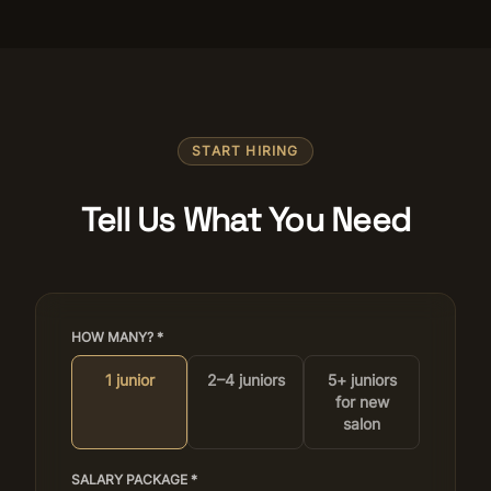
START HIRING
Tell Us What You Need
HOW MANY? *
1 junior
2–4 juniors
5+ juniors
for new
salon
SALARY PACKAGE *