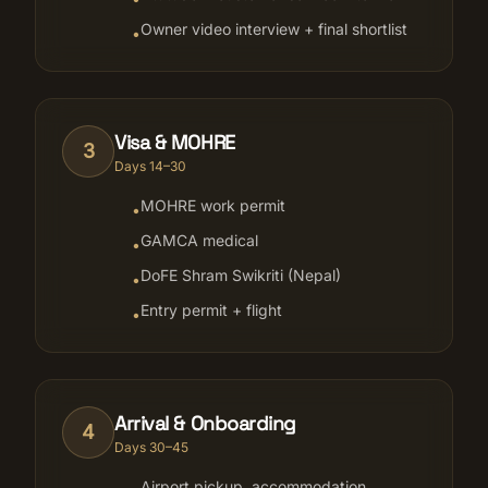
Owner video interview + final shortlist
•
Visa & MOHRE
3
Days 14–30
MOHRE work permit
•
GAMCA medical
•
DoFE Shram Swikriti (Nepal)
•
Entry permit + flight
•
Arrival & Onboarding
4
Days 30–45
Airport pickup, accommodation