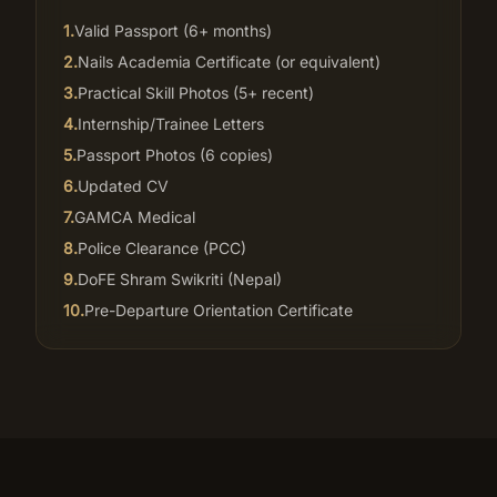
1
.
Valid Passport (6+ months)
2
.
Nails Academia Certificate (or equivalent)
3
.
Practical Skill Photos (5+ recent)
4
.
Internship/Trainee Letters
5
.
Passport Photos (6 copies)
6
.
Updated CV
7
.
GAMCA Medical
8
.
Police Clearance (PCC)
9
.
DoFE Shram Swikriti (Nepal)
10
.
Pre-Departure Orientation Certificate