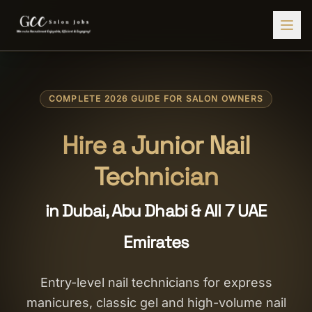
Find Jobs
COMPLETE 2026 GUIDE FOR SALON OWNERS
HIRE STAFF
💇‍♀️
Salon Staffing
Hire a Junior Nail
🤝
Caregiver Recruitment
Technician
🍽️
Hospitality Staffing
in Dubai, Abu Dhabi & All 7 UAE
💼
Admin Staffing
Emirates
🛡️
Security Staffing
✨
Salon Setup
Entry-level nail technicians for express
manicures, classic gel and high-volume nail
Employers