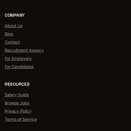
COMPANY
About Us
Blog
Contact
Recruitment Agency
For Employers
For Candidates
RESOURCES
Salary Guide
Browse Jobs
Privacy Policy
Terms of Service