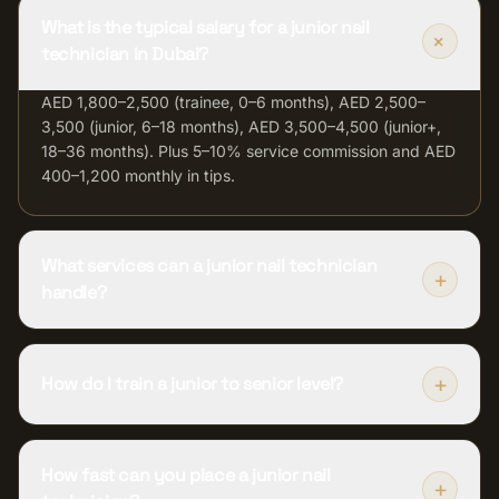
What is the typical salary for a junior nail
+
technician in Dubai?
AED 1,800–2,500 (trainee, 0–6 months), AED 2,500–
3,500 (junior, 6–18 months), AED 3,500–4,500 (junior+,
18–36 months). Plus 5–10% service commission and AED
400–1,200 monthly in tips.
What services can a junior nail technician
+
handle?
+
How do I train a junior to senior level?
How fast can you place a junior nail
+