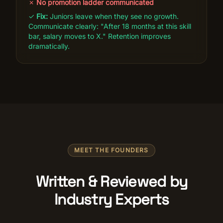
✗
No promotion ladder communicated
✓
Fix:
Juniors leave when they see no growth.
Communicate clearly: "After 18 months at this skill
bar, salary moves to X." Retention improves
dramatically.
MEET THE FOUNDERS
Written & Reviewed by
Industry Experts