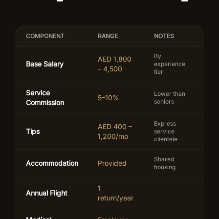
COMPONENT
RANGE
NOTES
By
AED 1,800
Base Salary
experience
– 4,500
tier
Service
Lower than
5–10%
seniors
Commission
Express
AED 400 –
Tips
service
1,200/mo
clientele
Shared
Accommodation
Provided
housing
1
Annual Flight
return/year