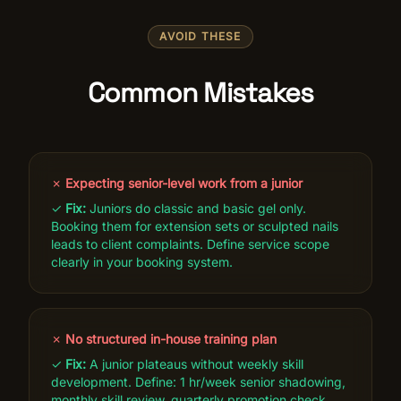
AVOID THESE
Common Mistakes
✗
Expecting senior-level work from a junior
✓
Fix:
Juniors do classic and basic gel only.
Booking them for extension sets or sculpted nails
leads to client complaints. Define service scope
clearly in your booking system.
✗
No structured in-house training plan
✓
Fix:
A junior plateaus without weekly skill
development. Define: 1 hr/week senior shadowing,
monthly skill review, quarterly promotion check.