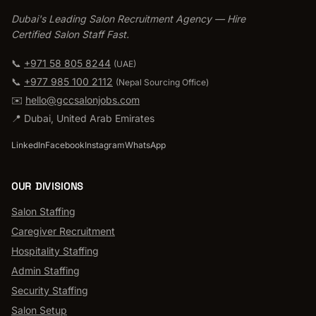
Dubai's Leading Salon Recruitment Agency — Hire
Certified Salon Staff Fast.
📞
+971 58 805 8244
(UAE)
📞
+977 985 100 2112
(
Nepal Sourcing Office
)
✉️
hello@gccsalonjobs.com
📍
Dubai
,
United Arab Emirates
LinkedIn
Facebook
Instagram
WhatsApp
OUR DIVISIONS
Salon Staffing
Caregiver Recruitment
Hospitality Staffing
Admin Staffing
Security Staffing
Salon Setup