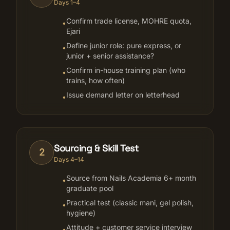
Days 1–4
Confirm trade license, MOHRE quota,
•
Ejari
Define junior role: pure express, or
•
junior + senior assistance?
Confirm in-house training plan (who
•
trains, how often)
Issue demand letter on letterhead
•
Sourcing & Skill Test
2
Days 4–14
Source from Nails Academia 6+ month
•
graduate pool
Practical test (classic mani, gel polish,
•
hygiene)
Attitude + customer service interview
•