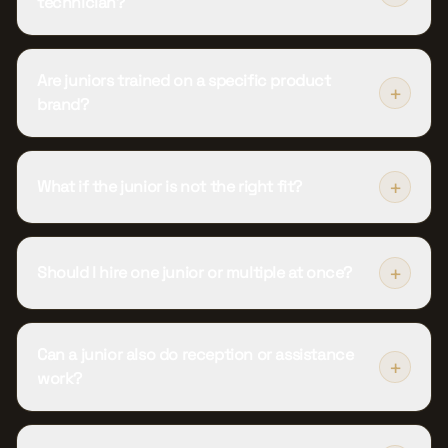
technician?
Are juniors trained on a specific product
+
brand?
+
What if the junior is not the right fit?
+
Should I hire one junior or multiple at once?
Can a junior also do reception or assistance
+
work?