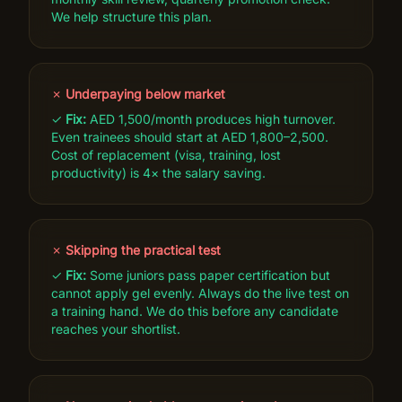
We help structure this plan.
✗
Underpaying below market
✓
Fix:
AED 1,500/month produces high turnover.
Even trainees should start at AED 1,800–2,500.
Cost of replacement (visa, training, lost
productivity) is 4× the salary saving.
✗
Skipping the practical test
✓
Fix:
Some juniors pass paper certification but
cannot apply gel evenly. Always do the live test on
a training hand. We do this before any candidate
reaches your shortlist.