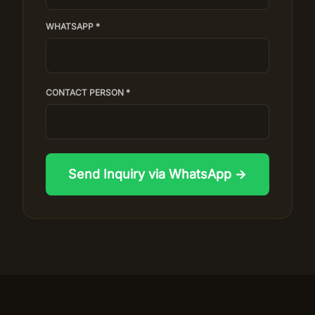
WHATSAPP *
CONTACT PERSON *
Send Inquiry via WhatsApp →