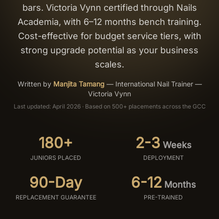
bars. Victoria Vynn certified through Nails
Salon Setup
Academia, with 6–12 months bench training.
Cost-effective for budget service tiers, with
Nail Course
strong upgrade potential as your business
scales.
Get a Quote
Written by
Manjita Tamang
—
International Nail Trainer —
Victoria Vynn
Last updated: April 2026 · Based on 500+ placements across the GCC
180+
2-3
Weeks
JUNIORS PLACED
DEPLOYMENT
90-Day
6-12
Months
REPLACEMENT GUARANTEE
PRE-TRAINED