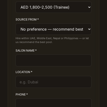
SOURCE FROM *
Hire within UAE, Middle East, Nepal or Philippines — or let
us recommend the best pool.
SALON NAME *
LOCATION *
PHONE *