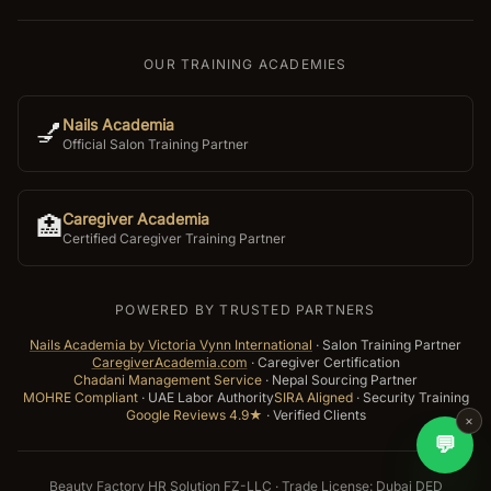
OUR TRAINING ACADEMIES
Nails Academia
💅
Official Salon Training Partner
Caregiver Academia
🏥
Certified Caregiver Training Partner
POWERED BY TRUSTED PARTNERS
Nails Academia by Victoria Vynn International
·
Salon Training Partner
CaregiverAcademia.com
·
Caregiver Certification
Chadani Management Service
·
Nepal Sourcing Partner
MOHRE Compliant
·
UAE Labor Authority
SIRA Aligned
·
Security Training
Google Reviews 4.9★
·
Verified Clients
×
💬
Beauty Factory HR Solution FZ-LLC · Trade License: Dubai DED