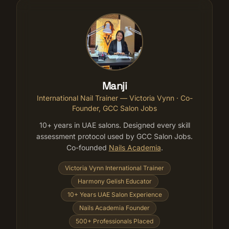
Manji
International Nail Trainer — Victoria Vynn
· Co-
Founder, GCC Salon Jobs
10+ years in UAE salons. Designed every skill
assessment protocol used by GCC Salon Jobs.
Co-founded
Nails Academia
.
Victoria Vynn International Trainer
Harmony Gelish Educator
10+ Years UAE Salon Experience
Nails Academia Founder
500+ Professionals Placed