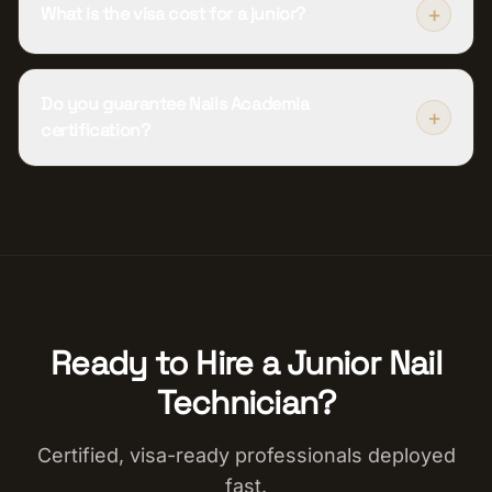
+
What is the visa cost for a junior?
Do you guarantee Nails Academia
+
certification?
Ready to Hire a
Junior Nail
Technician
?
Certified, visa-ready professionals deployed
fast.