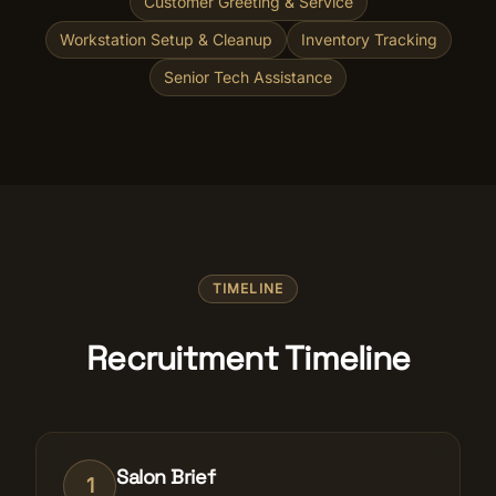
Customer Greeting & Service
Workstation Setup & Cleanup
Inventory Tracking
Senior Tech Assistance
TIMELINE
Recruitment Timeline
Salon Brief
1