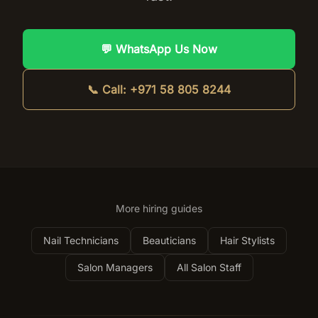
💬 WhatsApp Us Now
📞 Call:
+971 58 805 8244
More hiring guides
Nail Technicians
Beauticians
Hair Stylists
Salon Managers
All Salon Staff