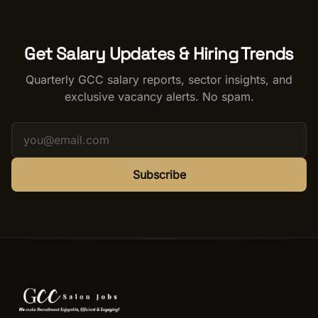
Get Salary Updates & Hiring Trends
Quarterly GCC salary reports, sector insights, and
exclusive vacancy alerts. No spam.
Subscribe