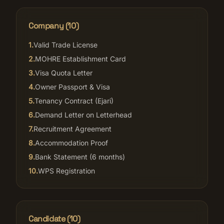
Company (
10
)
1
.
Valid Trade License
2
.
MOHRE Establishment Card
3
.
Visa Quota Letter
4
.
Owner Passport & Visa
5
.
Tenancy Contract (Ejari)
6
.
Demand Letter on Letterhead
7
.
Recruitment Agreement
8
.
Accommodation Proof
9
.
Bank Statement (6 months)
10
.
WPS Registration
Candidate (
10
)