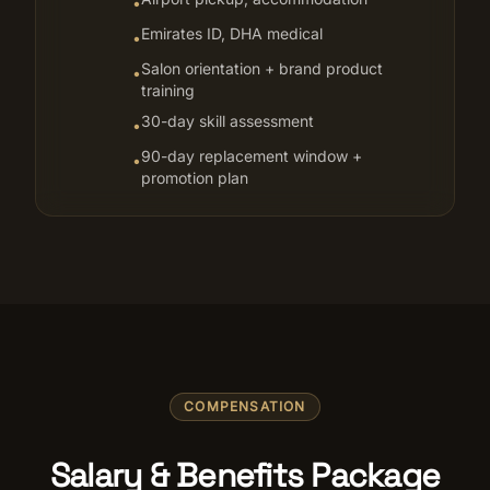
•
Emirates ID, DHA medical
•
Salon orientation + brand product
•
training
30-day skill assessment
•
90-day replacement window +
•
promotion plan
COMPENSATION
Salary & Benefits Package