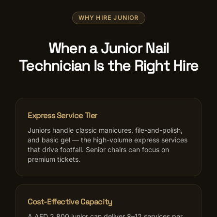
WHY HIRE JUNIOR
When a Junior Nail
Technician Is the Right Hire
Express Service Tier
Juniors handle classic manicures, file-and-polish,
and basic gel — the high-volume express services
that drive footfall. Senior chairs can focus on
premium tickets.
Cost-Effective Capacity
A AED 2,800 junior can deliver 8–12 services per