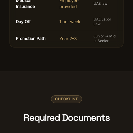
Medical
Employer-
UAE law
Insurance
provided
UAE Labor
Day Off
1 per week
Law
Junior → Mid
Promotion Path
Year 2–3
→ Senior
CHECKLIST
Required Documents