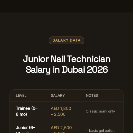
SALARY DATA
Junior Nail Technician
Salary in Dubai 2026
LEVEL
SALARY
NOTES
Trainee (0–
AED 1,800
Classic mani only
6 mo)
– 2,500
Junior (6–
AED 2,500
+ basic gel polish