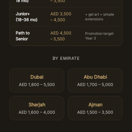
18 mo)
– 3,500
Junior+
AED 3,500
+ gel art + simple
extensions
(18–36 mo)
– 4,500
Path to
AED 4,500
Promotion target
Year 3
Senior
– 5,500
BY EMIRATE
Dubai
Abu Dhabi
AED 1,800 – 5,500
AED 1,700 – 5,000
Sharjah
Ajman
AED 1,600 – 4,000
AED 1,500 – 3,500