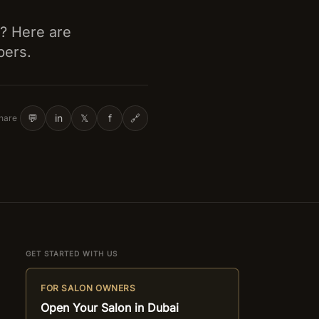
d? Here are
bers.
💬
in
𝕏
f
🔗
hare
GET STARTED WITH US
FOR SALON OWNERS
Open Your Salon in Dubai