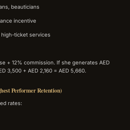
ians, beauticians
mance incentive
high-ticket services
ase + 12% commission. If she generates AED
AED 3,500 + AED 2,160 = AED 5,660.
hest Performer Retention)
ed rates: