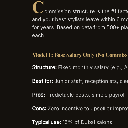
C
ommission structure is the #1 facto
and your best stylists leave within 6 mo
for years. Based on data from 500+ p
each.
Model 1: Base Salary Only (No Commiss
Structure:
Fixed monthly salary (e.g., A
Best for:
Junior staff, receptionists, cl
Pros:
Predictable costs, simple payroll
Cons:
Zero incentive to upsell or impro
Typical use:
15% of Dubai salons