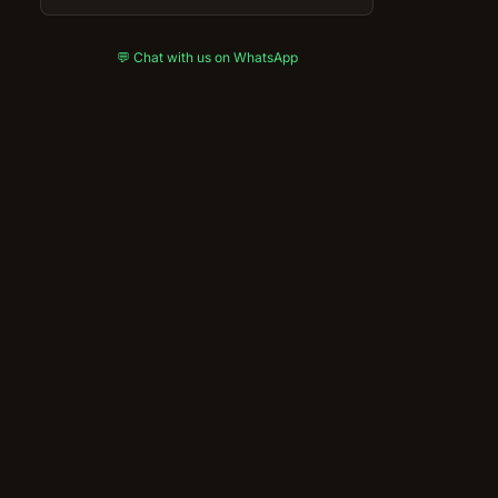
💬 Chat with us on WhatsApp