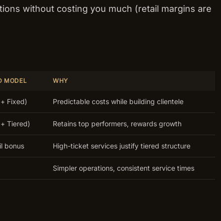
ions without costing you much (retail margins are
D MODEL
WHY
+ Fixed)
Predictable costs while building clientele
+ Tiered)
Retains top performers, rewards growth
il bonus
High-ticket services justify tiered structure
Simpler operations, consistent service times