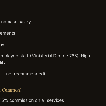
 no base salary
ngements
wner
employed staff (Ministerial Decree 766). High
ity.
ky — not recommended)
st Common)
15% commission on all services