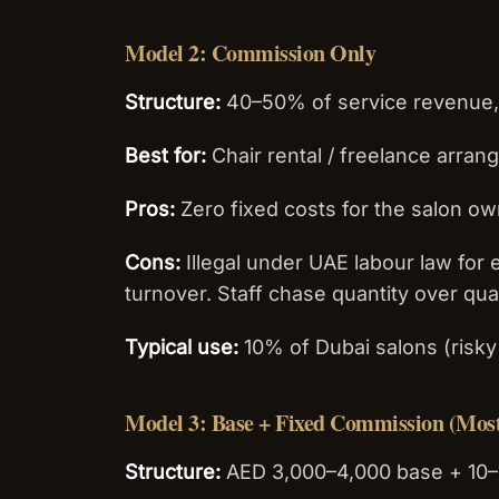
Model 2: Commission Only
Structure:
40–50% of service revenue,
Best for:
Chair rental / freelance arra
Pros:
Zero fixed costs for the salon o
Cons:
Illegal under UAE labour law for 
turnover. Staff chase quantity over qual
Typical use:
10% of Dubai salons (ris
Model 3: Base + Fixed Commission (Mo
Structure:
AED 3,000–4,000 base + 10–