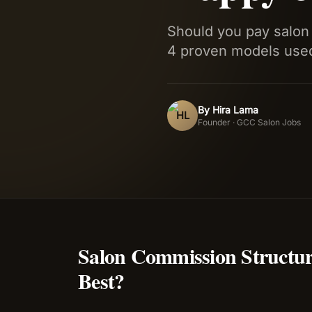
Should you pay salon 
4 proven models used
By
Hira Lama
HL
Founder · GCC Salon Jobs
Salon Commission Structu
Best?