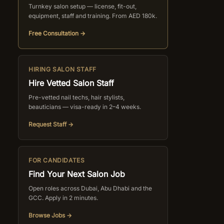
Turnkey salon setup — license, fit-out,
equipment, staff and training. From AED 180k.
Free Consultation →
HIRING SALON STAFF
Hire Vetted Salon Staff
Pre-vetted nail techs, hair stylists,
beauticians — visa-ready in 2–4 weeks.
Request Staff →
FOR CANDIDATES
Find Your Next Salon Job
Open roles across Dubai, Abu Dhabi and the
GCC. Apply in 2 minutes.
Browse Jobs →