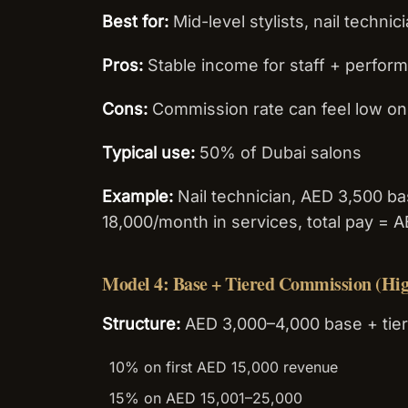
Best for:
Mid-level stylists, nail technic
Pros:
Stable income for staff + perfor
Cons:
Commission rate can feel low on 
Typical use:
50% of Dubai salons
Example:
Nail technician, AED 3,500 b
18,000/month in services, total pay = 
Model 4: Base + Tiered Commission (Hig
Structure:
AED 3,000–4,000 base + tier
10% on first AED 15,000 revenue
15% on AED 15,001–25,000