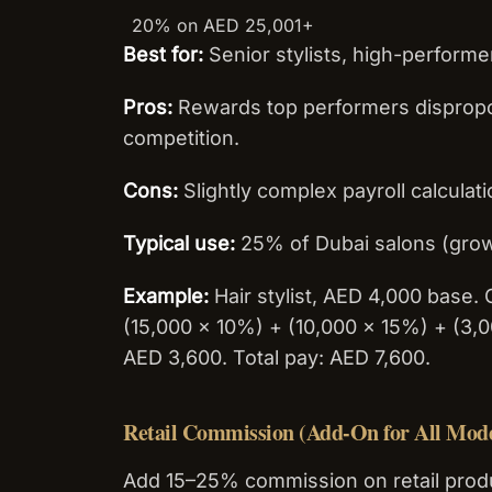
20% on AED 25,001+
Best for:
Senior stylists, high-perform
Pros:
Rewards top performers dispropor
competition.
Cons:
Slightly complex payroll calculat
Typical use:
25% of Dubai salons (gro
Example:
Hair stylist, AED 4,000 base
(15,000 × 10%) + (10,000 × 15%) + (3
AED 3,600. Total pay: AED 7,600.
Retail Commission (Add-On for All Mode
Add 15–25% commission on retail produ