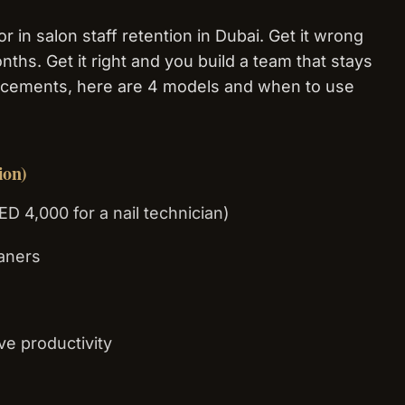
r in salon staff retention in Dubai. Get it wrong
nths. Get it right and you build a team that stays
lacements, here are 4 models and when to use
ion)
ED 4,000 for a nail technician)
eaners
ve productivity