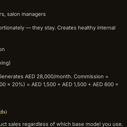
ers, salon managers
tionately — they stay. Creates healthy internal
ion
wing)
. Generates AED 28,000/month. Commission =
,000 × 20%) = AED 1,500 + AED 1,500 + AED 600 =
ls)
ct sales regardless of which base model you use.