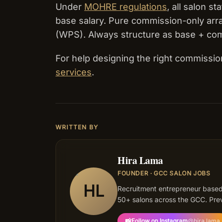
Under
MOHRE regulations
, all salon 
base salary. Pure commission-only ar
(WPS). Always structure as base + co
For help designing the right commissio
services
.
WRITTEN BY
Hira Lama
FOUNDER · GCC SALON JOBS
HL
Recruitment entrepreneur based
50+ salons across the GCC. Prev
📸
Follow on Instagram
@
hira.lama