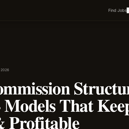
Find Jobs
H
l 2026
ommission Structu
 Models That Keep
 Profitable