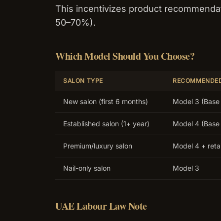
This incentivizes product recommendat
50–70%).
Which Model Should You Choose?
SALON TYPE
RECOMMENDE
New salon (first 6 months)
Model 3 (Base 
Established salon (1+ year)
Model 4 (Base 
Premium/luxury salon
Model 4 + reta
Nail-only salon
Model 3
UAE Labour Law Note