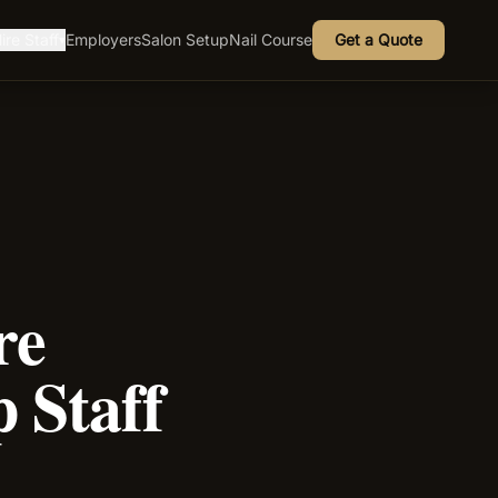
ire Staff
Employers
Salon Setup
Nail Course
Get a Quote
▾
re
 Staff