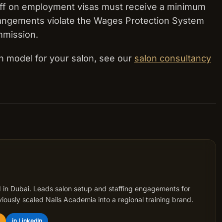
staff on employment visas must receive a minimum
rangements violate the Wages Protection System
mmission.
n model for your salon, see our
salon consultancy
 in Dubai. Leads salon setup and staffing engagements for
iously scaled Nails Academia into a regional training brand.
in LinkedIn