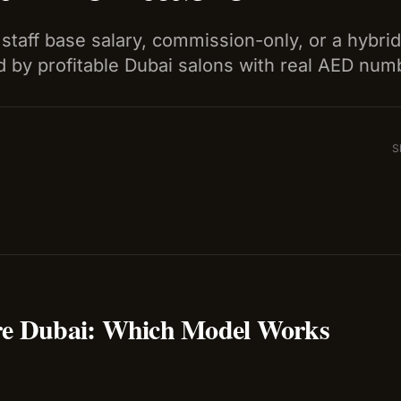
staff base salary, commission-only, or a hybri
 by profitable Dubai salons with real AED num
S
re Dubai: Which Model Works