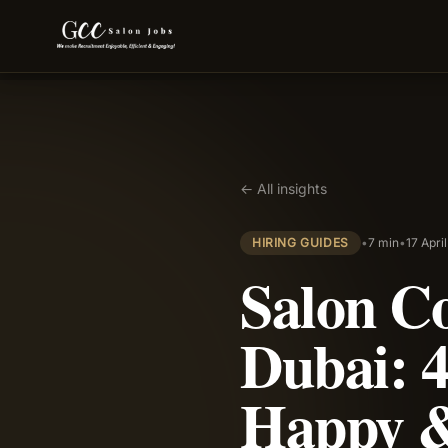
← All insights
HIRING GUIDES
•
7 min
•
17 Apri
Salon C
Dubai: 4
Happy &