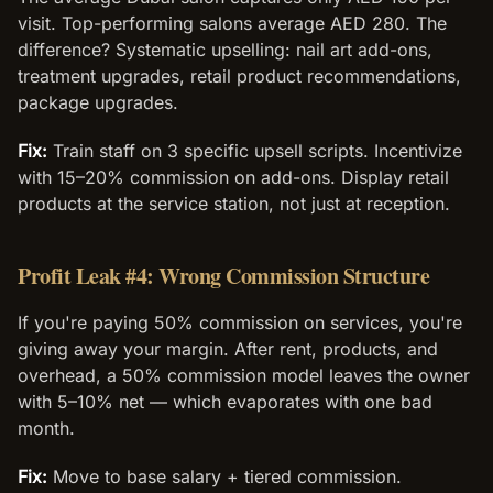
visit. Top-performing salons average AED 280. The
difference? Systematic upselling: nail art add-ons,
treatment upgrades, retail product recommendations,
package upgrades.
Fix:
Train staff on 3 specific upsell scripts. Incentivize
with 15–20% commission on add-ons. Display retail
products at the service station, not just at reception.
Profit Leak #4: Wrong Commission Structure
If you're paying 50% commission on services, you're
giving away your margin. After rent, products, and
overhead, a 50% commission model leaves the owner
with 5–10% net — which evaporates with one bad
month.
Fix:
Move to base salary + tiered commission.