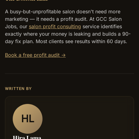
A busy-but-unprofitable salon doesn't need more
marketing — it needs a profit audit. At GCC Salon
Jobs, our
salon profit consulting
service identifies
exactly where your money is leaking and builds a 90-
day fix plan. Most clients see results within 60 days.
Book a free profit audit →
WRITTEN BY
HL
Hira Lama