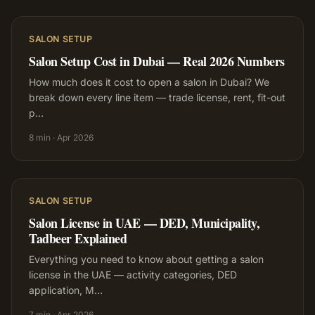
SALON SETUP
Salon Setup Cost in Dubai — Real 2026 Numbers
How much does it cost to open a salon in Dubai? We
break down every line item — trade license, rent, fit-out
p
…
8 min
·
Apr 2026
SALON SETUP
Salon License in UAE — DED, Municipality,
Tadbeer Explained
Everything you need to know about getting a salon
license in the UAE — activity categories, DED
application, M
…
7 min
·
Apr 2026