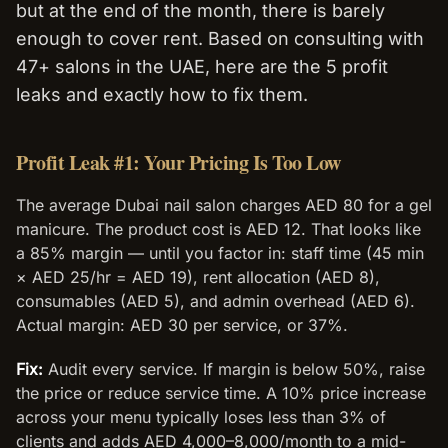
but at the end of the month, there is barely
enough to cover rent. Based on consulting with
47+ salons in the UAE, here are the 5 profit
leaks and exactly how to fix them.
Profit Leak #1: Your Pricing Is Too Low
The average Dubai nail salon charges AED 80 for a gel
manicure. The product cost is AED 12. That looks like
a 85% margin — until you factor in: staff time (45 min
× AED 25/hr = AED 19), rent allocation (AED 8),
consumables (AED 5), and admin overhead (AED 6).
Actual margin: AED 30 per service, or 37%.
Fix:
Audit every service. If margin is below 50%, raise
the price or reduce service time. A 10% price increase
across your menu typically loses less than 3% of
clients and adds AED 4,000–8,000/month to a mid-