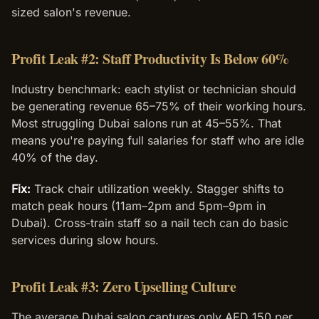
sized salon's revenue.
Profit Leak #2: Staff Productivity Is Below 60%
Industry benchmark: each stylist or technician should
be generating revenue 65–75% of their working hours.
Most struggling Dubai salons run at 45–55%. That
means you're paying full salaries for staff who are idle
40% of the day.
Fix:
Track chair utilization weekly. Stagger shifts to
match peak hours (11am–2pm and 5pm–9pm in
Dubai). Cross-train staff so a nail tech can do basic
services during slow hours.
Profit Leak #3: Zero Upselling Culture
The average Dubai salon captures only AED 150 per