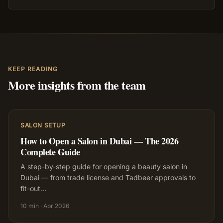
KEEP READING
More insights from the team
SALON SETUP
How to Open a Salon in Dubai — The 2026
Complete Guide
A step-by-step guide for opening a beauty salon in
Dubai — from trade license and Tadbeer approvals to
fit-out
…
10 min
·
Apr 2026