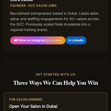
FOUNDER · GCC SALON JOBS
Recruitment entrepreneur based in Dubai. Leads salon
setup and staffing engagements for 50+ salons across
the GCC. Previously scaled Nails Academia into a
regional training brand.
📸
Follow on Instagram
@
hira.lama
in LinkedIn
GET STARTED WITH US
Three Ways We Can Help You Win
FOR SALON OWNERS
Open Your Salon in Dubai