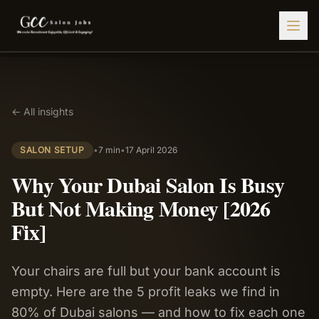
Find Jobs
← All insights
HIRE STAFF
💇‍♀️
Salon Staffing
SALON SETUP
•
7 min
•
17 April 2026
🤝
Caregiver Recruitment
Why Your Dubai Salon Is Busy
🍽️
Hospitality Staffing
But Not Making Money [2026
💼
Admin Staffing
Fix]
🛡️
Security Staffing
Your chairs are full but your bank account is
✨
Salon Setup
empty. Here are the 5 profit leaks we find in
Employers
80% of Dubai salons — and how to fix each one