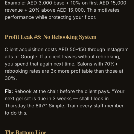
Example: AED 3,000 base + 10% on first AED 15,000
revenue + 20% above AED 15,000. This motivates
performance while protecting your floor.
Profit Leak #5: No Rebooking System
Client acquisition costs AED 50–150 through Instagram
ads or Google. If a client leaves without rebooking,
you spend that again next time. Salons with 70%+
rebooking rates are 3x more profitable than those at
30%.
Fix:
Rebook at the chair before the client pays. "Your
next gel set is due in 3 weeks — shall I lock in
Thursday the 8th?" Simple. Train every staff member
to do this.
The Bottom Line