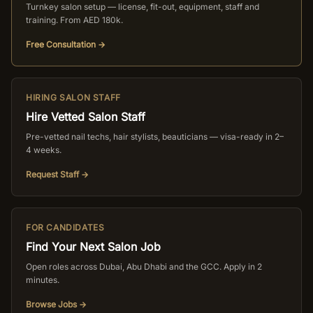
Turnkey salon setup — license, fit-out, equipment, staff and
training. From AED 180k.
Free Consultation →
HIRING SALON STAFF
Hire Vetted Salon Staff
Pre-vetted nail techs, hair stylists, beauticians — visa-ready in 2–
4 weeks.
Request Staff →
FOR CANDIDATES
Find Your Next Salon Job
Open roles across Dubai, Abu Dhabi and the GCC. Apply in 2
minutes.
Browse Jobs →