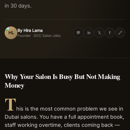
in 30 days.
Salon Setup
Nail Course
By
Hira Lama
HL
💬
in
𝕏
f
🔗
Founder · GCC Salon Jobs
Get a Quote
Why Your Salon Is Busy But Not Making
Money
T
his is the most common problem we see in
Dubai salons. You have a full appointment book,
staff working overtime, clients coming back —