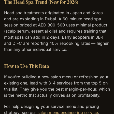
The Head Spa Trend (New for 2026)
Head spa treatments originated in Japan and Korea
and are exploding in Dubai. A 60-minute head spa
session priced at AED 300–500 uses minimal product
(scalp serum, essential oils) and requires training that
most spas can add in 2 days. Early adopters in JBR
and DIFC are reporting 40% rebooking rates — higher
than any other individual service.
How to Use This Data
If you're building a new salon menu or refreshing your
existing one, lead with 3–4 services from the top 5 on
this list. They give you the best margin-per-hour, which
is the metric that actually drives salon profitability.
For help designing your service menu and pricing
strategy, see our
salon menu engineering service
.