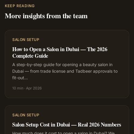
KEEP READING
More insights from the team
SALON SETUP
How to Open a Salon in Dubai — The 2026
Complete Guide
A step-by-step guide for opening a beauty salon in
Dubai — from trade license and Tadbeer approvals to
fit-out
…
10 min
·
Apr 2026
SALON SETUP
Salon Setup Cost in Dubai — Real 2026 Numbers
How much does it cost to open a salon in Dubai? We