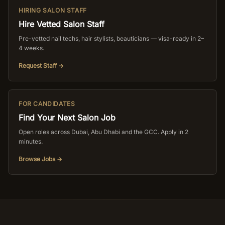
HIRING SALON STAFF
Hire Vetted Salon Staff
Pre-vetted nail techs, hair stylists, beauticians — visa-ready in 2–
4 weeks.
Request Staff →
FOR CANDIDATES
Find Your Next Salon Job
Open roles across Dubai, Abu Dhabi and the GCC. Apply in 2
minutes.
Browse Jobs →