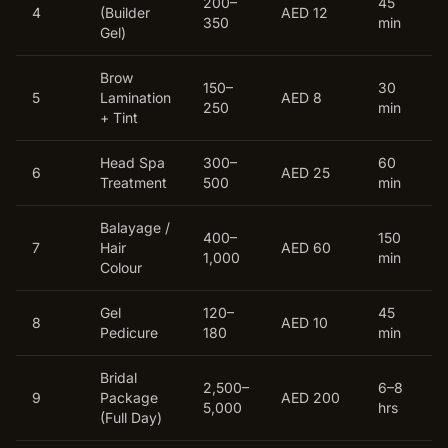
200–
45
4
(Builder
AED 12
350
min
Gel)
Brow
150–
30
5
Lamination
AED 8
250
min
+ Tint
Head Spa
300–
60
6
AED 25
Treatment
500
min
Balayage /
400–
150
7
Hair
AED 60
1,000
min
Colour
Gel
120–
45
8
AED 10
Pedicure
180
min
Bridal
2,500–
6–8
9
Package
AED 200
5,000
hrs
(Full Day)