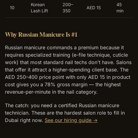
Korean
200–
45
10
AED 15
Lash Lift
350
min
Why Russian Manicure Is #1
Russian manicure commands a premium because it
requires specialized training (e-file technique, cuticle
work) that most standard nail techs don't have. Salons
that offer it attract a higher-spending client base. The
AED 250–400 price point with only AED 15 in product
cost gives you a 78% gross margin — the highest
revenue-per-minute in the nail category.
The catch: you need a certified Russian manicure
technician. These are the hardest salon role to fill in
Dubai right now.
See our hiring guide →