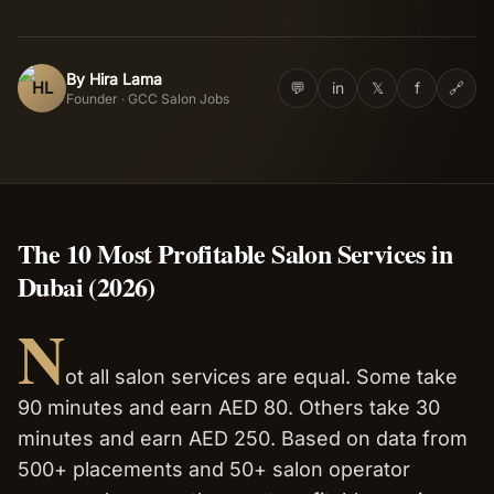
Salon Setup
By
Hira Lama
HL
💬
in
𝕏
f
🔗
Founder · GCC Salon Jobs
Nail Course
Get a Quote
The 10 Most Profitable Salon Services in
Dubai (2026)
N
ot all salon services are equal. Some take
90 minutes and earn AED 80. Others take 30
minutes and earn AED 250. Based on data from
500+ placements and 50+ salon operator