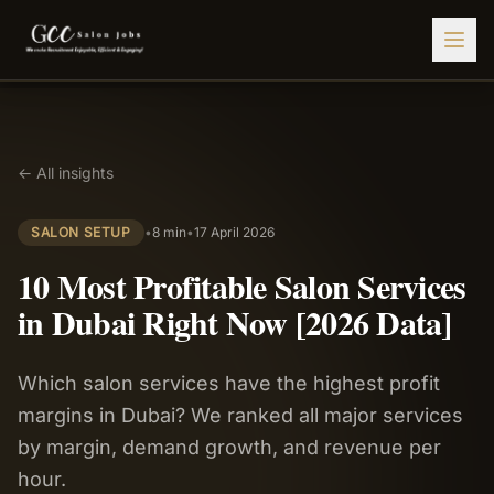
Find Jobs
← All insights
HIRE STAFF
💇‍♀️
Salon Staffing
SALON SETUP
•
8 min
•
17 April 2026
🤝
Caregiver Recruitment
10 Most Profitable Salon Services
🍽️
Hospitality Staffing
in Dubai Right Now [2026 Data]
💼
Admin Staffing
Which salon services have the highest profit
🛡️
Security Staffing
margins in Dubai? We ranked all major services
✨
Salon Setup
by margin, demand growth, and revenue per
hour.
Employers