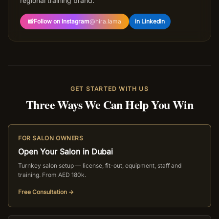
regional training brand.
📸
Follow on Instagram
@
hira.lama
in LinkedIn
GET STARTED WITH US
Three Ways We Can Help You Win
FOR SALON OWNERS
Open Your Salon in Dubai
Turnkey salon setup — license, fit-out, equipment, staff and
training. From AED 180k.
Free Consultation →