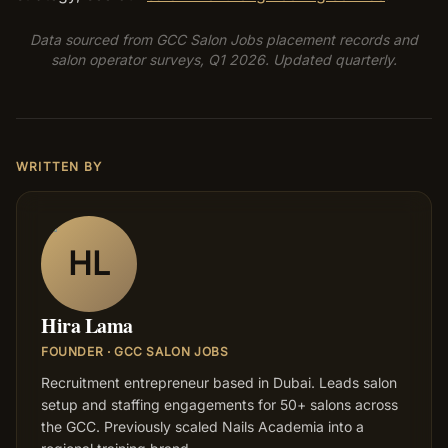
Data sourced from GCC Salon Jobs placement records and
salon operator surveys, Q1 2026. Updated quarterly.
WRITTEN BY
HL
Hira Lama
FOUNDER · GCC SALON JOBS
Recruitment entrepreneur based in Dubai. Leads salon
setup and staffing engagements for 50+ salons across
the GCC. Previously scaled Nails Academia into a