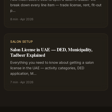
break down every line item — trade license, rent, fit-out
p
…
8 min
·
Apr 2026
SALON SETUP
Salon License in UAE — DED, Municipality,
Tadbeer Explained
Everything you need to know about getting a salon
license in the UAE — activity categories, DED
application, M
…
7 min
·
Apr 2026