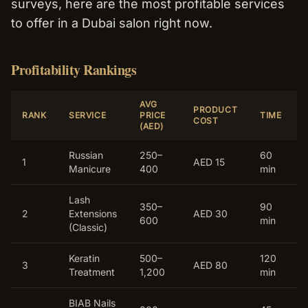
surveys, here are the most profitable services
to offer in a Dubai salon right now.
Profitability Rankings
AVG
PRODUCT
RANK
SERVICE
PRICE
TIME
COST
(AED)
Russian
250–
60
1
AED 15
Manicure
400
min
Lash
350–
90
2
Extensions
AED 30
600
min
(Classic)
Keratin
500–
120
3
AED 80
Treatment
1,200
min
BIAB Nails